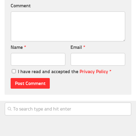
Comment
Name
*
Email
*
I have read and accepted the
Privacy Policy
*