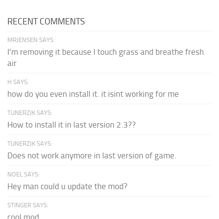
RECENT COMMENTS
MRJENSEN SAYS:
I'm removing it because I touch grass and breathe fresh
air
H SAYS:
how do you even install it. it isint working for me
TUNERZJK SAYS:
How to install it in last version 2.3??
TUNERZJK SAYS:
Does not work anymore in last version of game.
NOEL SAYS:
Hey man could u update the mod?
STINGER SAYS:
cool mod