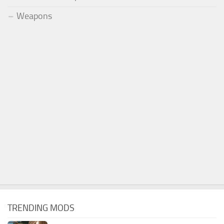
Weapons
TRENDING MODS