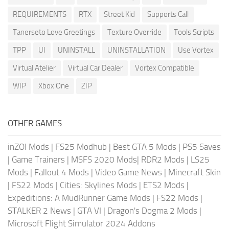
REQUIREMENTS
RTX
Street Kid
Supports Call
Tanerseto Love Greetings
Texture Override
Tools Scripts
TPP
UI
UNINSTALL
UNINSTALLATION
Use Vortex
Virtual Atelier
Virtual Car Dealer
Vortex Compatible
WIP
Xbox One
ZIP
OTHER GAMES
inZOI Mods
|
FS25 Modhub
|
Best GTA 5 Mods
|
PS5 Saves
|
Game Trainers
|
MSFS 2020 Mods
|
RDR2 Mods
|
LS25
Mods
|
Fallout 4 Mods
|
Video Game News
|
Minecraft Skin
|
FS22 Mods
|
Cities: Skylines Mods
|
ETS2 Mods
|
Expeditions: A MudRunner Game Mods
|
FS22 Mods
|
STALKER 2 News
|
GTA VI
|
Dragon's Dogma 2 Mods
|
Microsoft Flight Simulator 2024 Addons