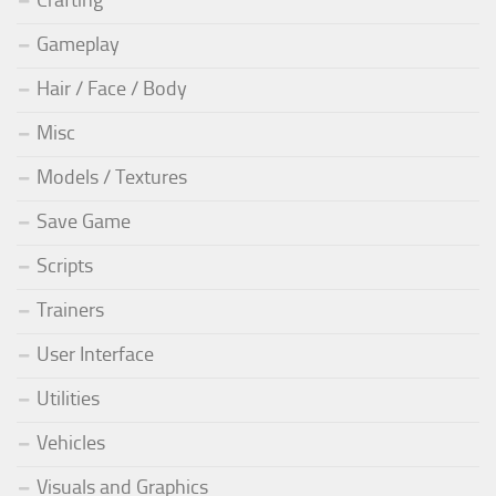
Crafting
Gameplay
Hair / Face / Body
Misc
Models / Textures
Save Game
Scripts
Trainers
User Interface
Utilities
Vehicles
Visuals and Graphics