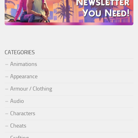
CATEGORIES
Animations
Appearance
Armour / Clothing
Audio
Characters
Cheats