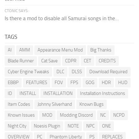
CTONIC SAYS:
Is there a mod to disable all Samurai songs in the...
TAGS
AI
AMM
Appearance Menu Mod
Big Thanks
Blade Runner
Cat Save
CDPR
CET
CREDITS
Cyber Engine Tweaks
DLC
DLSS
Download Required
EBBP
FEATURES
FOV
FPS
GOG
HDR
HUD
ID
INSTALL
INSTALLATION
Installation Instructions
Item Codes
Johnny Silverhand
Known Bugs
Known Issues
MOD
Modding Discord
NC
NCPD
Night City
Noesis Plugin
NOTE
NPC
ONE
OVERVIEW
PC
Phantom Liberty
PS
REPLACES