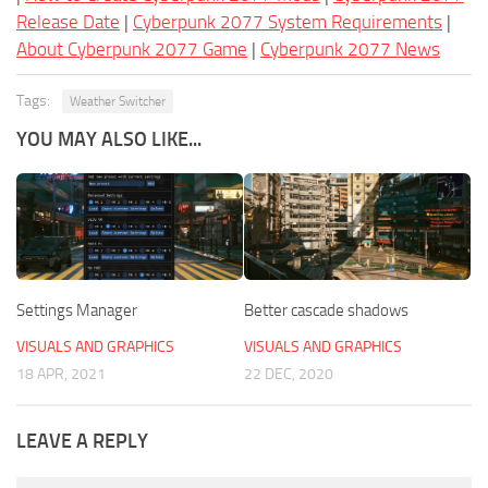
Release Date
|
Cyberpunk 2077 System Requirements
|
About Cyberpunk 2077 Game
|
Cyberpunk 2077 News
Tags:
Weather Switcher
YOU MAY ALSO LIKE...
Settings Manager
Better cascade shadows
VISUALS AND GRAPHICS
VISUALS AND GRAPHICS
18 APR, 2021
22 DEC, 2020
LEAVE A REPLY