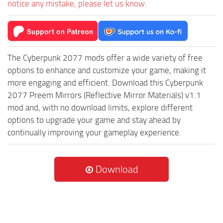
notice any mistake, please let us know.
The Cyberpunk 2077 mods offer a wide variety of free
options to enhance and customize your game, making it
more engaging and efficient. Download this Cyberpunk
2077 Preem Mirrors (Reflective Mirror Materials) v1.1
mod and, with no download limits, explore different
options to upgrade your game and stay ahead by
continually improving your gameplay experience.
Download