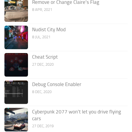
Remove or Change Claire’s Flag
8 APR, 2021
Nudist City Mod
8 JUL, 2021
Cheat Script
27 DEC, 2020
Debug Console Enabler
8 DEC, 2020
Cyberpunk 2077 won’t let you drive flying
cars
27 DEC, 2019