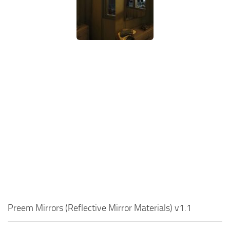
Preem Mirrors (Reflective Mirror Materials) v1.1