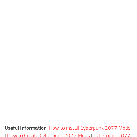
Useful Information:
How to install Cyberpunk 2077 Mods
|
How to Create Cyberpunk 2077 Mods
|
Cyberpunk 2077