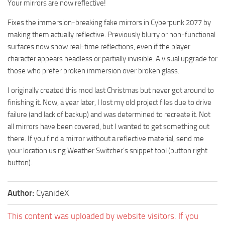
Your mirrors are now reflective!
Fixes the immersion-breaking fake mirrors in Cyberpunk 2077 by
making them actually reflective. Previously blurry or non-functional
surfaces now show real-time reflections, even if the player
character appears headless or partially invisible. A visual upgrade for
those who prefer broken immersion over broken glass.
I originally created this mod last Christmas but never got around to
finishing it. Now, a year later, I lost my old project files due to drive
failure (and lack of backup) and was determined to recreate it. Not
all mirrors have been covered, but I wanted to get something out
there. If you find a mirror without a reflective material, send me
your location using Weather Switcher’s snippet tool (button right
button).
Author:
CyanideX
This content was uploaded by website visitors. If you