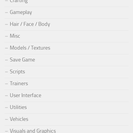
Crafting
Gameplay
Hair / Face / Body
Misc
Models / Textures
Save Game
Scripts
Trainers
User Interface
Utilities
Vehicles
Visuals and Graphics