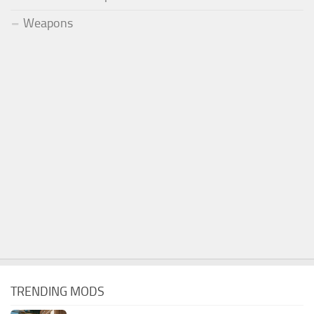
Weapons
TRENDING MODS