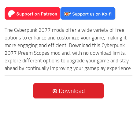
The Cyberpunk 2077 mods offer a wide variety of free
options to enhance and customize your game, making it
more engaging and efficient. Download this Cyberpunk
2077 Preem Scopes mod and, with no download limits,
explore different options to upgrade your game and stay
ahead by continually improving your gameplay experience.
Download