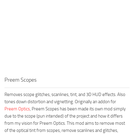
Preem Scopes
Removes scope glitches, scanlines, tint, and 3D HUD effects. Also
tones down distortion and vignetting. Originally an addon for
Preem Optics
, Preem Scopes has been made its own mod simply
due to the scope (pun intended) of the project and how it differs
from my vision for Preem Optics. This mod aims to remove most
of the optical tint from scopes, remove scanlines and glitches,