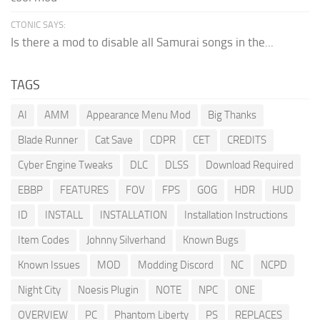
CTONIC SAYS:
Is there a mod to disable all Samurai songs in the...
TAGS
AI
AMM
Appearance Menu Mod
Big Thanks
Blade Runner
Cat Save
CDPR
CET
CREDITS
Cyber Engine Tweaks
DLC
DLSS
Download Required
EBBP
FEATURES
FOV
FPS
GOG
HDR
HUD
ID
INSTALL
INSTALLATION
Installation Instructions
Item Codes
Johnny Silverhand
Known Bugs
Known Issues
MOD
Modding Discord
NC
NCPD
Night City
Noesis Plugin
NOTE
NPC
ONE
OVERVIEW
PC
Phantom Liberty
PS
REPLACES