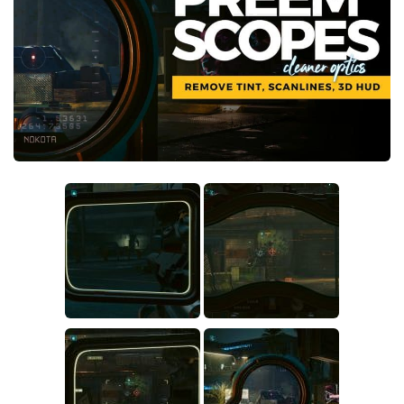
Crafting
Gameplay
Face / Body
Misc
Scripts
Interface
Utilities
Vehicles
Graphics
Weapons