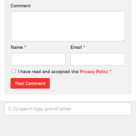
Comment
Name
*
Email
*
I have read and accepted the
Privacy Policy
*