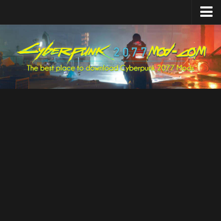
Home
Upload Mod
Featured Mods
Cyber Engine Tweaks
Equipment-EX
TweakXL
ArchiveXL
RED4ext
Codeware
Mod Settings
Redscript
Installing Mods