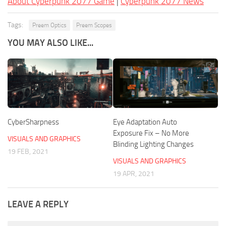
About Cyberpunk 2077 Game
|
Cyberpunk 2077 News
Tags:
Preem Optics
Preem Scopes
YOU MAY ALSO LIKE...
CyberSharpness
Eye Adaptation Auto
Exposure Fix – No More
VISUALS AND GRAPHICS
Blinding Lighting Changes
19 FEB, 2021
VISUALS AND GRAPHICS
19 APR, 2021
LEAVE A REPLY