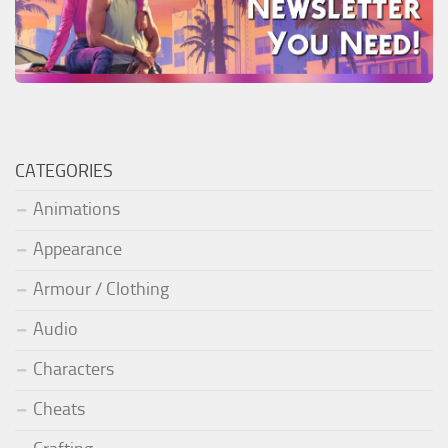
CATEGORIES
Animations
Appearance
Armour / Clothing
Audio
Characters
Cheats