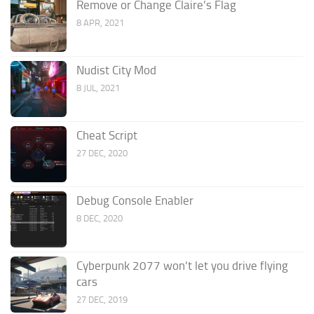
Remove or Change Claire’s Flag
8 APR, 2021
Nudist City Mod
8 JUL, 2021
Cheat Script
27 DEC, 2020
Debug Console Enabler
8 DEC, 2020
Cyberpunk 2077 won’t let you drive flying
cars
27 DEC, 2019