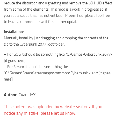
reduce the distortion and vignetting and remove the 3D HUD effect
from some of the elements. This mod is a work in progress so, if
you see a scope that has not yet been Preemified, please feel free
to leave a comment or wait for another update.
Installation:
Manually install by just dragging and dropping the contents of the
zip to the Cyberpunk 2077 root folder.
– For GOG it should be something like “C:\Games\Cyberpunk 2077\
[it goes here]
– For Steam it should be something like
“C:\Games\Steam\steamapps\common\Cyberpunk 2077\[it goes
here]
Author:
CyanideX
This content was uploaded by website visitors. If you
notice any mistake, please let us know.