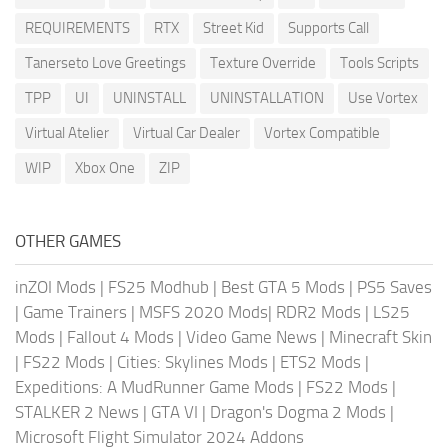
REQUIREMENTS
RTX
Street Kid
Supports Call
Tanerseto Love Greetings
Texture Override
Tools Scripts
TPP
UI
UNINSTALL
UNINSTALLATION
Use Vortex
Virtual Atelier
Virtual Car Dealer
Vortex Compatible
WIP
Xbox One
ZIP
OTHER GAMES
inZOI Mods
|
FS25 Modhub
|
Best GTA 5 Mods
|
PS5 Saves
|
Game Trainers
|
MSFS 2020 Mods
|
RDR2 Mods
|
LS25
Mods
|
Fallout 4 Mods
|
Video Game News
|
Minecraft Skin
|
FS22 Mods
|
Cities: Skylines Mods
|
ETS2 Mods
|
Expeditions: A MudRunner Game Mods
|
FS22 Mods
|
STALKER 2 News
|
GTA VI
|
Dragon's Dogma 2 Mods
|
Microsoft Flight Simulator 2024 Addons