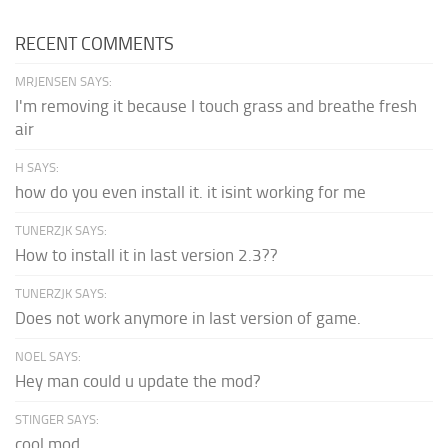
RECENT COMMENTS
MRJENSEN SAYS:
I'm removing it because I touch grass and breathe fresh
air
H SAYS:
how do you even install it. it isint working for me
TUNERZJK SAYS:
How to install it in last version 2.3??
TUNERZJK SAYS:
Does not work anymore in last version of game.
NOEL SAYS:
Hey man could u update the mod?
STINGER SAYS:
cool mod