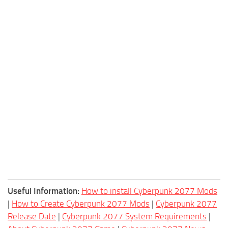
Useful Information:
How to install Cyberpunk 2077 Mods
|
How to Create Cyberpunk 2077 Mods
|
Cyberpunk 2077
Release Date
|
Cyberpunk 2077 System Requirements
|