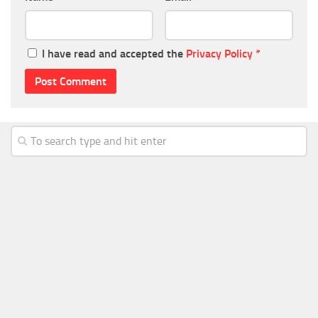
I have read and accepted the
Privacy Policy
*