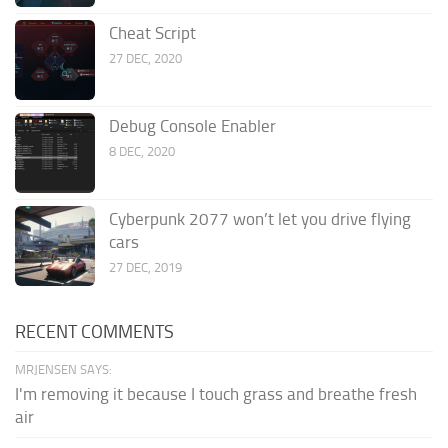
Cheat Script
27 DEC, 2020
Debug Console Enabler
8 DEC, 2020
Cyberpunk 2077 won’t let you drive flying
cars
27 DEC, 2019
RECENT COMMENTS
MRJENSEN SAYS:
I'm removing it because I touch grass and breathe fresh
air