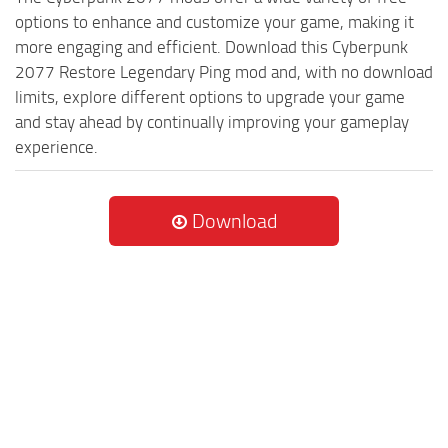
options to enhance and customize your game, making it
more engaging and efficient. Download this Cyberpunk
2077 Restore Legendary Ping mod and, with no download
limits, explore different options to upgrade your game
and stay ahead by continually improving your gameplay
experience.
Download