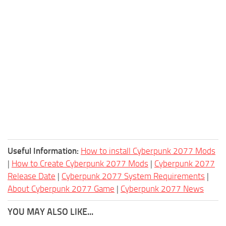
Useful Information:
How to install Cyberpunk 2077 Mods
|
How to Create Cyberpunk 2077 Mods
|
Cyberpunk 2077
Release Date
|
Cyberpunk 2077 System Requirements
|
About Cyberpunk 2077 Game
|
Cyberpunk 2077 News
YOU MAY ALSO LIKE...