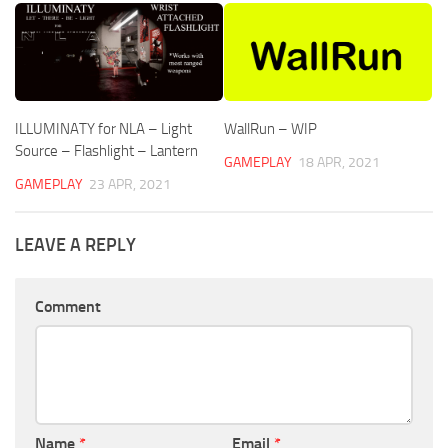
ILLUMINATY for NLA – Light
WallRun – WIP
Source – Flashlight – Lantern
GAMEPLAY
18 APR, 2021
GAMEPLAY
23 APR, 2021
LEAVE A REPLY
Comment
Name
*
Email
*