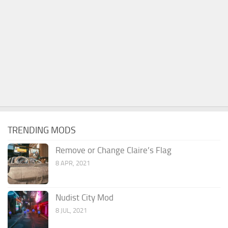
TRENDING MODS
Remove or Change Claire’s Flag
8 APR, 2021
Nudist City Mod
8 JUL, 2021