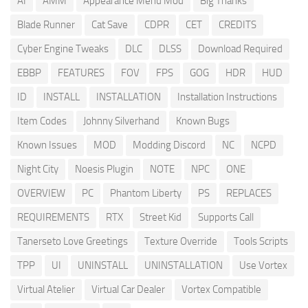
AI
AMM
Appearance Menu Mod
Big Thanks
Blade Runner
Cat Save
CDPR
CET
CREDITS
Cyber Engine Tweaks
DLC
DLSS
Download Required
EBBP
FEATURES
FOV
FPS
GOG
HDR
HUD
ID
INSTALL
INSTALLATION
Installation Instructions
Item Codes
Johnny Silverhand
Known Bugs
Known Issues
MOD
Modding Discord
NC
NCPD
Night City
Noesis Plugin
NOTE
NPC
ONE
OVERVIEW
PC
Phantom Liberty
PS
REPLACES
REQUIREMENTS
RTX
Street Kid
Supports Call
Tanerseto Love Greetings
Texture Override
Tools Scripts
TPP
UI
UNINSTALL
UNINSTALLATION
Use Vortex
Virtual Atelier
Virtual Car Dealer
Vortex Compatible