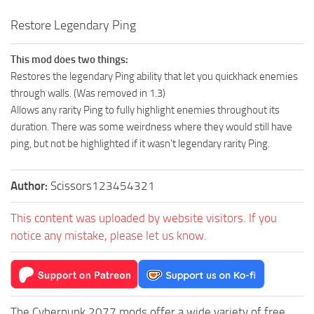
Restore Legendary Ping
This mod does two things:
Restores the legendary Ping ability that let you quickhack enemies
through walls. (Was removed in 1.3)
Allows any rarity Ping to fully highlight enemies throughout its
duration. There was some weirdness where they would still have
ping, but not be highlighted if it wasn’t legendary rarity Ping.
Author:
Scissors123454321
This content was uploaded by website visitors. If you
notice any mistake, please let us know.
The Cyberpunk 2077 mods offer a wide variety of free