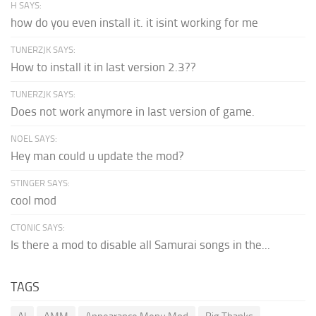
H SAYS:
how do you even install it. it isint working for me
TUNERZJK SAYS:
How to install it in last version 2.3??
TUNERZJK SAYS:
Does not work anymore in last version of game.
NOEL SAYS:
Hey man could u update the mod?
STINGER SAYS:
cool mod
CTONIC SAYS:
Is there a mod to disable all Samurai songs in the...
TAGS