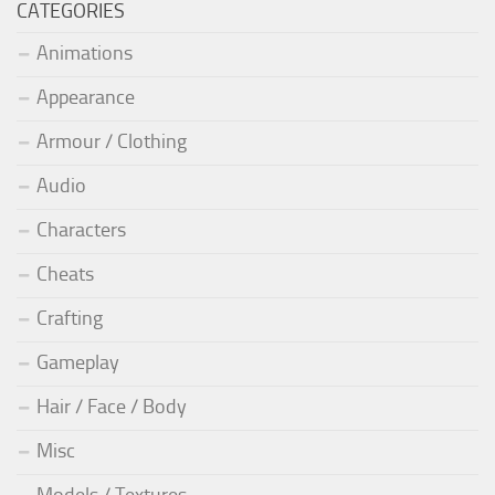
CATEGORIES
Animations
Appearance
Armour / Clothing
Audio
Characters
Cheats
Crafting
Gameplay
Hair / Face / Body
Misc