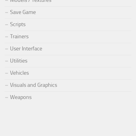
Models / Textures
Save Game
Scripts
Trainers
User Interface
Utilities
Vehicles
Visuals and Graphics
Weapons