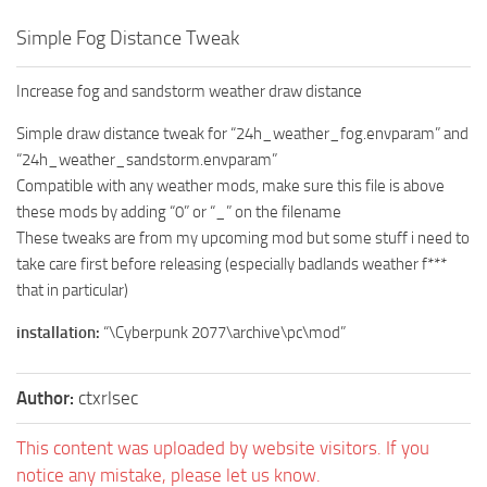
Simple Fog Distance Tweak
Increase fog and sandstorm weather draw distance
Simple draw distance tweak for “24h_weather_fog.envparam” and
“24h_weather_sandstorm.envparam”
Compatible with any weather mods, make sure this file is above
these mods by adding “0” or “_” on the filename
These tweaks are from my upcoming mod but some stuff i need to
take care first before releasing (especially badlands weather f***
that in particular)
installation:
“\Cyberpunk 2077\archive\pc\mod”
Author:
ctxrlsec
This content was uploaded by website visitors. If you
notice any mistake, please let us know.