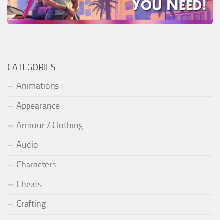
CATEGORIES
Animations
Appearance
Armour / Clothing
Audio
Characters
Cheats
Crafting