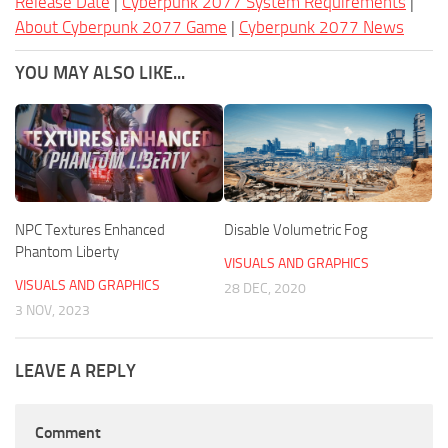
Release Date
|
Cyberpunk 2077 System Requirements
|
About Cyberpunk 2077 Game
|
Cyberpunk 2077 News
YOU MAY ALSO LIKE...
NPC Textures Enhanced
Disable Volumetric Fog
Phantom Liberty
VISUALS AND GRAPHICS
VISUALS AND GRAPHICS
28 DEC, 2020
3 NOV, 2023
LEAVE A REPLY
Comment