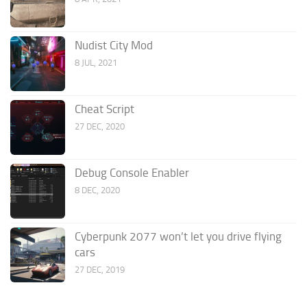
Nudist City Mod
8 JUL, 2021
Cheat Script
27 DEC, 2020
Debug Console Enabler
8 DEC, 2020
Cyberpunk 2077 won’t let you drive flying
cars
27 DEC, 2019