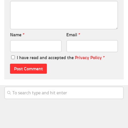
Name
*
Email
*
I have read and accepted the
Privacy Policy
*