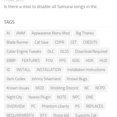
CTONIC SAYS:
Is there a mod to disable all Samurai songs in the...
TAGS
AI
AMM
Appearance Menu Mod
Big Thanks
Blade Runner
Cat Save
CDPR
CET
CREDITS
Cyber Engine Tweaks
DLC
DLSS
Download Required
EBBP
FEATURES
FOV
FPS
GOG
HDR
HUD
ID
INSTALL
INSTALLATION
Installation Instructions
Item Codes
Johnny Silverhand
Known Bugs
Known Issues
MOD
Modding Discord
NC
NCPD
Night City
Noesis Plugin
NOTE
NPC
ONE
OVERVIEW
PC
Phantom Liberty
PS
REPLACES
REQUIREMENTS
RTX
Street Kid
Supports Call