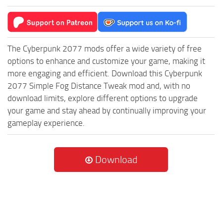
The Cyberpunk 2077 mods offer a wide variety of free
options to enhance and customize your game, making it
more engaging and efficient. Download this Cyberpunk
2077 Simple Fog Distance Tweak mod and, with no
download limits, explore different options to upgrade
your game and stay ahead by continually improving your
gameplay experience.
Download