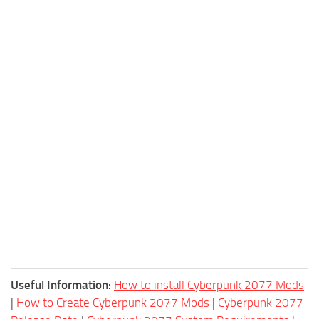
Useful Information:
How to install Cyberpunk 2077 Mods
|
How to Create Cyberpunk 2077 Mods
|
Cyberpunk 2077