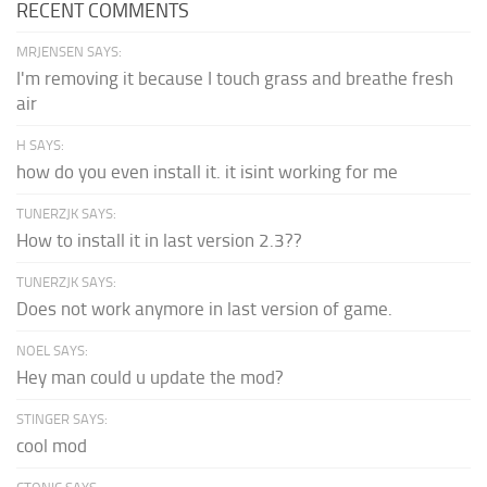
RECENT COMMENTS
MRJENSEN SAYS:
I'm removing it because I touch grass and breathe fresh
air
H SAYS:
how do you even install it. it isint working for me
TUNERZJK SAYS:
How to install it in last version 2.3??
TUNERZJK SAYS:
Does not work anymore in last version of game.
NOEL SAYS:
Hey man could u update the mod?
STINGER SAYS:
cool mod