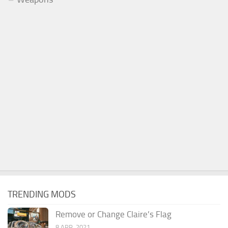
TRENDING MODS
Remove or Change Claire’s Flag
8 APR, 2021