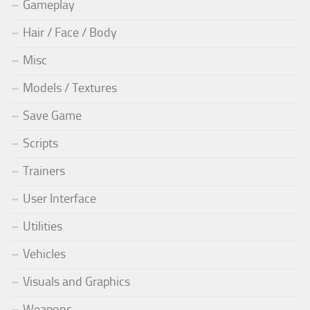
Gameplay
Hair / Face / Body
Misc
Models / Textures
Save Game
Scripts
Trainers
User Interface
Utilities
Vehicles
Visuals and Graphics
Weapons