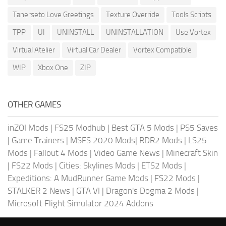
Tanerseto Love Greetings
Texture Override
Tools Scripts
TPP
UI
UNINSTALL
UNINSTALLATION
Use Vortex
Virtual Atelier
Virtual Car Dealer
Vortex Compatible
WIP
Xbox One
ZIP
OTHER GAMES
inZOI Mods
|
FS25 Modhub
|
Best GTA 5 Mods
|
PS5 Saves
|
Game Trainers
|
MSFS 2020 Mods
|
RDR2 Mods
|
LS25
Mods
|
Fallout 4 Mods
|
Video Game News
|
Minecraft Skin
|
FS22 Mods
|
Cities: Skylines Mods
|
ETS2 Mods
|
Expeditions: A MudRunner Game Mods
|
FS22 Mods
|
STALKER 2 News
|
GTA VI
|
Dragon's Dogma 2 Mods
|
Microsoft Flight Simulator 2024 Addons