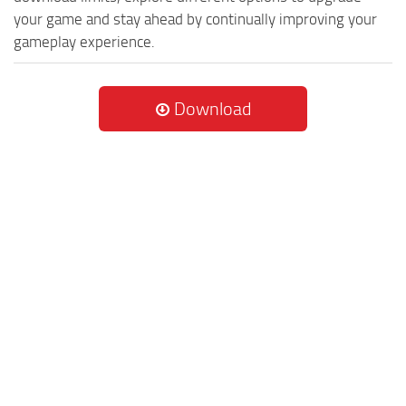
your game and stay ahead by continually improving your
gameplay experience.
Download