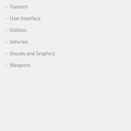
Trainers
User Interface
Utilities
Vehicles
Visuals and Graphics
Weapons