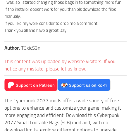
I was, so i started changing those bags in to something more fun.
If the installer doesnt work for you than pls download the files
manualy.
If you like my work consider to drop me a comment.
Thank you all and have a great Day.
Author:
T0xicS3n
This content was uploaded by website visitors. If you
notice any mistake, please let us know.
The Cyberpunk 2077 mods offer a wide variety of free
options to enhance and customize your game, making it
more engaging and efficient. Download this Cyberpunk
2077 Small Lootable Bags (SLB) mod and, with no
download limits, explore different options to upgrade