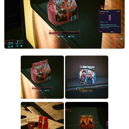
Crafting
Gameplay
Face / Body
Misc
Scripts
Interface
Utilities
Vehicles
Graphics
Weapons