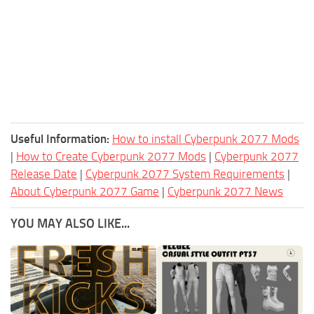
Useful Information:
How to install Cyberpunk 2077 Mods
|
How to Create Cyberpunk 2077 Mods
|
Cyberpunk 2077
Release Date
|
Cyberpunk 2077 System Requirements
|
About Cyberpunk 2077 Game
|
Cyberpunk 2077 News
YOU MAY ALSO LIKE...