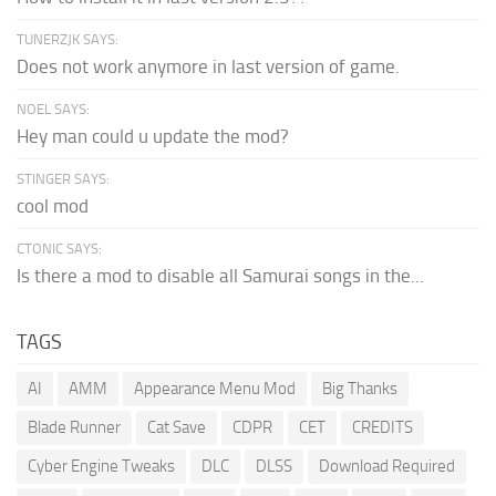
TUNERZJK SAYS:
Does not work anymore in last version of game.
NOEL SAYS:
Hey man could u update the mod?
STINGER SAYS:
cool mod
CTONIC SAYS:
Is there a mod to disable all Samurai songs in the...
TAGS
AI
AMM
Appearance Menu Mod
Big Thanks
Blade Runner
Cat Save
CDPR
CET
CREDITS
Cyber Engine Tweaks
DLC
DLSS
Download Required