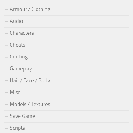
Armour / Clothing
Audio
Characters
Cheats
Crafting
Gameplay
Hair / Face / Body
Misc
Models / Textures
Save Game
Scripts