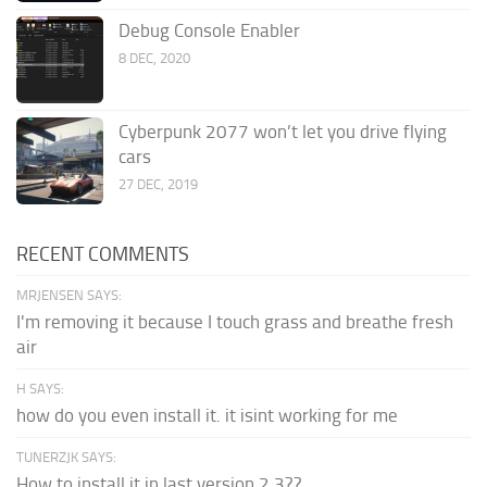
Debug Console Enabler
8 DEC, 2020
Cyberpunk 2077 won’t let you drive flying
cars
27 DEC, 2019
RECENT COMMENTS
MRJENSEN SAYS:
I'm removing it because I touch grass and breathe fresh
air
H SAYS:
how do you even install it. it isint working for me
TUNERZJK SAYS:
How to install it in last version 2.3??