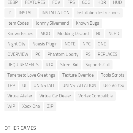
EBBP
FEATURES
FOV
FPS
GOG
HDR
HUD
ID
INSTALL
INSTALLATION
Installation Instructions
Item Codes
Johnny Silverhand
Known Bugs
Known Issues
MOD
Modding Discord
NC
NCPD
Night City
Noesis Plugin
NOTE
NPC
ONE
OVERVIEW
PC
Phantom Liberty
PS
REPLACES
REQUIREMENTS
RTX
Street Kid
Supports Call
Tanerseto Love Greetings
Texture Override
Tools Scripts
TPP
UI
UNINSTALL
UNINSTALLATION
Use Vortex
Virtual Atelier
Virtual Car Dealer
Vortex Compatible
WIP
Xbox One
ZIP
OTHER GAMES