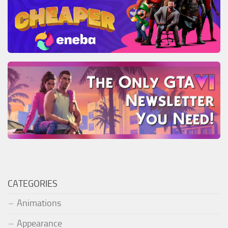
CATEGORIES
Animations
Appearance