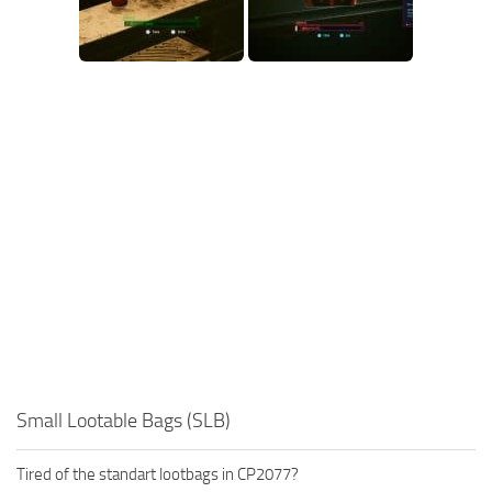
Small Lootable Bags (SLB)
Tired of the standart lootbags in CP2077?