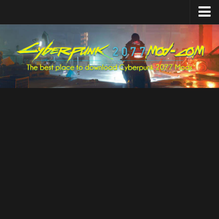
Home
Upload Mod
Featured Mods
Cyber Engine Tweaks
Equipment-EX
TweakXL
ArchiveXL
RED4ext
Codeware
Mod Settings
Redscript
Installing Mods