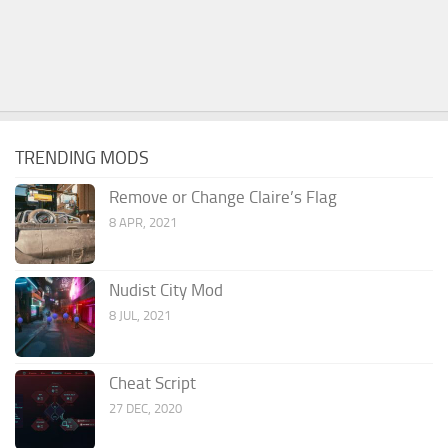
TRENDING MODS
Remove or Change Claire’s Flag
8 APR, 2021
Nudist City Mod
8 JUL, 2021
Cheat Script
27 DEC, 2020