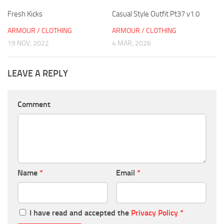
Fresh Kicks
Casual Style Outfit Pt37 v1.0
ARMOUR / CLOTHING
ARMOUR / CLOTHING
19 NOV, 2022
4 MAR, 2026
LEAVE A REPLY
Comment
Name
*
Email
*
I have read and accepted the
Privacy Policy
*