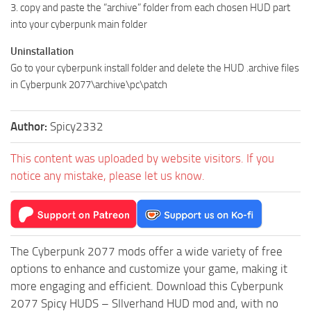
3. copy and paste the “archive” folder from each chosen HUD part
into your cyberpunk main folder
Uninstallation
Go to your cyberpunk install folder and delete the HUD .archive files
in Cyberpunk 2077\archive\pc\patch
Author:
Spicy2332
This content was uploaded by website visitors. If you
notice any mistake, please let us know.
The Cyberpunk 2077 mods offer a wide variety of free
options to enhance and customize your game, making it
more engaging and efficient. Download this Cyberpunk
2077 Spicy HUDS – SIlverhand HUD mod and, with no