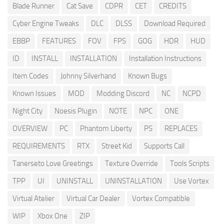
Blade Runner
Cat Save
CDPR
CET
CREDITS
Cyber Engine Tweaks
DLC
DLSS
Download Required
EBBP
FEATURES
FOV
FPS
GOG
HDR
HUD
ID
INSTALL
INSTALLATION
Installation Instructions
Item Codes
Johnny Silverhand
Known Bugs
Known Issues
MOD
Modding Discord
NC
NCPD
Night City
Noesis Plugin
NOTE
NPC
ONE
OVERVIEW
PC
Phantom Liberty
PS
REPLACES
REQUIREMENTS
RTX
Street Kid
Supports Call
Tanerseto Love Greetings
Texture Override
Tools Scripts
TPP
UI
UNINSTALL
UNINSTALLATION
Use Vortex
Virtual Atelier
Virtual Car Dealer
Vortex Compatible
WIP
Xbox One
ZIP