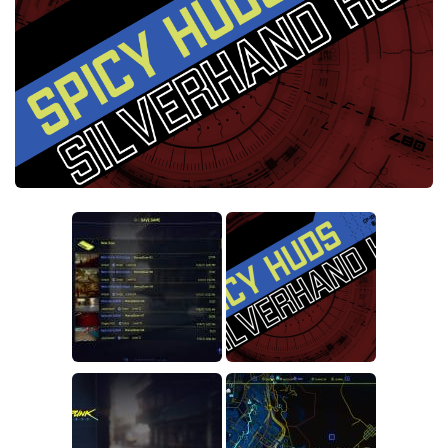
Crafting
Gameplay
Face / Body
Misc
Scripts
Interface
Utilities
Vehicles
Graphics
Weapons