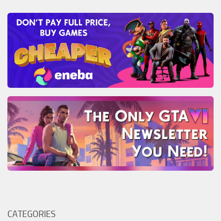
CATEGORIES