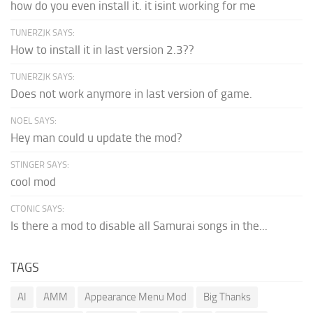
how do you even install it. it isint working for me
TUNERZJK SAYS:
How to install it in last version 2.3??
TUNERZJK SAYS:
Does not work anymore in last version of game.
NOEL SAYS:
Hey man could u update the mod?
STINGER SAYS:
cool mod
CTONIC SAYS:
Is there a mod to disable all Samurai songs in the...
TAGS
AI
AMM
Appearance Menu Mod
Big Thanks