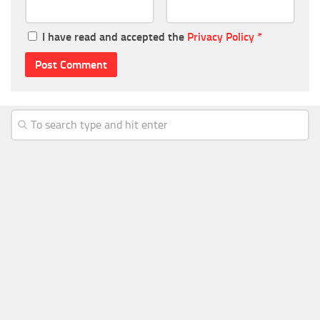
I have read and accepted the
Privacy Policy
*