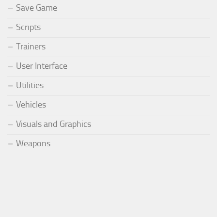
Save Game
Scripts
Trainers
User Interface
Utilities
Vehicles
Visuals and Graphics
Weapons