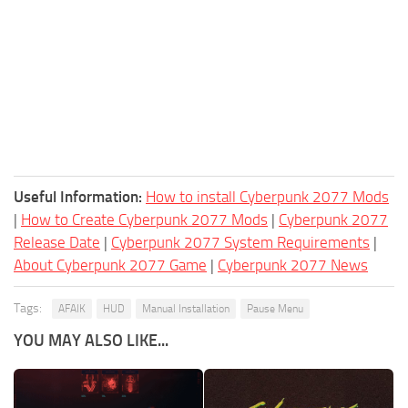
Useful Information:
How to install Cyberpunk 2077 Mods
|
How to Create Cyberpunk 2077 Mods
|
Cyberpunk 2077
Release Date
|
Cyberpunk 2077 System Requirements
|
About Cyberpunk 2077 Game
|
Cyberpunk 2077 News
Tags:
AFAIK
HUD
Manual Installation
Pause Menu
YOU MAY ALSO LIKE...