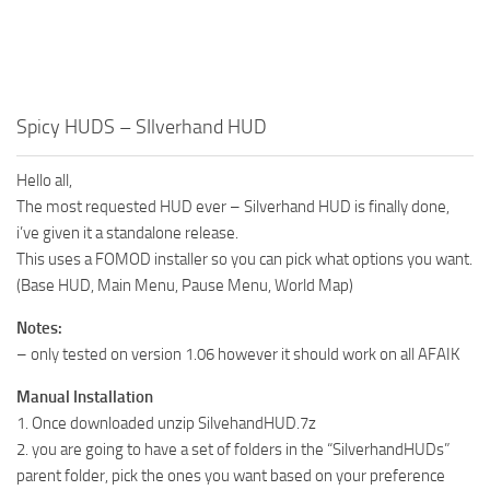
Spicy HUDS – SIlverhand HUD
Hello all,
The most requested HUD ever – Silverhand HUD is finally done,
i’ve given it a standalone release.
This uses a FOMOD installer so you can pick what options you want.
(Base HUD, Main Menu, Pause Menu, World Map)
Notes:
– only tested on version 1.06 however it should work on all AFAIK
Manual Installation
1. Once downloaded unzip SilvehandHUD.7z
2. you are going to have a set of folders in the “SilverhandHUDs”
parent folder, pick the ones you want based on your preference