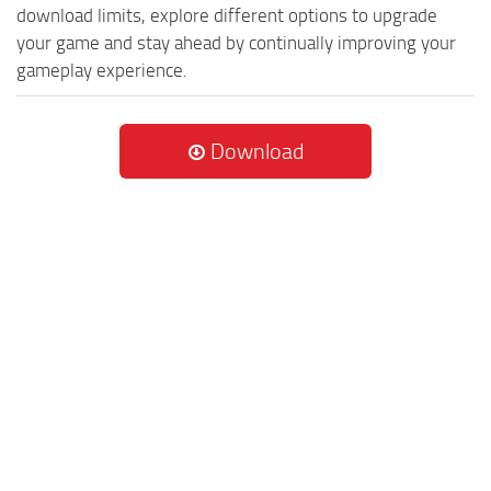
download limits, explore different options to upgrade
your game and stay ahead by continually improving your
gameplay experience.
Download