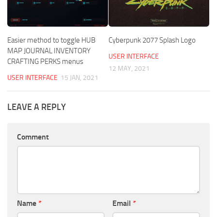
Easier method to toggle HUB
Cyberpunk 2077 Splash Logo
MAP JOURNAL INVENTORY
USER INTERFACE
CRAFTING PERKS menus
12 MAY, 2021
USER INTERFACE
15 JAN, 2021
LEAVE A REPLY
Comment
Name
*
Email
*