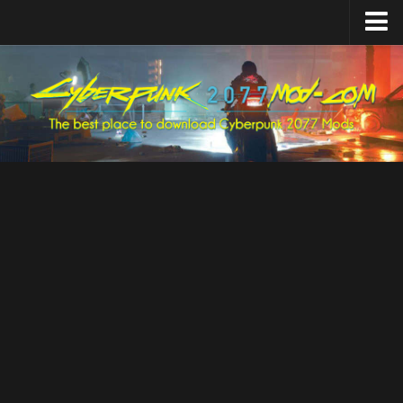
Home
Upload Mod
Featured Mods
Cyber Engine Tweaks
Equipment-EX
TweakXL
ArchiveXL
RED4ext
Codeware
Mod Settings
Redscript
Installing Mods