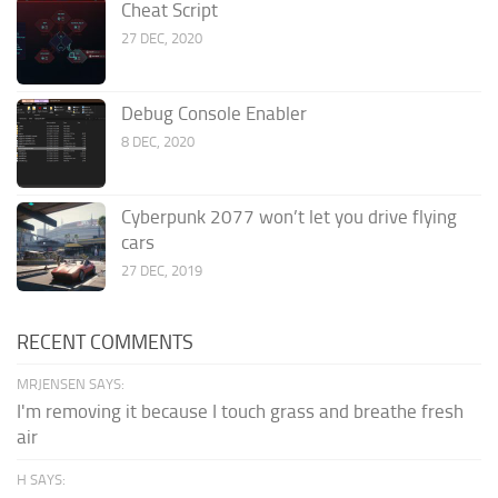
Cheat Script
27 DEC, 2020
Debug Console Enabler
8 DEC, 2020
Cyberpunk 2077 won’t let you drive flying
cars
27 DEC, 2019
RECENT COMMENTS
MRJENSEN SAYS:
I'm removing it because I touch grass and breathe fresh
air
H SAYS: