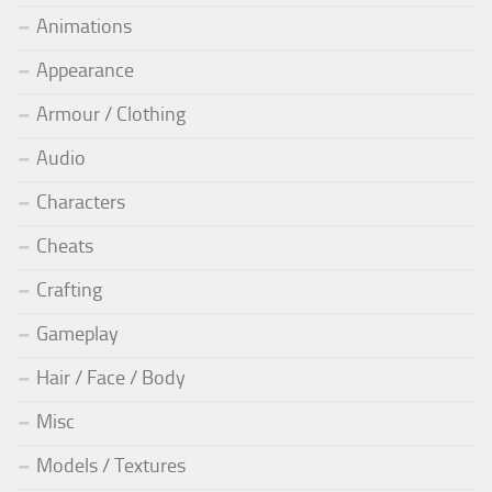
Animations
Appearance
Armour / Clothing
Audio
Characters
Cheats
Crafting
Gameplay
Hair / Face / Body
Misc
Models / Textures