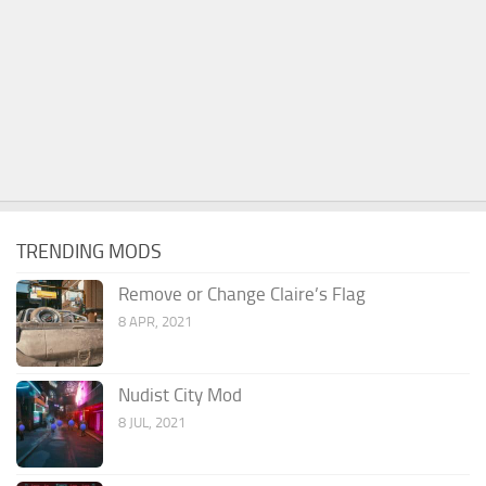
TRENDING MODS
Remove or Change Claire’s Flag
8 APR, 2021
Nudist City Mod
8 JUL, 2021