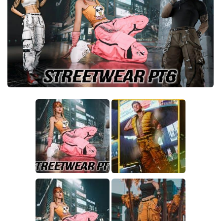
Crafting
Gameplay
Face / Body
Misc
Scripts
Interface
Utilities
Vehicles
Graphics
Weapons