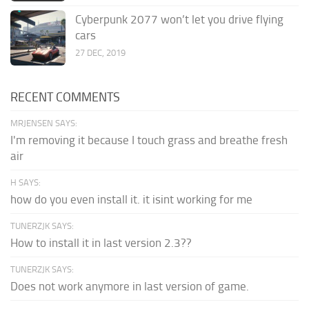
Cyberpunk 2077 won’t let you drive flying
cars
27 DEC, 2019
RECENT COMMENTS
MRJENSEN SAYS:
I'm removing it because I touch grass and breathe fresh
air
H SAYS:
how do you even install it. it isint working for me
TUNERZJK SAYS:
How to install it in last version 2.3??
TUNERZJK SAYS:
Does not work anymore in last version of game.