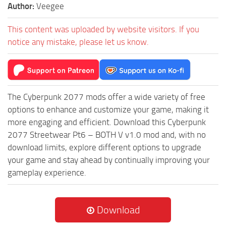
Author:
Veegee
This content was uploaded by website visitors. If you
notice any mistake, please let us know.
The Cyberpunk 2077 mods offer a wide variety of free
options to enhance and customize your game, making it
more engaging and efficient. Download this Cyberpunk
2077 Streetwear Pt6 – BOTH V v1.0 mod and, with no
download limits, explore different options to upgrade
your game and stay ahead by continually improving your
gameplay experience.
Download