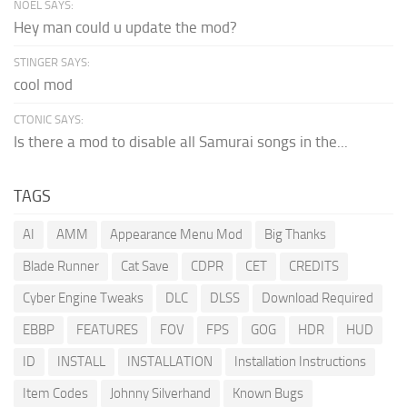
NOEL SAYS:
Hey man could u update the mod?
STINGER SAYS:
cool mod
CTONIC SAYS:
Is there a mod to disable all Samurai songs in the...
TAGS
AI
AMM
Appearance Menu Mod
Big Thanks
Blade Runner
Cat Save
CDPR
CET
CREDITS
Cyber Engine Tweaks
DLC
DLSS
Download Required
EBBP
FEATURES
FOV
FPS
GOG
HDR
HUD
ID
INSTALL
INSTALLATION
Installation Instructions
Item Codes
Johnny Silverhand
Known Bugs