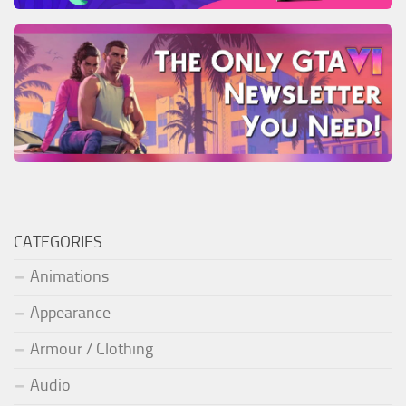
CATEGORIES
Animations
Appearance
Armour / Clothing
Audio