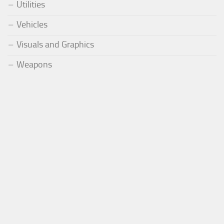
Utilities
Vehicles
Visuals and Graphics
Weapons