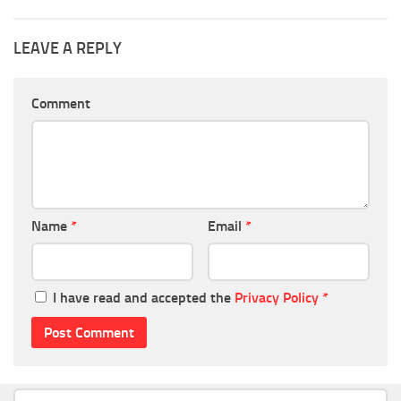
LEAVE A REPLY
Comment
Name
*
Email
*
I have read and accepted the
Privacy Policy
*