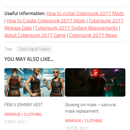
Useful Information:
How to install Cyberpunk 2077 Mods
|
How to Create Cyberpunk 2077 Mods
|
Cyberpunk 2077
Release Date
|
Cyberpunk 2077 System Requirements
|
About Cyberpunk 2077 Game
|
Cyberpunk 2077 News
Tags:
Cyber Engine Tweaks
YOU MAY ALSO LIKE...
FEM V JOHNNY VEST
Glowing oni mask – samurai
mask replacement
ARMOUR / CLOTHING
ARMOUR / CLOTHING
5 MAY, 2021
10 FEB, 2021