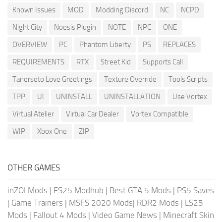
Known Issues
MOD
Modding Discord
NC
NCPD
Night City
Noesis Plugin
NOTE
NPC
ONE
OVERVIEW
PC
Phantom Liberty
PS
REPLACES
REQUIREMENTS
RTX
Street Kid
Supports Call
Tanerseto Love Greetings
Texture Override
Tools Scripts
TPP
UI
UNINSTALL
UNINSTALLATION
Use Vortex
Virtual Atelier
Virtual Car Dealer
Vortex Compatible
WIP
Xbox One
ZIP
OTHER GAMES
inZOI Mods
|
FS25 Modhub
|
Best GTA 5 Mods
|
PS5 Saves
|
Game Trainers
|
MSFS 2020 Mods
|
RDR2 Mods
|
LS25
Mods
|
Fallout 4 Mods
|
Video Game News
|
Minecraft Skin