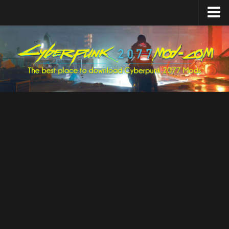
Home
Upload Mod
Featured Mods
Cyber Engine Tweaks
Equipment-EX
TweakXL
ArchiveXL
RED4ext
Codeware
Mod Settings
Redscript
Installing Mods