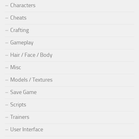
Characters
Cheats
Crafting
Gameplay
Hair / Face / Body
Misc
Models / Textures
Save Game
Scripts
Trainers
User Interface