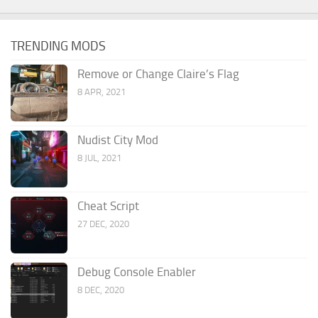
TRENDING MODS
Remove or Change Claire’s Flag
8 APR, 2021
Nudist City Mod
8 JUL, 2021
Cheat Script
27 DEC, 2020
Debug Console Enabler
8 DEC, 2020