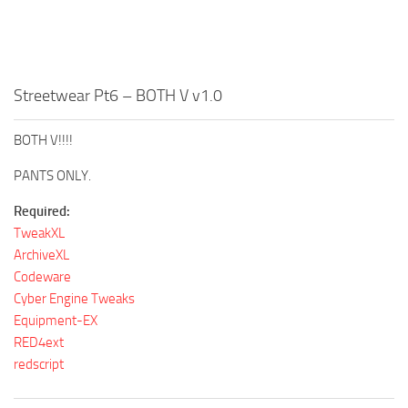
Streetwear Pt6 – BOTH V v1.0
BOTH V!!!!⠀
PANTS ONLY.
Required:
TweakXL
ArchiveXL
Codeware
Cyber Engine Tweaks
Equipment-EX
RED4ext
redscript