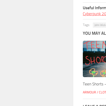
Useful Inform
Cyberpunk 2
Tags:
John Wick
YOU MAY ALS
Teen Shorts –
ARMOUR / CLO