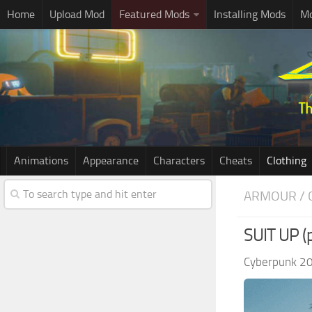
Home
Upload Mod
Featured Mods
Installing Mods
Mo
Animations
Appearance
Characters
Cheats
Clothing
ARMOUR / 
SUIT UP (p
Cyberpunk 2