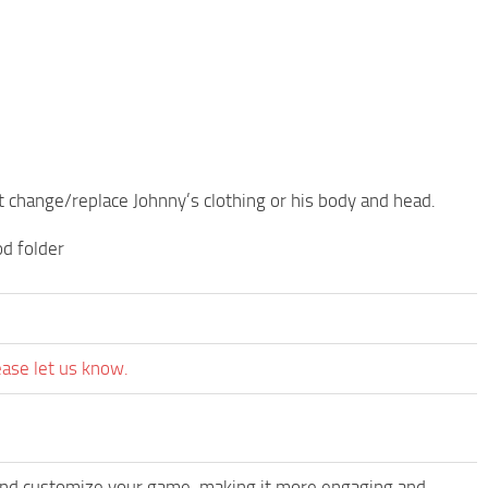
 change/replace Johnny’s clothing or his body and head.
od folder
ease let us know.
and customize your game, making it more engaging and