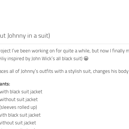
ut Johnny in a suit)
project I’ve been working on for quite a while, but now I finally
liy inspired by John Wick’s all black suit) 😀
ces all of Johnny’s outfits with a stylish suit, changes his bod
ants:
with black suit jacket
without suit jacket
(sleeves rolled up)
with black suit jacket
without suit jacket