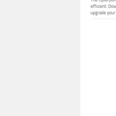
efficient. Do
upgrade your 