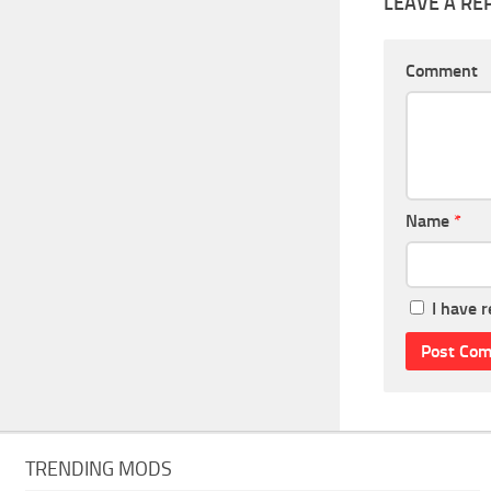
LEAVE A RE
Comment
Name
*
I have 
TRENDING MODS