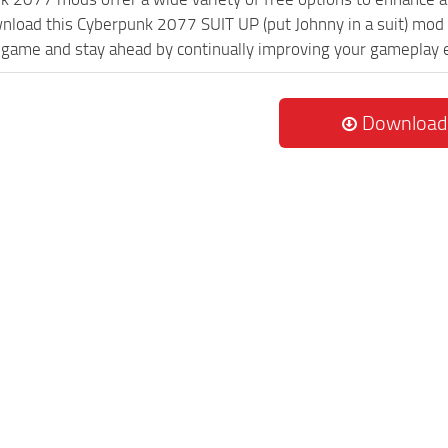
wnload this Cyberpunk 2077 SUIT UP (put Johnny in a suit) mod 
game and stay ahead by continually improving your gameplay 
Download