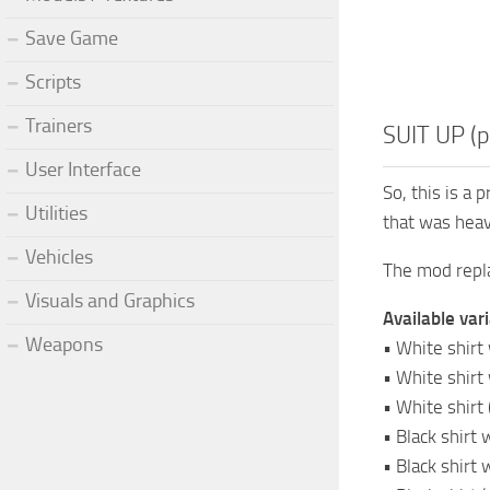
Save Game
Scripts
Trainers
SUIT UP (p
User Interface
So, this is a 
Utilities
that was heavi
Vehicles
The mod repla
Visuals and Graphics
Available vari
Weapons
• White shirt 
• White shirt 
• White shirt 
• Black shirt 
• Black shirt 