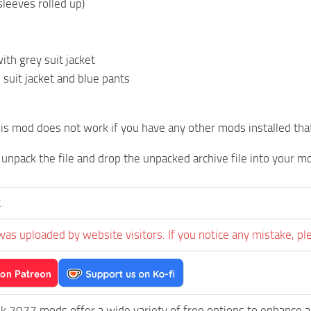
(sleeves rolled up)
with grey suit jacket
 suit jacket and blue pants
is mod does not work if you have any other mods installed that
t unpack the file and drop the unpacked archive file into your m
t
was uploaded by website visitors. If you notice any mistake, pl
k 2077 mods offer a wide variety of free options to enhance 