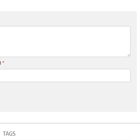
l
*
TAGS