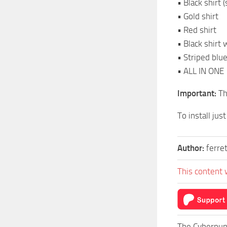
• Black shirt 
• Gold shirt
• Red shirt
• Black shirt 
• Striped blue
• ALL IN ONE
Important:
Th
To install jus
Author:
ferre
This content 
The Cyberpun