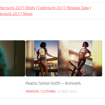
Cyberpunk 2077 Mods
|
Cyberpunk 2077 Release Date
|
berpunk 2077 News
Peachu School Outfit – ArchiveXL
ARMOUR / CLOTHING
24 NOV, 2023