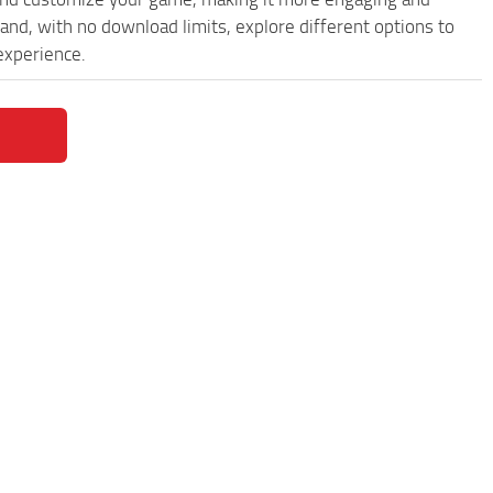
and, with no download limits, explore different options to
experience.