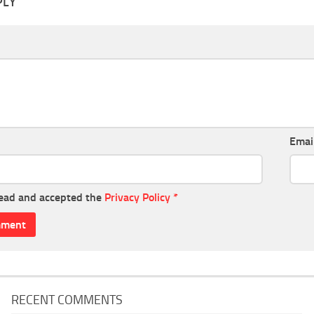
PLY
Emai
read and accepted the
Privacy Policy
*
RECENT COMMENTS