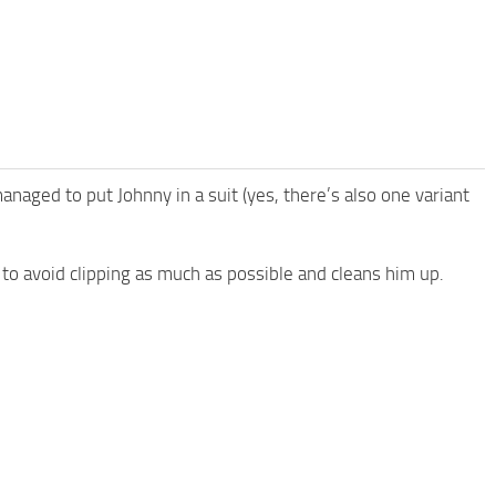
 managed to put Johnny in a suit (yes, there’s also one variant
y to avoid clipping as much as possible and cleans him up.