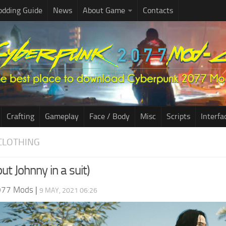
dding Guide
News
About Game
Contacts
Crafting
Gameplay
Face / Body
Misc
Scripts
Interfa
CLOTHING
ut Johnny in a suit)
077 Mods
|
9 MAY, 2021 06:26