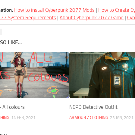
ation:
How to install Cyberpunk 2077 Mods
|
How to Create 
077 System Requirements
|
About Cyberpunk 2077 Game
|
Cy
O LIKE...
 All colours
NCPD Detective Outfit
THING
14 FEB, 2021
ARMOUR / CLOTHING
23 JAN, 2021