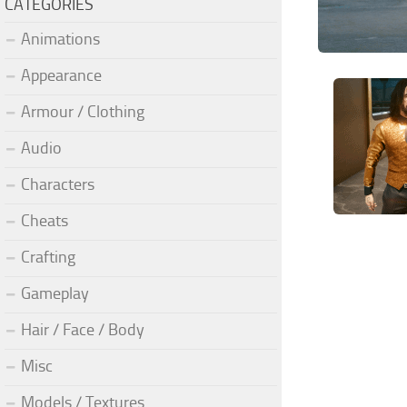
CATEGORIES
Animations
Appearance
Armour / Clothing
Audio
Characters
Cheats
Crafting
Gameplay
Hair / Face / Body
Misc
Models / Textures