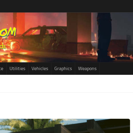
ce
Utilities
Vehicles
Graphics
Weapons