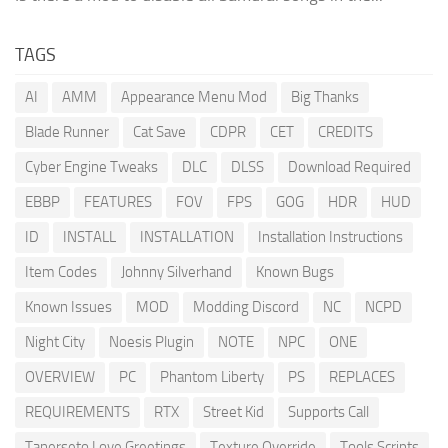
TAGS
AI
AMM
Appearance Menu Mod
Big Thanks
Blade Runner
Cat Save
CDPR
CET
CREDITS
Cyber Engine Tweaks
DLC
DLSS
Download Required
EBBP
FEATURES
FOV
FPS
GOG
HDR
HUD
ID
INSTALL
INSTALLATION
Installation Instructions
Item Codes
Johnny Silverhand
Known Bugs
Known Issues
MOD
Modding Discord
NC
NCPD
Night City
Noesis Plugin
NOTE
NPC
ONE
OVERVIEW
PC
Phantom Liberty
PS
REPLACES
REQUIREMENTS
RTX
Street Kid
Supports Call
Tanerseto Love Greetings
Texture Override
Tools Scripts