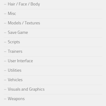
Hair / Face / Body
Misc
Models / Textures
Save Game
Scripts
Trainers
User Interface
Utilities
Vehicles
Visuals and Graphics
Weapons