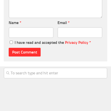
Name
*
Email
*
I have read and accepted the
Privacy Policy
*