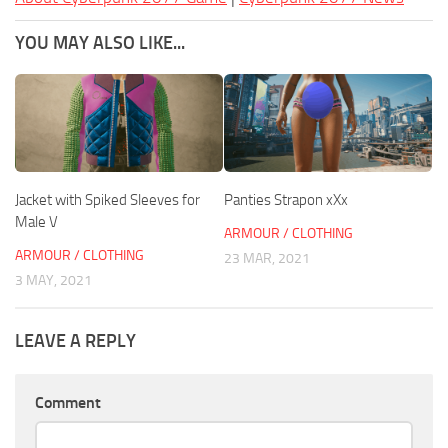
YOU MAY ALSO LIKE...
Jacket with Spiked Sleeves for
Panties Strapon xXx
Male V
ARMOUR / CLOTHING
ARMOUR / CLOTHING
23 MAR, 2021
3 MAY, 2021
LEAVE A REPLY
Comment