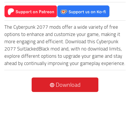
The Cyberpunk 2077 mods offer a wide variety of free
options to enhance and customize your game, making it
more engaging and efficient. Download this Cyberpunk
2077 SuitJackedBlack mod and, with no download limits,
explore different options to upgrade your game and stay
ahead by continually improving your gameplay experience.
Download