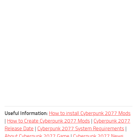
Useful Information:
How to install Cyberpunk 2077 Mods
|
How to Create Cyberpunk 2077 Mods
|
Cyberpunk 2077
Release Date
|
Cyberpunk 2077 System Requirements
|
About Cyberpunk 2077 Game
|
Cyberpunk 2077 News