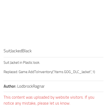
SuitJackedBlack
Suit Jacket in Plastic look.
Replaced: Game.AddToInventory(“Items.GOG_DLC_Jacket”,1)
Author:
LodbrockRagnar
This content was uploaded by website visitors. If you
notice any mistake, please let us know.