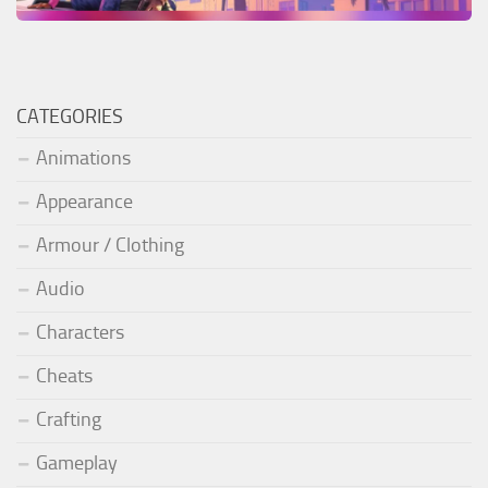
CATEGORIES
Animations
Appearance
Armour / Clothing
Audio
Characters
Cheats
Crafting
Gameplay