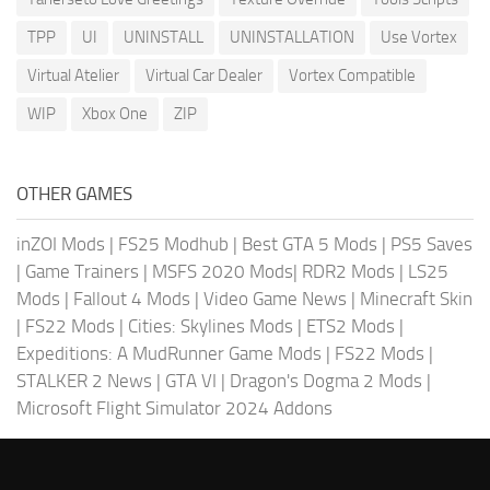
TPP
UI
UNINSTALL
UNINSTALLATION
Use Vortex
Virtual Atelier
Virtual Car Dealer
Vortex Compatible
WIP
Xbox One
ZIP
OTHER GAMES
inZOI Mods
|
FS25 Modhub
|
Best GTA 5 Mods
|
PS5 Saves
|
Game Trainers
|
MSFS 2020 Mods
|
RDR2 Mods
|
LS25
Mods
|
Fallout 4 Mods
|
Video Game News
|
Minecraft Skin
|
FS22 Mods
|
Cities: Skylines Mods
|
ETS2 Mods
|
Expeditions: A MudRunner Game Mods
|
FS22 Mods
|
STALKER 2 News
|
GTA VI
|
Dragon's Dogma 2 Mods
|
Microsoft Flight Simulator 2024 Addons