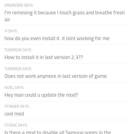
MRJENSEN SAYS:
I'm removing it because I touch grass and breathe fresh
air
H SAYS:
how do you even install it. it isint working for me
TUNERZJK SAYS:
How to install it in last version 2.3??
TUNERZJK SAYS:
Does not work anymore in last version of game.
NOEL SAYS:
Hey man could u update the mod?
STINGER SAYS:
cool mod
CTONIC SAYS:
Is there a mod to disable all Samurai songs in the...