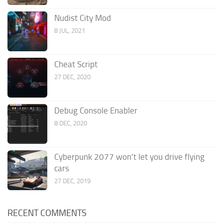
Nudist City Mod
8 JUL, 2021
Cheat Script
27 DEC, 2020
Debug Console Enabler
8 DEC, 2020
Cyberpunk 2077 won’t let you drive flying
cars
27 DEC, 2019
RECENT COMMENTS