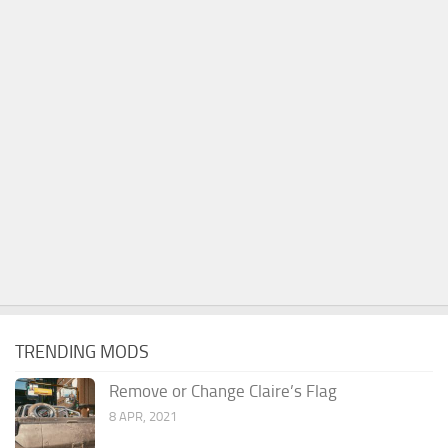
TRENDING MODS
Remove or Change Claire’s Flag
8 APR, 2021