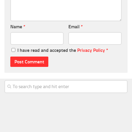
Name
*
Email
*
I have read and accepted the
Privacy Policy
*