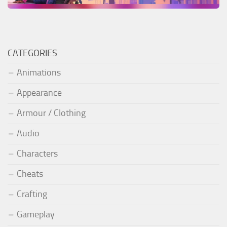
CATEGORIES
Animations
Appearance
Armour / Clothing
Audio
Characters
Cheats
Crafting
Gameplay