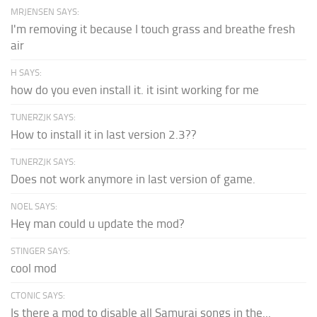
MRJENSEN SAYS:
I'm removing it because I touch grass and breathe fresh
air
H SAYS:
how do you even install it. it isint working for me
TUNERZJK SAYS:
How to install it in last version 2.3??
TUNERZJK SAYS:
Does not work anymore in last version of game.
NOEL SAYS:
Hey man could u update the mod?
STINGER SAYS:
cool mod
CTONIC SAYS:
Is there a mod to disable all Samurai songs in the...