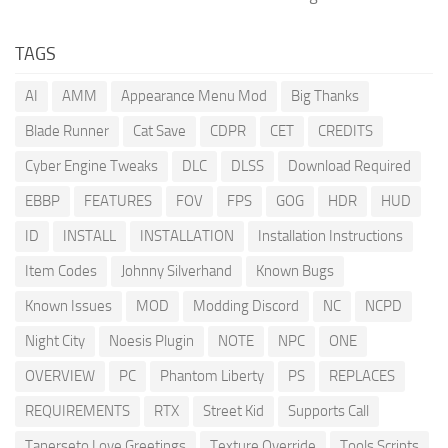
TAGS
AI
AMM
Appearance Menu Mod
Big Thanks
Blade Runner
Cat Save
CDPR
CET
CREDITS
Cyber Engine Tweaks
DLC
DLSS
Download Required
EBBP
FEATURES
FOV
FPS
GOG
HDR
HUD
ID
INSTALL
INSTALLATION
Installation Instructions
Item Codes
Johnny Silverhand
Known Bugs
Known Issues
MOD
Modding Discord
NC
NCPD
Night City
Noesis Plugin
NOTE
NPC
ONE
OVERVIEW
PC
Phantom Liberty
PS
REPLACES
REQUIREMENTS
RTX
Street Kid
Supports Call
Tanerseto Love Greetings
Texture Override
Tools Scripts