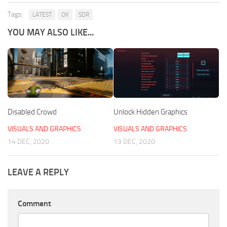
Tags:
LATEST
OK
SDR
YOU MAY ALSO LIKE...
Disabled Crowd
Unlock Hidden Graphics
VISUALS AND GRAPHICS
VISUALS AND GRAPHICS
14 DEC, 2020
13 DEC, 2020
LEAVE A REPLY
Comment