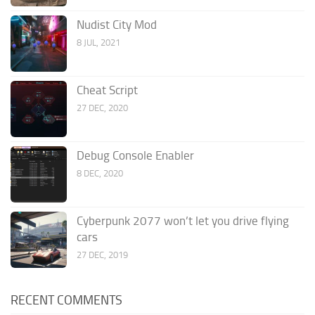
Nudist City Mod
8 JUL, 2021
Cheat Script
27 DEC, 2020
Debug Console Enabler
8 DEC, 2020
Cyberpunk 2077 won’t let you drive flying
cars
27 DEC, 2019
RECENT COMMENTS