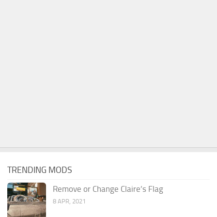
TRENDING MODS
Remove or Change Claire’s Flag
8 APR, 2021