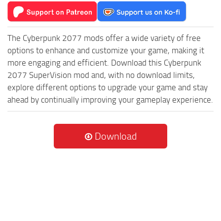
The Cyberpunk 2077 mods offer a wide variety of free
options to enhance and customize your game, making it
more engaging and efficient. Download this Cyberpunk
2077 SuperVision mod and, with no download limits,
explore different options to upgrade your game and stay
ahead by continually improving your gameplay experience.
Download