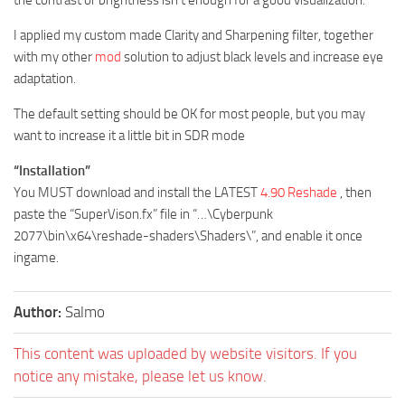
I applied my custom made Clarity and Sharpening filter, together
with my other
mod
solution to adjust black levels and increase eye
adaptation.
The default setting should be OK for most people, but you may
want to increase it a little bit in SDR mode
“Installation”
You MUST download and install the LATEST
4.90 Reshade
, then
paste the “SuperVison.fx” file in “…\Cyberpunk
2077\bin\x64\reshade-shaders\Shaders\”, and enable it once
ingame.
Author:
Salmo
This content was uploaded by website visitors. If you
notice any mistake, please let us know.