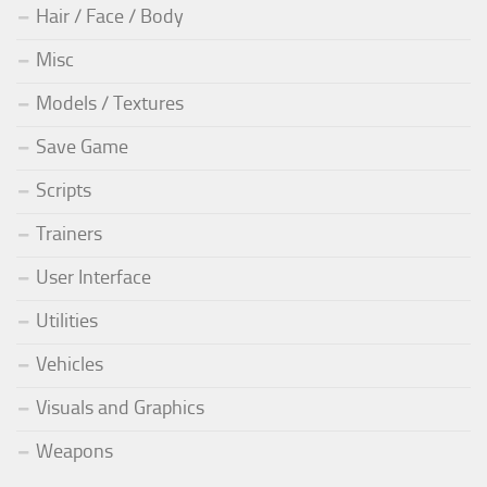
Hair / Face / Body
Misc
Models / Textures
Save Game
Scripts
Trainers
User Interface
Utilities
Vehicles
Visuals and Graphics
Weapons