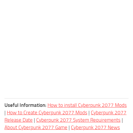
Useful Information:
How to install Cyberpunk 2077 Mods
|
How to Create Cyberpunk 2077 Mods
|
Cyberpunk 2077
Release Date
|
Cyberpunk 2077 System Requirements
|
About Cyberpunk 2077 Game
|
Cyberpunk 2077 News