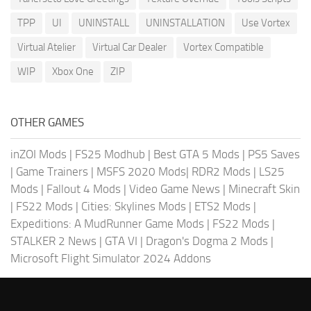
TPP
UI
UNINSTALL
UNINSTALLATION
Use Vortex
Virtual Atelier
Virtual Car Dealer
Vortex Compatible
WIP
Xbox One
ZIP
OTHER GAMES
inZOI Mods
|
FS25 Modhub
|
Best GTA 5 Mods
|
PS5 Saves
|
Game Trainers
|
MSFS 2020 Mods
|
RDR2 Mods
|
LS25
Mods
|
Fallout 4 Mods
|
Video Game News
|
Minecraft Skin
|
FS22 Mods
|
Cities: Skylines Mods
|
ETS2 Mods
|
Expeditions: A MudRunner Game Mods
|
FS22 Mods
|
STALKER 2 News
|
GTA VI
|
Dragon's Dogma 2 Mods
|
Microsoft Flight Simulator 2024 Addons