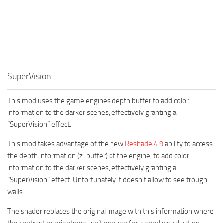
SuperVision
This mod uses the game engines depth buffer to add color
information to the darker scenes, effectively granting a
“SuperVision” effect.
This mod takes advantage of the new
Reshade 4.9
ability to access
the depth information (z-buffer) of the engine, to add color
information to the darker scenes, effectively granting a
“SuperVision” effect. Unfortunately it doesn’t allow to see trough
walls.
The shader replaces the original image with this information where
the contrast or brightness isn’t enough for a good visualization.