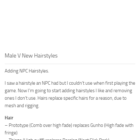
Male V New Hairstyles
Adding NPC Hairstyles.
I saw a hairstyle an NPC had but I couldn’t use when first playing the
game. Now I’m going to start adding hairstyles I like and removing
ones I don’t use. Hairs replace specific hairs for a reason, due to
mesh and rigging.
Hair
– Prototype (Comb over high fade) replaces Gunho (High fade with
fringe)