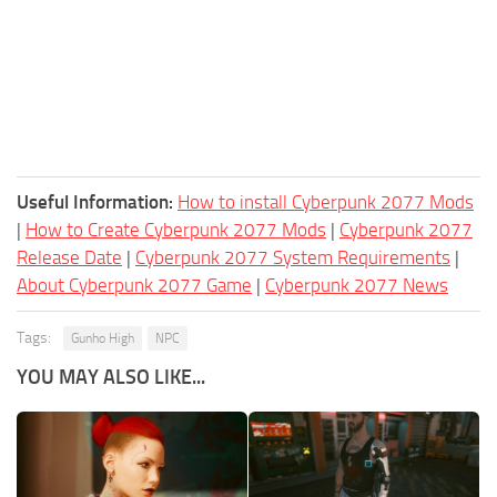
Useful Information:
How to install Cyberpunk 2077 Mods
|
How to Create Cyberpunk 2077 Mods
|
Cyberpunk 2077
Release Date
|
Cyberpunk 2077 System Requirements
|
About Cyberpunk 2077 Game
|
Cyberpunk 2077 News
Tags:
Gunho High
NPC
YOU MAY ALSO LIKE...