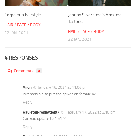
Corpo bun hairstyle
Johnny Silverhand’s Arm and
Tattoos
HAIR / FACE / BODY
HAIR / FACE / BODY
22 JAN, 2021
22 JAN, 2021
4 RESPONSES
Comments
4
Anon
January 16, 2021 at 11:06 pm
Is it possible to put the spikes on female v?
Reply
RauletelPresleydel97
February 17, 2022 at 3:10 pm
Can you update to 1.51??
Reply