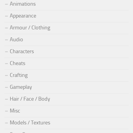
Animations
Appearance
Armour / Clothing
Audio
Characters
Cheats
Crafting
Gameplay
Hair / Face / Body
Misc
Models / Textures