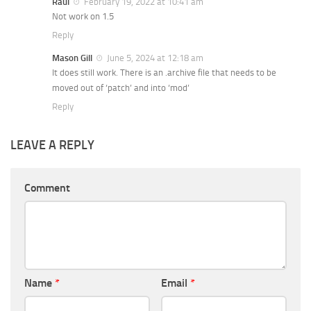
Raul
February 19, 2022 at 10:41 am
Not work on 1.5
Reply
Mason Gill
June 5, 2024 at 12:18 am
It does still work. There is an .archive file that needs to be
moved out of ‘patch’ and into ‘mod’
Reply
LEAVE A REPLY
Comment
Name
*
Email
*