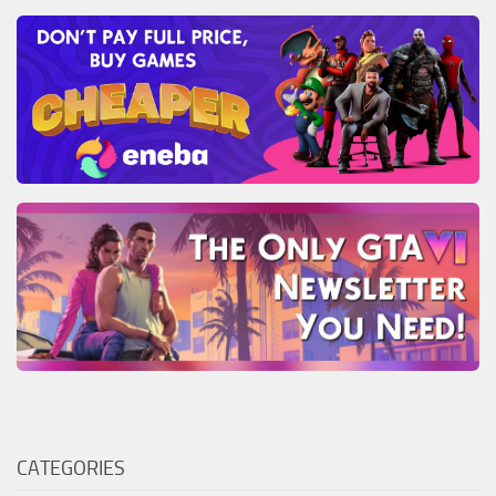
CATEGORIES