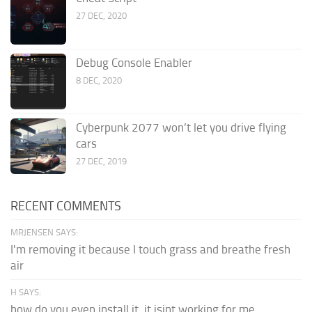
27 DEC, 2020
Debug Console Enabler
8 DEC, 2020
Cyberpunk 2077 won’t let you drive flying
cars
27 DEC, 2019
RECENT COMMENTS
MRJENSEN SAYS:
I'm removing it because I touch grass and breathe fresh
air
H SAYS:
how do you even install it. it isint working for me