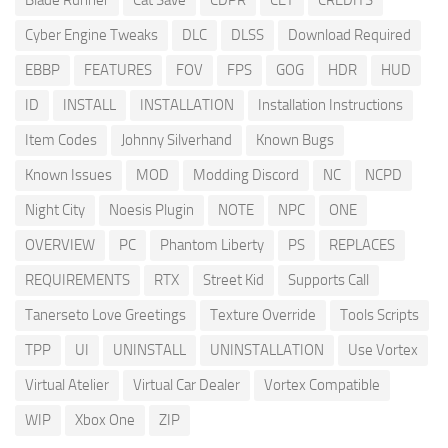
Blade Runner
Cat Save
CDPR
CET
CREDITS
Cyber Engine Tweaks
DLC
DLSS
Download Required
EBBP
FEATURES
FOV
FPS
GOG
HDR
HUD
ID
INSTALL
INSTALLATION
Installation Instructions
Item Codes
Johnny Silverhand
Known Bugs
Known Issues
MOD
Modding Discord
NC
NCPD
Night City
Noesis Plugin
NOTE
NPC
ONE
OVERVIEW
PC
Phantom Liberty
PS
REPLACES
REQUIREMENTS
RTX
Street Kid
Supports Call
Tanerseto Love Greetings
Texture Override
Tools Scripts
TPP
UI
UNINSTALL
UNINSTALLATION
Use Vortex
Virtual Atelier
Virtual Car Dealer
Vortex Compatible
WIP
Xbox One
ZIP