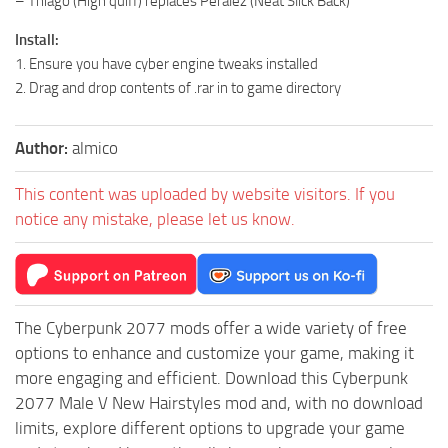
– Thiago (High quiff) replaces Peralez (Neat Slick Back)
Install:
1. Ensure you have cyber engine tweaks installed
2. Drag and drop contents of .rar in to game directory
Author:
almico
This content was uploaded by website visitors. If you
notice any mistake, please let us know.
The Cyberpunk 2077 mods offer a wide variety of free
options to enhance and customize your game, making it
more engaging and efficient. Download this Cyberpunk
2077 Male V New Hairstyles mod and, with no download
limits, explore different options to upgrade your game