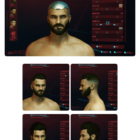
Crafting
Gameplay
Face / Body
Misc
Scripts
Interface
Utilities
Vehicles
Graphics
Weapons