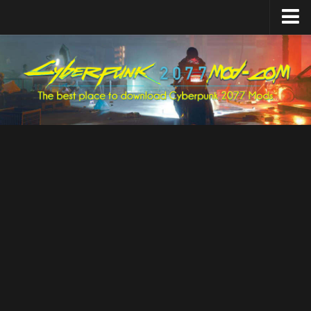
Home
Upload Mod
Featured Mods
Cyber Engine Tweaks
Equipment-EX
TweakXL
ArchiveXL
RED4ext
Codeware
Mod Settings
Redscript
Installing Mods