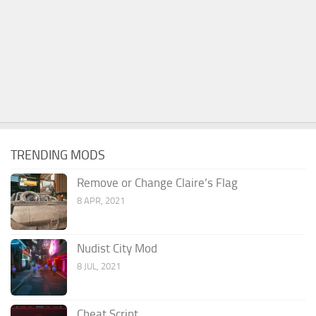
TRENDING MODS
Remove or Change Claire’s Flag
8 APR, 2021
Nudist City Mod
8 JUL, 2021
Cheat Script