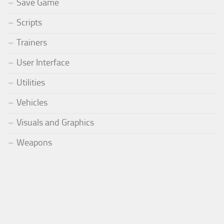
Save Game
Scripts
Trainers
User Interface
Utilities
Vehicles
Visuals and Graphics
Weapons