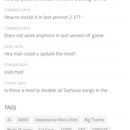
TUNERZJK SAYS:
How to install it in last version 2.3??
TUNERZJK SAYS:
Does not work anymore in last version of game.
NOEL SAYS:
Hey man could u update the mod?
STINGER SAYS:
cool mod
CTONIC SAYS:
Is there a mod to disable all Samurai songs in the...
TAGS
AI
AMM
Appearance Menu Mod
Big Thanks