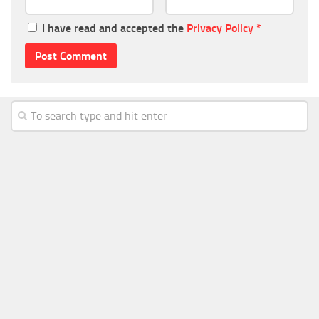
I have read and accepted the
Privacy Policy
*