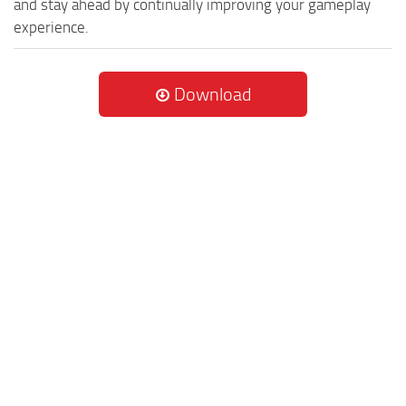
and stay ahead by continually improving your gameplay
experience.
Download