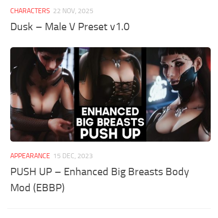
CHARACTERS
22 NOV, 2025
Dusk – Male V Preset v1.0
APPEARANCE
15 DEC, 2023
PUSH UP – Enhanced Big Breasts Body
Mod (EBBP)