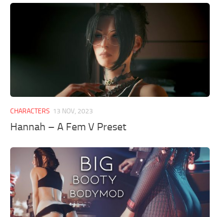
CHARACTERS
13 NOV, 2023
Hannah – A Fem V Preset