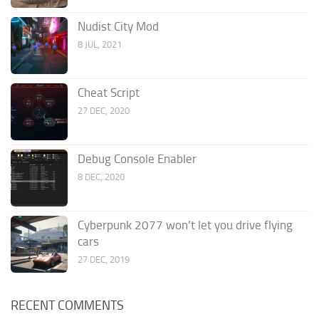
Nudist City Mod
8 JUL, 2021
Cheat Script
27 DEC, 2020
Debug Console Enabler
8 DEC, 2020
Cyberpunk 2077 won’t let you drive flying
cars
27 DEC, 2019
RECENT COMMENTS