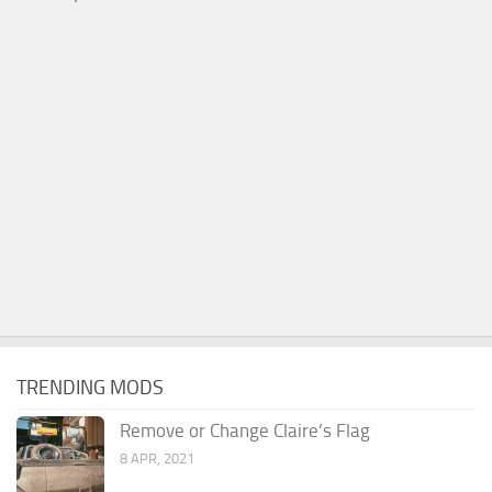
TRENDING MODS
Remove or Change Claire’s Flag
8 APR, 2021