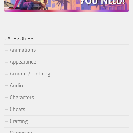
CATEGORIES
Animations
Appearance
Armour / Clothing
Audio
Characters
Cheats
Crafting