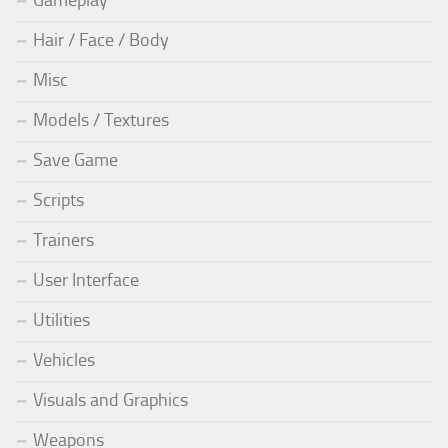
Gameplay
Hair / Face / Body
Misc
Models / Textures
Save Game
Scripts
Trainers
User Interface
Utilities
Vehicles
Visuals and Graphics
Weapons