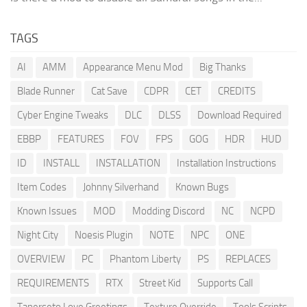
TAGS
AI
AMM
Appearance Menu Mod
Big Thanks
Blade Runner
Cat Save
CDPR
CET
CREDITS
Cyber Engine Tweaks
DLC
DLSS
Download Required
EBBP
FEATURES
FOV
FPS
GOG
HDR
HUD
ID
INSTALL
INSTALLATION
Installation Instructions
Item Codes
Johnny Silverhand
Known Bugs
Known Issues
MOD
Modding Discord
NC
NCPD
Night City
Noesis Plugin
NOTE
NPC
ONE
OVERVIEW
PC
Phantom Liberty
PS
REPLACES
REQUIREMENTS
RTX
Street Kid
Supports Call
Tanerseto Love Greetings
Texture Override
Tools Scripts