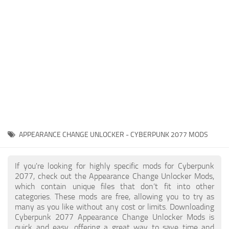
Gameplay
Modding Guide
Face / Body
News
Misc
About Game
Scripts
System Requirements
Interface
Release Date
Utilities
About Cyberpunk 2077
Contacts
Vehicles
APPEARANCE CHANGE UNLOCKER - CYBERPUNK 2077 MODS
Graphics
Weapons
If you're looking for highly specific mods for Cyberpunk
2077, check out the Appearance Change Unlocker Mods,
which contain unique files that don’t fit into other
categories. These mods are free, allowing you to try as
many as you like without any cost or limits. Downloading
Cyberpunk 2077 Appearance Change Unlocker Mods is
quick and easy, offering a great way to save time and