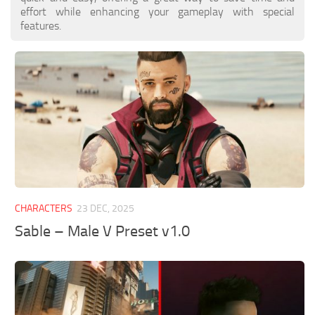
effort while enhancing your gameplay with special
features.
CHARACTERS
23 DEC, 2025
Sable – Male V Preset v1.0