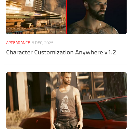
APPEARANCE
5 DEC, 2025
Character Customization Anywhere v1.2