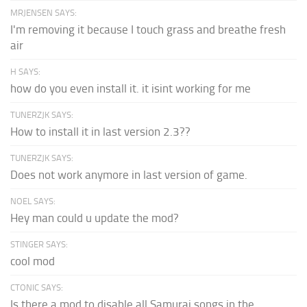
MRJENSEN SAYS:
I'm removing it because I touch grass and breathe fresh
air
H SAYS:
how do you even install it. it isint working for me
TUNERZJK SAYS:
How to install it in last version 2.3??
TUNERZJK SAYS:
Does not work anymore in last version of game.
NOEL SAYS:
Hey man could u update the mod?
STINGER SAYS:
cool mod
CTONIC SAYS:
Is there a mod to disable all Samurai songs in the...