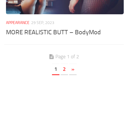
APPEARANCE
29 SEP, 2023
MORE REALISTIC BUTT – BodyMod
Page 1 of 2
1
2
»