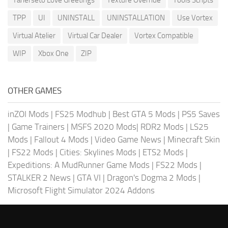
TPP
UI
UNINSTALL
UNINSTALLATION
Use Vortex
Virtual Atelier
Virtual Car Dealer
Vortex Compatible
WIP
Xbox One
ZIP
OTHER GAMES
inZOI Mods
|
FS25 Modhub
|
Best GTA 5 Mods
|
PS5 Saves
|
Game Trainers
|
MSFS 2020 Mods
|
RDR2 Mods
|
LS25
Mods
|
Fallout 4 Mods
|
Video Game News
|
Minecraft Skin
|
FS22 Mods
|
Cities: Skylines Mods
|
ETS2 Mods
|
Expeditions: A MudRunner Game Mods
|
FS22 Mods
|
STALKER 2 News
|
GTA VI
|
Dragon's Dogma 2 Mods
|
Microsoft Flight Simulator 2024 Addons