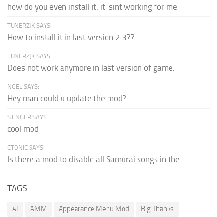
how do you even install it. it isint working for me
TUNERZJK SAYS:
How to install it in last version 2.3??
TUNERZJK SAYS:
Does not work anymore in last version of game.
NOEL SAYS:
Hey man could u update the mod?
STINGER SAYS:
cool mod
CTONIC SAYS:
Is there a mod to disable all Samurai songs in the...
TAGS
AI
AMM
Appearance Menu Mod
Big Thanks