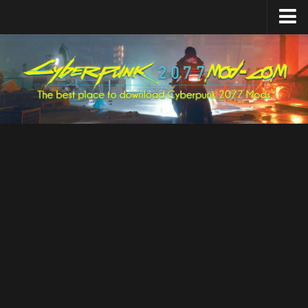
Home
Upload Mod
Featured Mods
Cyber Engine Tweaks
Equipment-EX
TweakXL
ArchiveXL
RED4ext
Codeware
Mod Settings
Redscript
Installing Mods