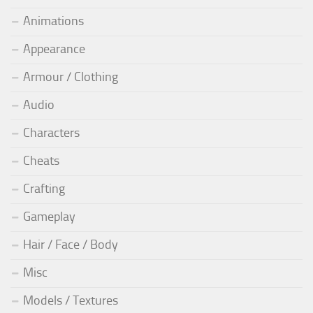
Animations
Appearance
Armour / Clothing
Audio
Characters
Cheats
Crafting
Gameplay
Hair / Face / Body
Misc
Models / Textures