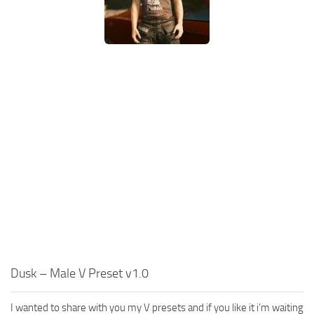
Dusk – Male V Preset v1.0
I wanted to share with you my V presets and if you like it i’m waiting