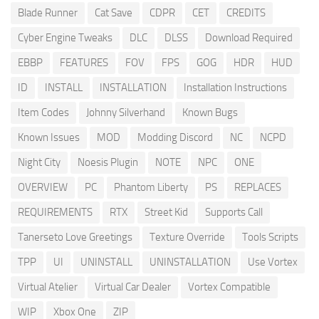
Blade Runner
Cat Save
CDPR
CET
CREDITS
Cyber Engine Tweaks
DLC
DLSS
Download Required
EBBP
FEATURES
FOV
FPS
GOG
HDR
HUD
ID
INSTALL
INSTALLATION
Installation Instructions
Item Codes
Johnny Silverhand
Known Bugs
Known Issues
MOD
Modding Discord
NC
NCPD
Night City
Noesis Plugin
NOTE
NPC
ONE
OVERVIEW
PC
Phantom Liberty
PS
REPLACES
REQUIREMENTS
RTX
Street Kid
Supports Call
Tanerseto Love Greetings
Texture Override
Tools Scripts
TPP
UI
UNINSTALL
UNINSTALLATION
Use Vortex
Virtual Atelier
Virtual Car Dealer
Vortex Compatible
WIP
Xbox One
ZIP