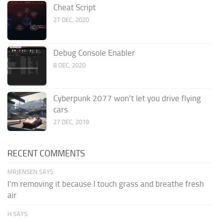
Cheat Script
27 DEC, 2020
Debug Console Enabler
8 DEC, 2020
Cyberpunk 2077 won’t let you drive flying
cars
27 DEC, 2019
RECENT COMMENTS
MRJENSEN SAYS:
I'm removing it because I touch grass and breathe fresh
air
H SAYS: