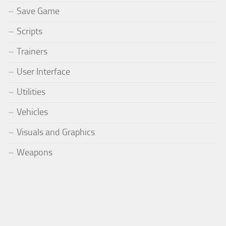
Save Game
Scripts
Trainers
User Interface
Utilities
Vehicles
Visuals and Graphics
Weapons