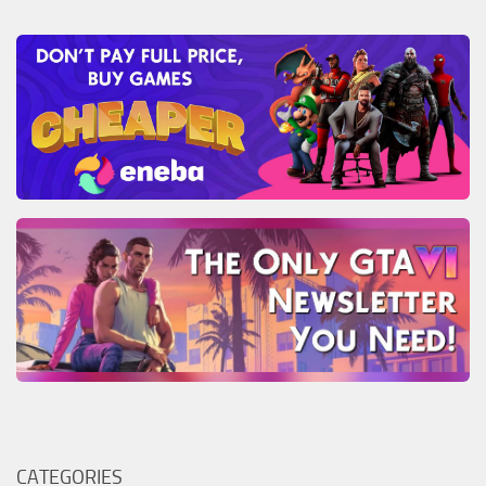
CATEGORIES