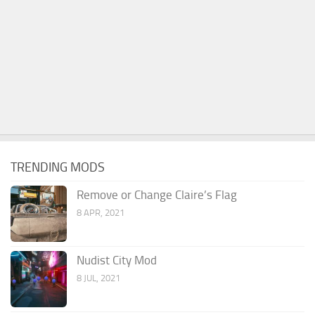
TRENDING MODS
Remove or Change Claire’s Flag
8 APR, 2021
Nudist City Mod
8 JUL, 2021