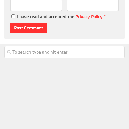
I have read and accepted the
Privacy Policy
*