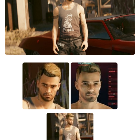
Crafting
Gameplay
Face / Body
Misc
Scripts
Interface
Utilities
Vehicles
Graphics
Weapons