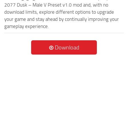
2077 Dusk – Male V Preset v1.0 mod and, with no
download limits, explore different options to upgrade
your game and stay ahead by continually improving your
gameplay experience.
Download