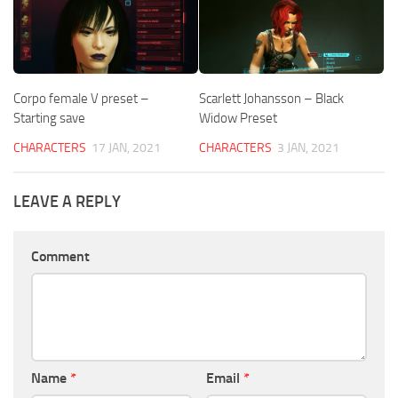
Corpo female V preset –
Scarlett Johansson – Black
Starting save
Widow Preset
CHARACTERS
17 JAN, 2021
CHARACTERS
3 JAN, 2021
LEAVE A REPLY
Comment
Name
*
Email
*