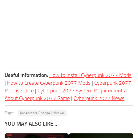
Useful Information:
How to install Cyberpunk 2077 Mods
|
How to Create Cyberpunk 2077 Mods
|
Cyberpunk 2077
Release Date
|
Cyberpunk 2077 System Requirements
|
About Cyberpunk 2077 Game
|
Cyberpunk 2077 News
Tags:
Appearance Change Unlocker
YOU MAY ALSO LIKE...