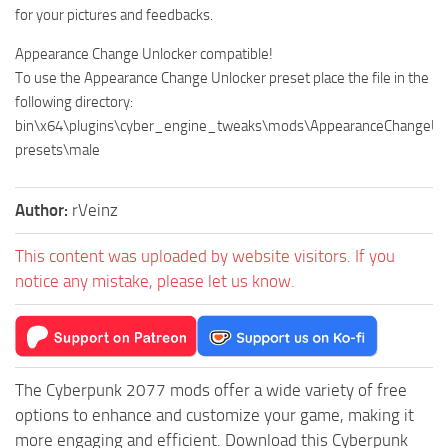
for your pictures and feedbacks.
Appearance Change Unlocker compatible!
To use the Appearance Change Unlocker preset place the file in the
following directory:
bin\x64\plugins\cyber_engine_tweaks\mods\AppearanceChangeUnl
presets\male
Author:
rVeinz
This content was uploaded by website visitors. If you
notice any mistake, please let us know.
The Cyberpunk 2077 mods offer a wide variety of free
options to enhance and customize your game, making it
more engaging and efficient. Download this Cyberpunk