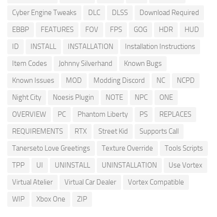
Cyber Engine Tweaks
DLC
DLSS
Download Required
EBBP
FEATURES
FOV
FPS
GOG
HDR
HUD
ID
INSTALL
INSTALLATION
Installation Instructions
Item Codes
Johnny Silverhand
Known Bugs
Known Issues
MOD
Modding Discord
NC
NCPD
Night City
Noesis Plugin
NOTE
NPC
ONE
OVERVIEW
PC
Phantom Liberty
PS
REPLACES
REQUIREMENTS
RTX
Street Kid
Supports Call
Tanerseto Love Greetings
Texture Override
Tools Scripts
TPP
UI
UNINSTALL
UNINSTALLATION
Use Vortex
Virtual Atelier
Virtual Car Dealer
Vortex Compatible
WIP
Xbox One
ZIP