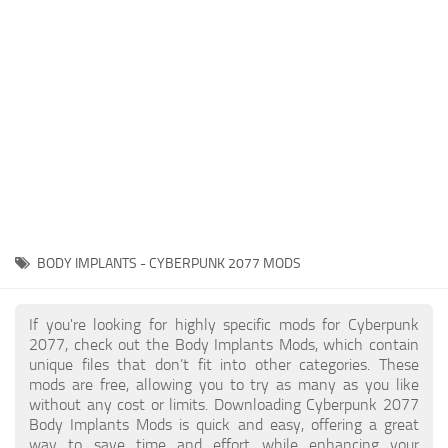
Gameplay
Modding Guide
Face / Body
News
Misc
About Game
Scripts
System Requirements
Interface
Release Date
Utilities
About Cyberpunk 2077
Contacts
Vehicles
BODY IMPLANTS - CYBERPUNK 2077 MODS
Graphics
Weapons
If you're looking for highly specific mods for Cyberpunk
2077, check out the Body Implants Mods, which contain
unique files that don’t fit into other categories. These
mods are free, allowing you to try as many as you like
without any cost or limits. Downloading Cyberpunk 2077
Body Implants Mods is quick and easy, offering a great
way to save time and effort while enhancing your