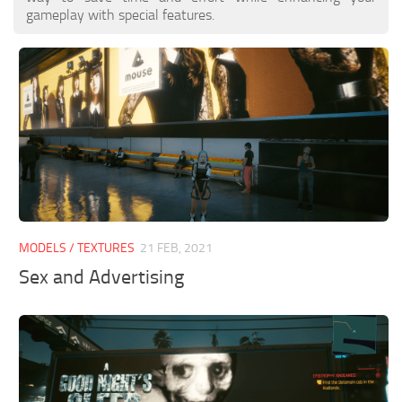
gameplay with special features.
MODELS / TEXTURES
21 FEB, 2021
Sex and Advertising