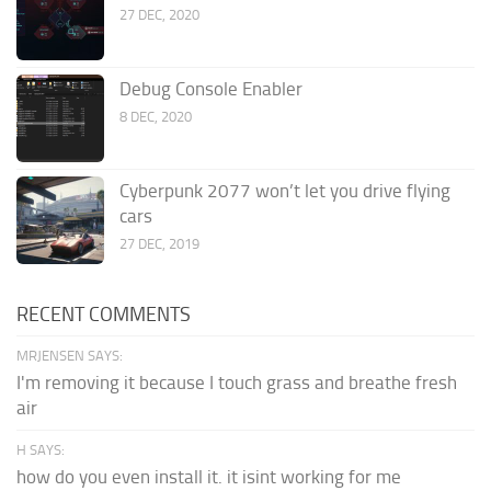
27 DEC, 2020
Debug Console Enabler
8 DEC, 2020
Cyberpunk 2077 won’t let you drive flying
cars
27 DEC, 2019
RECENT COMMENTS
MRJENSEN SAYS:
I'm removing it because I touch grass and breathe fresh
air
H SAYS:
how do you even install it. it isint working for me