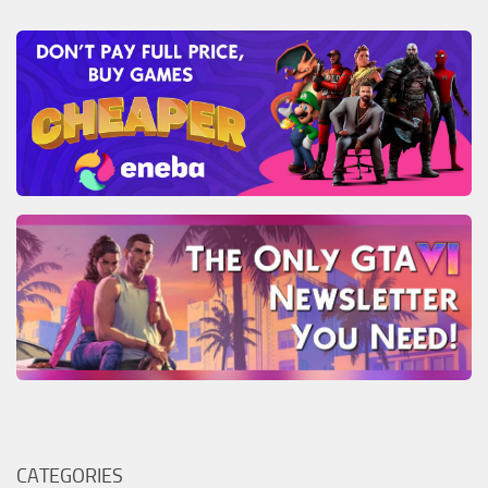
CATEGORIES