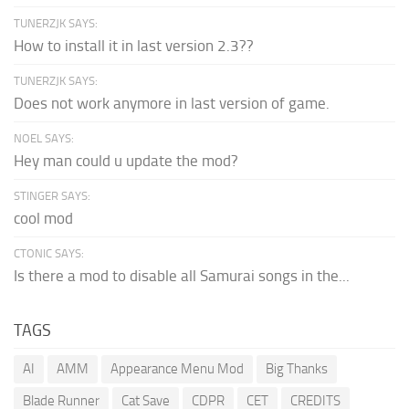
TUNERZJK SAYS:
How to install it in last version 2.3??
TUNERZJK SAYS:
Does not work anymore in last version of game.
NOEL SAYS:
Hey man could u update the mod?
STINGER SAYS:
cool mod
CTONIC SAYS:
Is there a mod to disable all Samurai songs in the...
TAGS
AI
AMM
Appearance Menu Mod
Big Thanks
Blade Runner
Cat Save
CDPR
CET
CREDITS