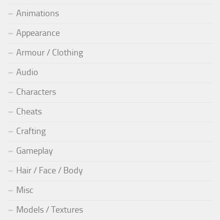
Animations
Appearance
Armour / Clothing
Audio
Characters
Cheats
Crafting
Gameplay
Hair / Face / Body
Misc
Models / Textures