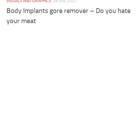
VISUALS AND GRAPHICS
28 JAN, 2021
Body Implants gore remover – Do you hate
your meat