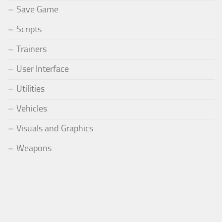
Save Game
Scripts
Trainers
User Interface
Utilities
Vehicles
Visuals and Graphics
Weapons