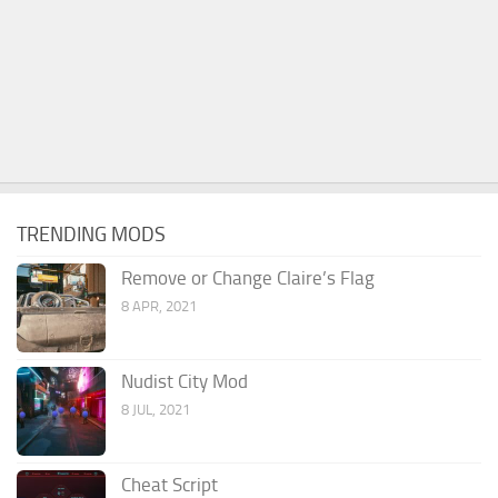
TRENDING MODS
Remove or Change Claire’s Flag
8 APR, 2021
Nudist City Mod
8 JUL, 2021
Cheat Script