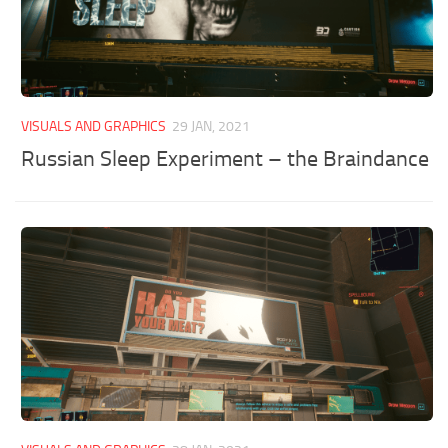
VISUALS AND GRAPHICS
29 JAN, 2021
Russian Sleep Experiment – the Braindance