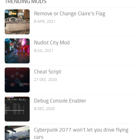
TRENDING MODS
Remove or Change Claire’s Flag
8 APR, 2021
Nudist City Mod
8 JUL, 2021
Cheat Script
27 DEC, 2020
Debug Console Enabler
8 DEC, 2020
Cyberpunk 2077 won’t let you drive flying
cars