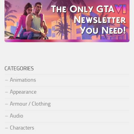
CATEGORIES
Animations
Appearance
Armour / Clothing
Audio
Characters