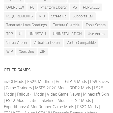
OVERVIEW
PC
Phantom Liberty
PS
REPLACES
REQUIREMENTS
RTX
Street Kid
Supports Call
Tanerseto Love Greetings
Texture Override
Tools Scripts
TPP
UI
UNINSTALL
UNINSTALLATION
Use Vortex
Virtual Atelier
Virtual Car Dealer
Vortex Compatible
WIP
Xbox One
ZIP
OTHER GAMES
inZOI Mods
|
FS25 Modhub
|
Best GTA 5 Mods
|
PS5 Saves
|
Game Trainers
|
MSFS 2020 Mods
|
RDR2 Mods
|
LS25
Mods
|
Fallout 4 Mods
|
Video Game News
|
Minecraft Skin
|
FS22 Mods
|
Cities: Skylines Mods
|
ETS2 Mods
|
Expeditions: A MudRunner Game Mods
|
FS22 Mods
|
STALKER 2 News
|
GTA VI
|
Dragon's Dogma 2 Mods
|