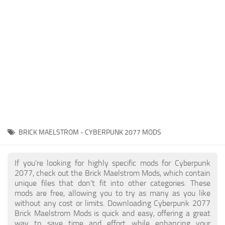
Gameplay
Modding Guide
Face / Body
News
Misc
About Game
Scripts
System Requirements
Interface
Release Date
Utilities
About Cyberpunk 2077
Contacts
Vehicles
BRICK MAELSTROM - CYBERPUNK 2077 MODS
Graphics
Weapons
If you're looking for highly specific mods for Cyberpunk
2077, check out the Brick Maelstrom Mods, which contain
unique files that don’t fit into other categories. These
mods are free, allowing you to try as many as you like
without any cost or limits. Downloading Cyberpunk 2077
Brick Maelstrom Mods is quick and easy, offering a great
way to save time and effort while enhancing your