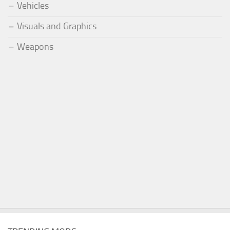
Vehicles
Visuals and Graphics
Weapons