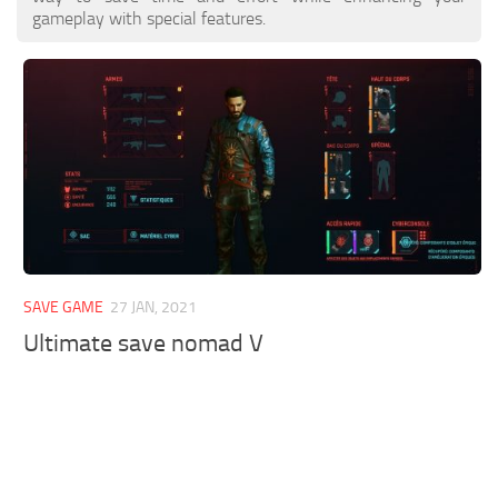
gameplay with special features.
SAVE GAME
27 JAN, 2021
Ultimate save nomad V