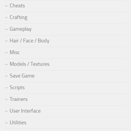
Cheats
Crafting
Gameplay
Hair / Face / Body
Misc
Models / Textures
Save Game
Scripts
Trainers
User Interface
Utilities