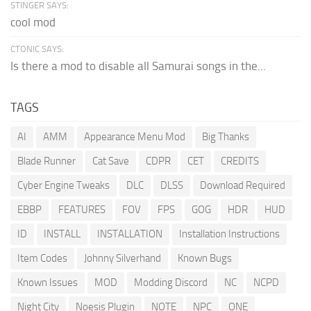
STINGER SAYS:
cool mod
CTONIC SAYS:
Is there a mod to disable all Samurai songs in the...
TAGS
AI
AMM
Appearance Menu Mod
Big Thanks
Blade Runner
Cat Save
CDPR
CET
CREDITS
Cyber Engine Tweaks
DLC
DLSS
Download Required
EBBP
FEATURES
FOV
FPS
GOG
HDR
HUD
ID
INSTALL
INSTALLATION
Installation Instructions
Item Codes
Johnny Silverhand
Known Bugs
Known Issues
MOD
Modding Discord
NC
NCPD
Night City
Noesis Plugin
NOTE
NPC
ONE