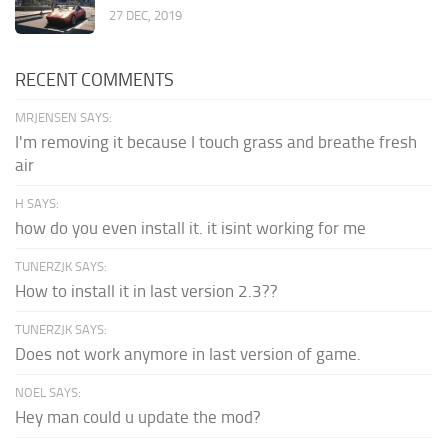
27 DEC, 2019
RECENT COMMENTS
MRJENSEN SAYS:
I'm removing it because I touch grass and breathe fresh
air
H SAYS:
how do you even install it. it isint working for me
TUNERZJK SAYS:
How to install it in last version 2.3??
TUNERZJK SAYS:
Does not work anymore in last version of game.
NOEL SAYS:
Hey man could u update the mod?