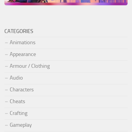
CATEGORIES
Animations
Appearance
Armour / Clothing
Audio
Characters
Cheats
Crafting
Gameplay