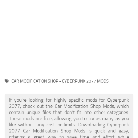
Gameplay
Modding Guide
Face / Body
News
Misc
About Game
Scripts
System Requirements
Interface
Release Date
Utilities
About Cyberpunk 2077
Contacts
Vehicles
CAR MODIFICATION SHOP - CYBERPUNK 2077 MODS
Graphics
Weapons
If you're looking for highly specific mods for Cyberpunk
2077, check out the Car Modification Shop Mods, which
contain unique files that don’t fit into other categories.
These mods are free, allowing you to try as many as you
like without any cost or limits. Downloading Cyberpunk
2077 Car Modification Shop Mods is quick and easy,
offering a great way to save time and effort while