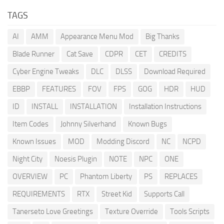
TAGS
AI
AMM
Appearance Menu Mod
Big Thanks
Blade Runner
Cat Save
CDPR
CET
CREDITS
Cyber Engine Tweaks
DLC
DLSS
Download Required
EBBP
FEATURES
FOV
FPS
GOG
HDR
HUD
ID
INSTALL
INSTALLATION
Installation Instructions
Item Codes
Johnny Silverhand
Known Bugs
Known Issues
MOD
Modding Discord
NC
NCPD
Night City
Noesis Plugin
NOTE
NPC
ONE
OVERVIEW
PC
Phantom Liberty
PS
REPLACES
REQUIREMENTS
RTX
Street Kid
Supports Call
Tanerseto Love Greetings
Texture Override
Tools Scripts