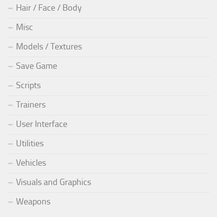
Hair / Face / Body
Misc
Models / Textures
Save Game
Scripts
Trainers
User Interface
Utilities
Vehicles
Visuals and Graphics
Weapons