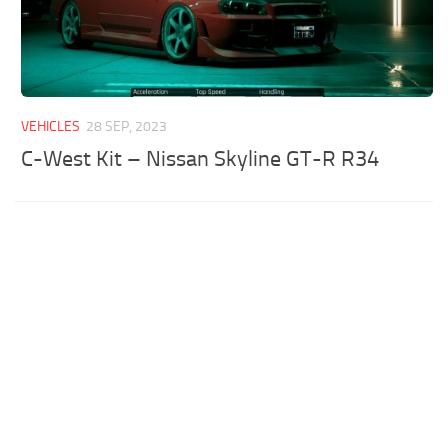
VEHICLES
28 SEP, 2023
C-West Kit – Nissan Skyline GT-R R34