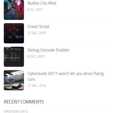
Nudist City Mod
8 JUL, 2021
Cheat Script
27 DEC, 2020
Debug Console Enabler
8 DEC, 2020
Cyberpunk 2077 won’t let you drive flying
cars
27 DEC, 2019
RECENT COMMENTS
MRJENSEN SAYS: