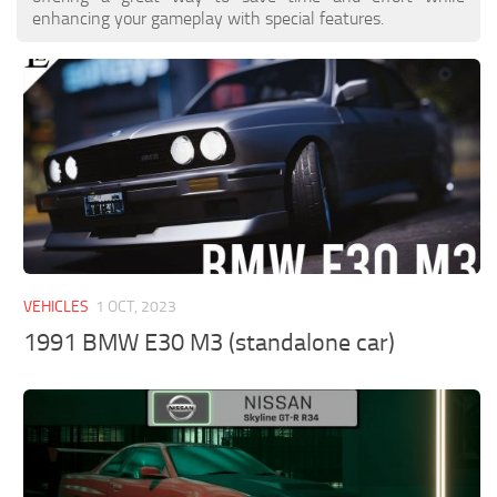
enhancing your gameplay with special features.
VEHICLES
1 OCT, 2023
1991 BMW E30 M3 (standalone car)