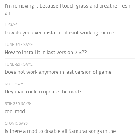
I'm removing it because I touch grass and breathe fresh
air
H SAYS:
how do you even install it. it isint working for me
TUNERZJK SAYS:
How to install it in last version 2.3??
TUNERZJK SAYS:
Does not work anymore in last version of game.
NOEL SAYS:
Hey man could u update the mod?
STINGER SAYS:
cool mod
CTONIC SAYS:
Is there a mod to disable all Samurai songs in the...