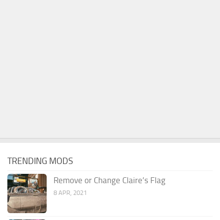
TRENDING MODS
Remove or Change Claire’s Flag
8 APR, 2021