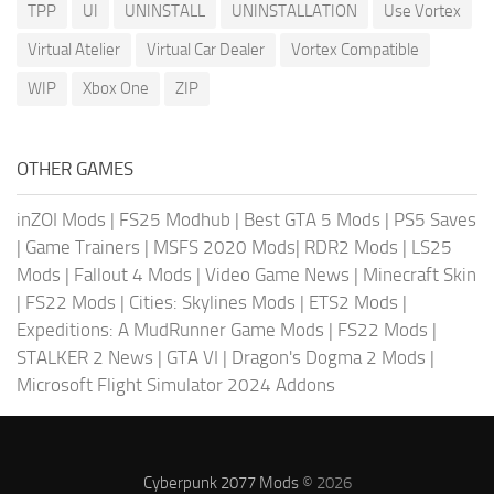
TPP
UI
UNINSTALL
UNINSTALLATION
Use Vortex
Virtual Atelier
Virtual Car Dealer
Vortex Compatible
WIP
Xbox One
ZIP
OTHER GAMES
inZOI Mods
|
FS25 Modhub
|
Best GTA 5 Mods
|
PS5 Saves
|
Game Trainers
|
MSFS 2020 Mods
|
RDR2 Mods
|
LS25
Mods
|
Fallout 4 Mods
|
Video Game News
|
Minecraft Skin
|
FS22 Mods
|
Cities: Skylines Mods
|
ETS2 Mods
|
Expeditions: A MudRunner Game Mods
|
FS22 Mods
|
STALKER 2 News
|
GTA VI
|
Dragon's Dogma 2 Mods
|
Microsoft Flight Simulator 2024 Addons
Cyberpunk 2077 Mods
© 2026