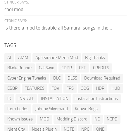
STINGER SAYS:
cool mod
CTONIC SAYS:
Is there a mod to disable all Samurai songs in the...
TAGS
AI
AMM
Appearance Menu Mod
Big Thanks
Blade Runner
Cat Save
CDPR
CET
CREDITS
Cyber Engine Tweaks
DLC
DLSS
Download Required
EBBP
FEATURES
FOV
FPS
GOG
HDR
HUD
ID
INSTALL
INSTALLATION
Installation Instructions
Item Codes
Johnny Silverhand
Known Bugs
Known Issues
MOD
Modding Discord
NC
NCPD
Night City
Noesis Plugin
NOTE
NPC
ONE