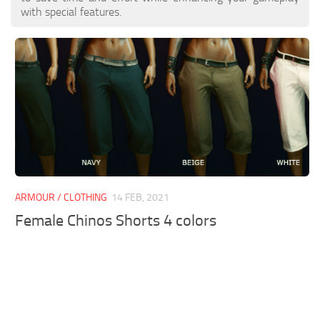
with special features.
ARMOUR / CLOTHING
14 FEB, 2021
Female Chinos Shorts 4 colors