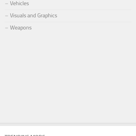
Vehicles
Visuals and Graphics
Weapons