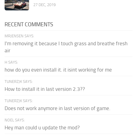
27 DEC, 2019
RECENT COMMENTS
MRJENSEN SAYS:
I'm removing it because I touch grass and breathe fresh
air
H SAYS:
how do you even install it. it isint working for me
TUNERZJK SAYS:
How to install it in last version 2.3??
TUNERZJK SAYS:
Does not work anymore in last version of game.
NOEL SAYS:
Hey man could u update the mod?