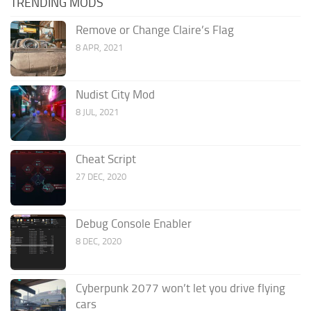
TRENDING MODS
Remove or Change Claire’s Flag
8 APR, 2021
Nudist City Mod
8 JUL, 2021
Cheat Script
27 DEC, 2020
Debug Console Enabler
8 DEC, 2020
Cyberpunk 2077 won’t let you drive flying
cars