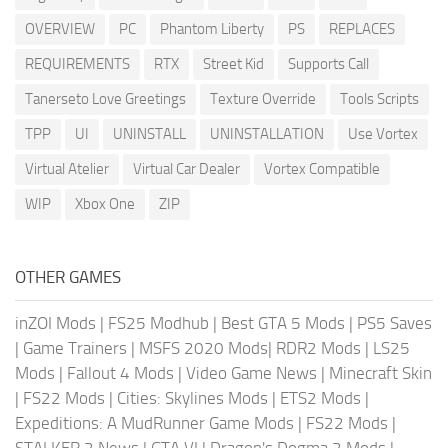
OVERVIEW
PC
Phantom Liberty
PS
REPLACES
REQUIREMENTS
RTX
Street Kid
Supports Call
Tanerseto Love Greetings
Texture Override
Tools Scripts
TPP
UI
UNINSTALL
UNINSTALLATION
Use Vortex
Virtual Atelier
Virtual Car Dealer
Vortex Compatible
WIP
Xbox One
ZIP
OTHER GAMES
inZOI Mods
|
FS25 Modhub
|
Best GTA 5 Mods
|
PS5 Saves
|
Game Trainers
|
MSFS 2020 Mods
|
RDR2 Mods
|
LS25
Mods
|
Fallout 4 Mods
|
Video Game News
|
Minecraft Skin
|
FS22 Mods
|
Cities: Skylines Mods
|
ETS2 Mods
|
Expeditions: A MudRunner Game Mods
|
FS22 Mods
|
STALKER 2 News
|
GTA VI
|
Dragon's Dogma 2 Mods
|