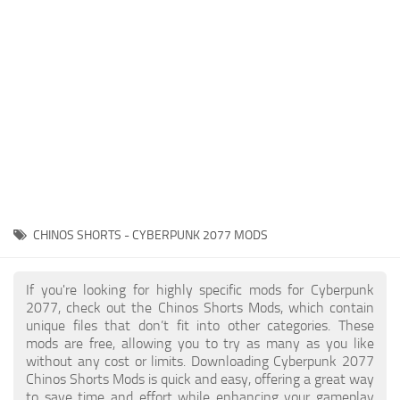
Gameplay
Modding Guide
Face / Body
News
Misc
About Game
Scripts
System Requirements
Interface
Release Date
Utilities
About Cyberpunk 2077
Contacts
Vehicles
CHINOS SHORTS - CYBERPUNK 2077 MODS
Graphics
Weapons
If you're looking for highly specific mods for Cyberpunk
2077, check out the Chinos Shorts Mods, which contain
unique files that don’t fit into other categories. These
mods are free, allowing you to try as many as you like
without any cost or limits. Downloading Cyberpunk 2077
Chinos Shorts Mods is quick and easy, offering a great way
to save time and effort while enhancing your gameplay