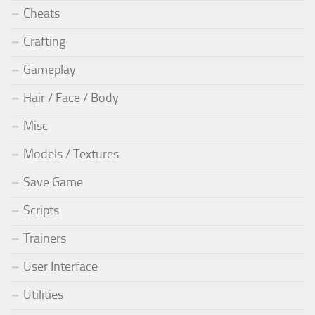
Cheats
Crafting
Gameplay
Hair / Face / Body
Misc
Models / Textures
Save Game
Scripts
Trainers
User Interface
Utilities