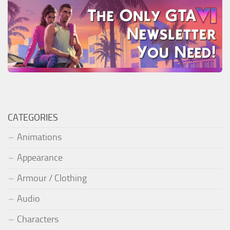
CATEGORIES
Animations
Appearance
Armour / Clothing
Audio
Characters