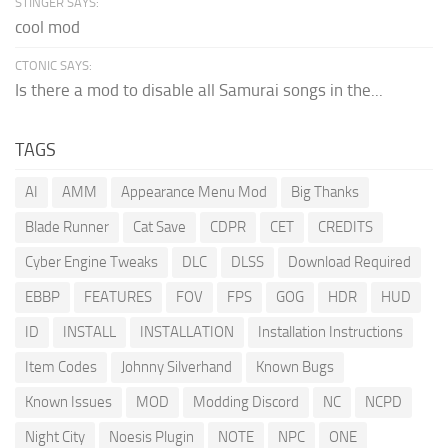
STINGER SAYS:
cool mod
CTONIC SAYS:
Is there a mod to disable all Samurai songs in the...
TAGS
AI
AMM
Appearance Menu Mod
Big Thanks
Blade Runner
Cat Save
CDPR
CET
CREDITS
Cyber Engine Tweaks
DLC
DLSS
Download Required
EBBP
FEATURES
FOV
FPS
GOG
HDR
HUD
ID
INSTALL
INSTALLATION
Installation Instructions
Item Codes
Johnny Silverhand
Known Bugs
Known Issues
MOD
Modding Discord
NC
NCPD
Night City
Noesis Plugin
NOTE
NPC
ONE