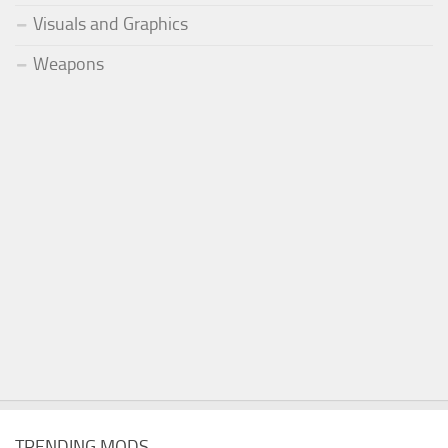
Visuals and Graphics
Weapons
TRENDING MODS