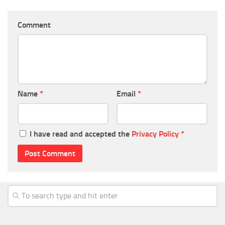
Comment
Name
*
Email
*
I have read and accepted the
Privacy Policy
*