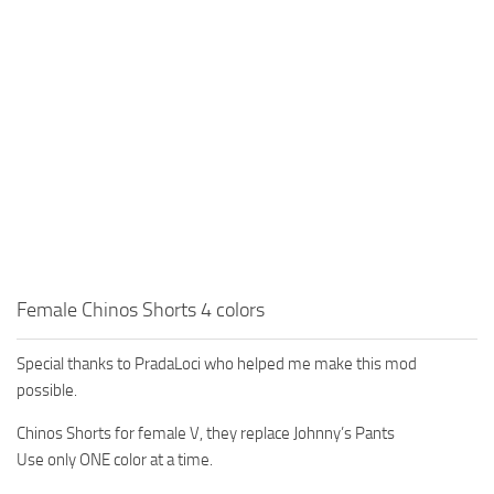
Female Chinos Shorts 4 colors
Special thanks to PradaLoci who helped me make this mod
possible.
Chinos Shorts for female V, they replace Johnny’s Pants
Use only ONE color at a time.