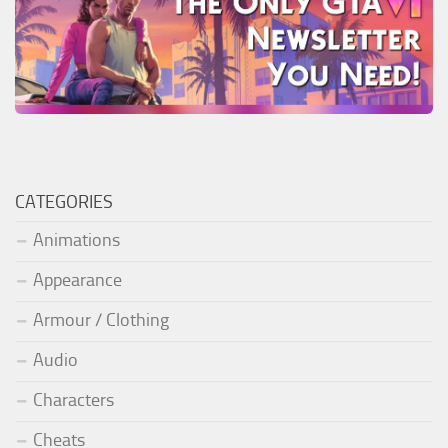
CATEGORIES
Animations
Appearance
Armour / Clothing
Audio
Characters
Cheats