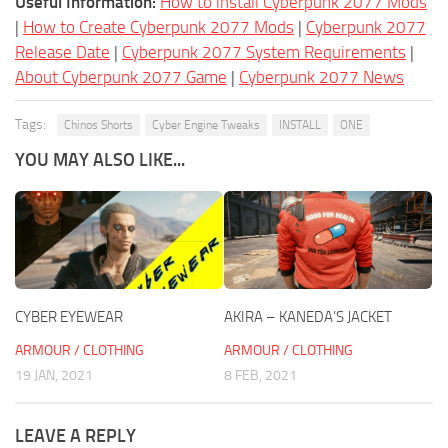
Useful Information:
How to install Cyberpunk 2077 Mods
|
How to Create Cyberpunk 2077 Mods
|
Cyberpunk 2077
Release Date
|
Cyberpunk 2077 System Requirements
|
About Cyberpunk 2077 Game
|
Cyberpunk 2077 News
Tags:
Chinos Shorts
Cyber Engine Tweaks
INSTALL
ONE
YOU MAY ALSO LIKE...
CYBER EYEWEAR
AKIRA – KANEDA’S JACKET
ARMOUR / CLOTHING
ARMOUR / CLOTHING
19 JAN, 2021
8 FEB, 2021
LEAVE A REPLY