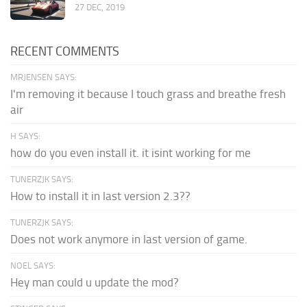
27 DEC, 2019
RECENT COMMENTS
MRJENSEN SAYS:
I'm removing it because I touch grass and breathe fresh
air
H SAYS:
how do you even install it. it isint working for me
TUNERZJK SAYS:
How to install it in last version 2.3??
TUNERZJK SAYS:
Does not work anymore in last version of game.
NOEL SAYS:
Hey man could u update the mod?