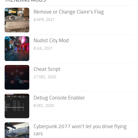
Remove or Change Claire’s Flag
8 APR, 2021
Nudist City Mod
8 JUL, 2021
Cheat Script
27 DEC, 2020
Debug Console Enabler
8 DEC, 2020
Cyberpunk 2077 won’t let you drive flying
cars