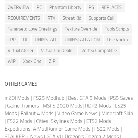
OVERVIEW
PC
Phantom Liberty
PS
REPLACES
REQUIREMENTS
RTX
Street Kid
Supports Call
Tanerseto Love Greetings
Texture Override
Tools Scripts
TPP
UI
UNINSTALL
UNINSTALLATION
Use Vortex
Virtual Atelier
Virtual Car Dealer
Vortex Compatible
WIP
Xbox One
ZIP
OTHER GAMES
inZOI Mods
|
FS25 Modhub
|
Best GTA 5 Mods
|
PS5 Saves
|
Game Trainers
|
MSFS 2020 Mods
|
RDR2 Mods
|
LS25
Mods
|
Fallout 4 Mods
|
Video Game News
|
Minecraft Skin
|
FS22 Mods
|
Cities: Skylines Mods
|
ETS2 Mods
|
Expeditions: A MudRunner Game Mods
|
FS22 Mods
|
STALKER 2 News
|
GTA VI
|
Dragon's Dogma 2 Mods
|