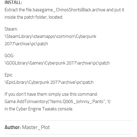
INSTALL:
Extract the file basegame_ChinosShortsBlack.archive and put it
inside the patch folder, located.
Steam:
\SteamLibrary\steamapps\common\Cyberpunk
2077\archive\pc\patch
GOG:
\GOGLibrary\Games\Cyberpunk 2077\archive\pc\patch
Epic:
\EpicLibrary\Cyberpunk 2077\archive\pc\patch
If you don’t have them simply use this command:
Game.AddToInventory(“Items.Q005_Johnny_Pants”, 1)
in the Cyber Engine Tweaks console.
Author:
Master_Plot