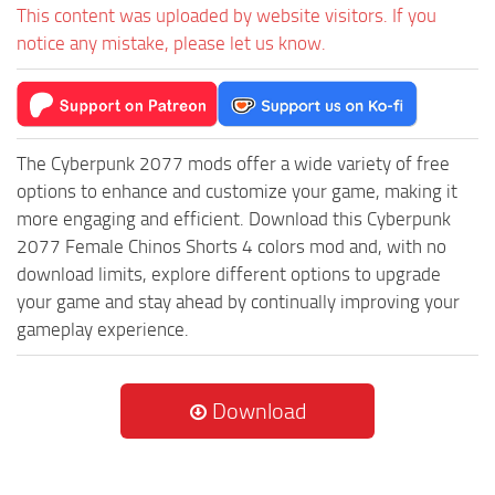
This content was uploaded by website visitors. If you
notice any mistake, please let us know.
The Cyberpunk 2077 mods offer a wide variety of free
options to enhance and customize your game, making it
more engaging and efficient. Download this Cyberpunk
2077 Female Chinos Shorts 4 colors mod and, with no
download limits, explore different options to upgrade
your game and stay ahead by continually improving your
gameplay experience.
Download