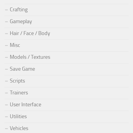
Crafting
Gameplay
Hair / Face / Body
Misc
Models / Textures
Save Game
Scripts
Trainers
User Interface
Utilities
Vehicles