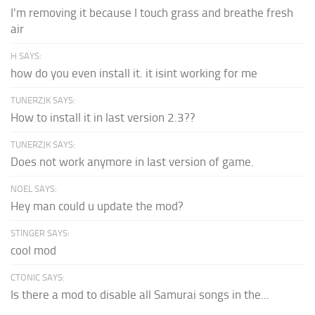
I'm removing it because I touch grass and breathe fresh
air
H SAYS:
how do you even install it. it isint working for me
TUNERZJK SAYS:
How to install it in last version 2.3??
TUNERZJK SAYS:
Does not work anymore in last version of game.
NOEL SAYS:
Hey man could u update the mod?
STINGER SAYS:
cool mod
CTONIC SAYS:
Is there a mod to disable all Samurai songs in the...