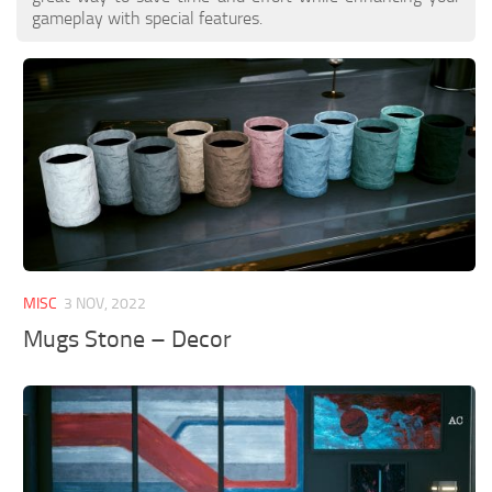
gameplay with special features.
MISC
3 NOV, 2022
Mugs Stone – Decor