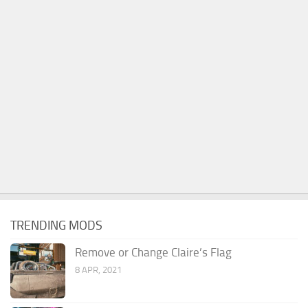
TRENDING MODS
Remove or Change Claire’s Flag
8 APR, 2021