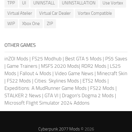
TPP
UI
UNINSTALL
UNINSTALLATION
Use Vortex
Virtual Atelier
Virtual Car Dealer
Vortex Compatible
WIP
Xbox One
ZIP
OTHER GAMES
inZOI Mods
|
FS25 Modhub
|
Best GTA 5 Mods
|
PS5 Saves
|
Game Trainers
|
MSFS 2020 Mods
|
RDR2 Mods
|
LS25
Mods
|
Fallout 4 Mods
|
Video Game News
|
Minecraft Skin
|
FS22 Mods
|
Cities: Skylines Mods
|
ETS2 Mods
|
Expeditions: A MudRunner Game Mods
|
FS22 Mods
|
STALKER 2 News
|
GTA VI
|
Dragon's Dogma 2 Mods
|
Microsoft Flight Simulator 2024 Addons
Cyberpunk 2077 Mods
© 2026