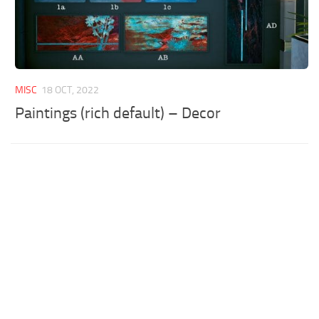
MISC
18 OCT, 2022
Paintings (rich default) – Decor