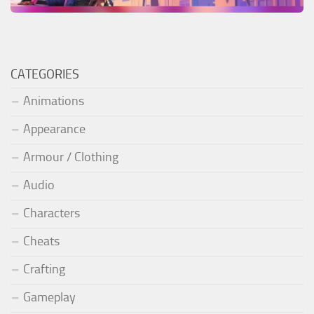
CATEGORIES
Animations
Appearance
Armour / Clothing
Audio
Characters
Cheats
Crafting
Gameplay