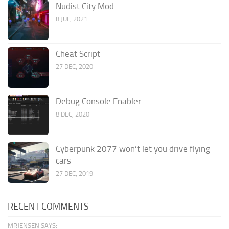
Nudist City Mod
8 JUL, 2021
Cheat Script
27 DEC, 2020
Debug Console Enabler
8 DEC, 2020
Cyberpunk 2077 won’t let you drive flying
cars
27 DEC, 2019
RECENT COMMENTS
MRJENSEN SAYS: