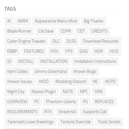
TAGS
AI
AMM
Appearance Menu Mod
Big Thanks
Blade Runner
Cat Save
CDPR
CET
CREDITS
Cyber Engine Tweaks
DLC
DLSS
Download Required
EBBP
FEATURES
FOV
FPS
GOG
HDR
HUD
ID
INSTALL
INSTALLATION
Installation Instructions
Item Codes
Johnny Silverhand
Known Bugs
Known Issues
MOD
Modding Discord
NC
NCPD
Night City
Noesis Plugin
NOTE
NPC
ONE
OVERVIEW
PC
Phantom Liberty
PS
REPLACES
REQUIREMENTS
RTX
Street Kid
Supports Call
Tanerseto Love Greetings
Texture Override
Tools Scripts