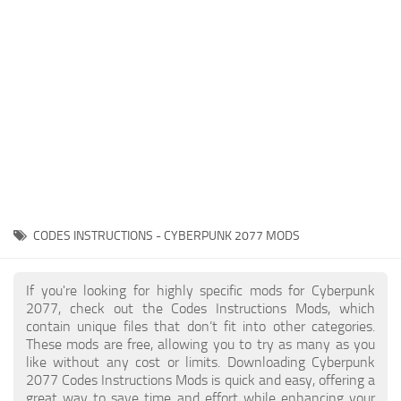
Gameplay
Modding Guide
Face / Body
News
Misc
About Game
Scripts
System Requirements
Interface
Release Date
Utilities
About Cyberpunk 2077
Contacts
Vehicles
CODES INSTRUCTIONS - CYBERPUNK 2077 MODS
Graphics
Weapons
If you're looking for highly specific mods for Cyberpunk
2077, check out the Codes Instructions Mods, which
contain unique files that don’t fit into other categories.
These mods are free, allowing you to try as many as you
like without any cost or limits. Downloading Cyberpunk
2077 Codes Instructions Mods is quick and easy, offering a
great way to save time and effort while enhancing your