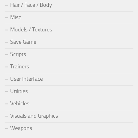
Hair / Face / Body
Misc
Models / Textures
Save Game
Scripts
Trainers
User Interface
Utilities
Vehicles
Visuals and Graphics
Weapons