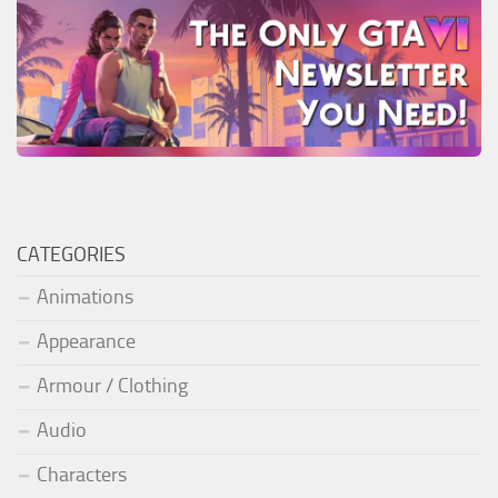
CATEGORIES
Animations
Appearance
Armour / Clothing
Audio
Characters