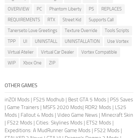
OVERVIEW
PC
Phantom Liberty
PS
REPLACES
REQUIREMENTS
RTX
Street Kid
Supports Call
Tanerseto Love Greetings
Texture Override
Tools Scripts
TPP
UI
UNINSTALL
UNINSTALLATION
Use Vortex
Virtual Atelier
Virtual Car Dealer
Vortex Compatible
WIP
Xbox One
ZIP
OTHER GAMES
inZOI Mods
|
FS25 Modhub
|
Best GTA 5 Mods
|
PS5 Saves
|
Game Trainers
|
MSFS 2020 Mods
|
RDR2 Mods
|
LS25
Mods
|
Fallout 4 Mods
|
Video Game News
|
Minecraft Skin
|
FS22 Mods
|
Cities: Skylines Mods
|
ETS2 Mods
|
Expeditions: A MudRunner Game Mods
|
FS22 Mods
|
STALKER 2 News
|
GTA VI
|
Dragon's Dogma 2 Mods
|