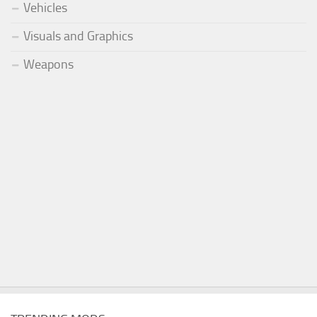
Vehicles
Visuals and Graphics
Weapons