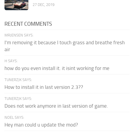
27 DEC, 2019
RECENT COMMENTS
MRJENSEN SAYS:
I'm removing it because I touch grass and breathe fresh
air
H SAYS:
how do you even install it. it isint working for me
TUNERZJK SAYS:
How to install it in last version 2.3??
TUNERZJK SAYS:
Does not work anymore in last version of game.
NOEL SAYS:
Hey man could u update the mod?