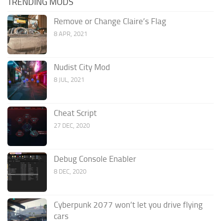
TRENDING MODS
Remove or Change Claire’s Flag
8 APR, 2021
Nudist City Mod
8 JUL, 2021
Cheat Script
27 DEC, 2020
Debug Console Enabler
8 DEC, 2020
Cyberpunk 2077 won’t let you drive flying
cars