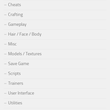
Cheats
Crafting
Gameplay
Hair / Face / Body
Misc
Models / Textures
Save Game
Scripts
Trainers
User Interface
Utilities