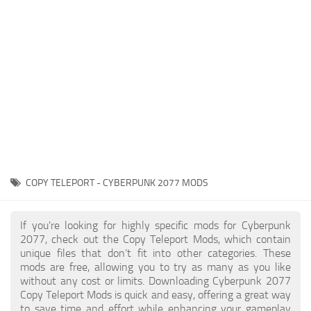
Gameplay
Modding Guide
Face / Body
News
Misc
About Game
Scripts
System Requirements
Interface
Release Date
Utilities
About Cyberpunk 2077
Contacts
Vehicles
COPY TELEPORT - CYBERPUNK 2077 MODS
Graphics
Weapons
If you're looking for highly specific mods for Cyberpunk
2077, check out the Copy Teleport Mods, which contain
unique files that don’t fit into other categories. These
mods are free, allowing you to try as many as you like
without any cost or limits. Downloading Cyberpunk 2077
Copy Teleport Mods is quick and easy, offering a great way
to save time and effort while enhancing your gameplay