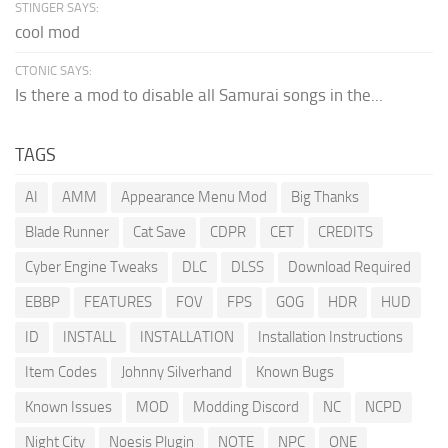
STINGER SAYS:
cool mod
CTONIC SAYS:
Is there a mod to disable all Samurai songs in the...
TAGS
AI
AMM
Appearance Menu Mod
Big Thanks
Blade Runner
Cat Save
CDPR
CET
CREDITS
Cyber Engine Tweaks
DLC
DLSS
Download Required
EBBP
FEATURES
FOV
FPS
GOG
HDR
HUD
ID
INSTALL
INSTALLATION
Installation Instructions
Item Codes
Johnny Silverhand
Known Bugs
Known Issues
MOD
Modding Discord
NC
NCPD
Night City
Noesis Plugin
NOTE
NPC
ONE