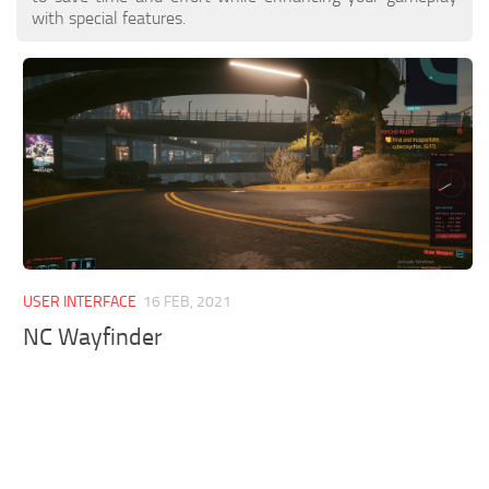
with special features.
USER INTERFACE
16 FEB, 2021
NC Wayfinder