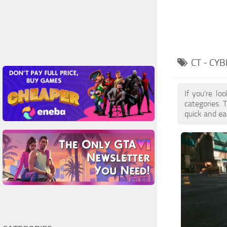
CT - CY
If you're lo
categories. 
quick and ea