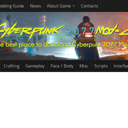
dding Guide
News
About Game
Contacts
Crafting
Gameplay
Face / Body
Misc
Scripts
Interfa