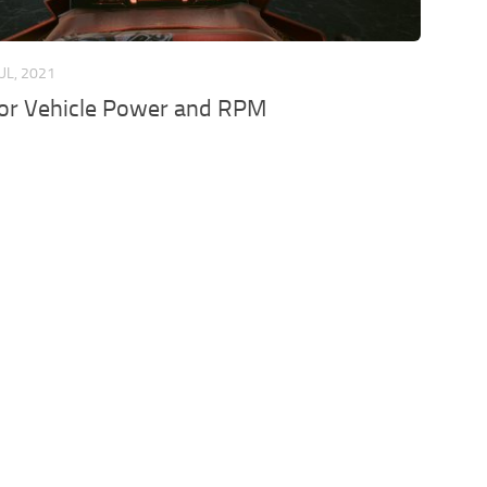
JUL, 2021
for Vehicle Power and RPM