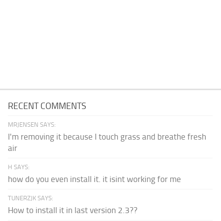
RECENT COMMENTS
MRJENSEN SAYS:
I'm removing it because I touch grass and breathe fresh
air
H SAYS:
how do you even install it. it isint working for me
TUNERZJK SAYS:
How to install it in last version 2.3??