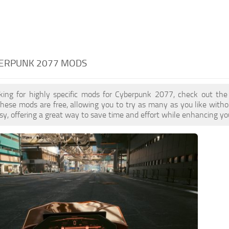
BERPUNK 2077 MODS
oking for highly specific mods for Cyberpunk 2077, check out the
These mods are free, allowing you to try as many as you like wit
sy, offering a great way to save time and effort while enhancing yo