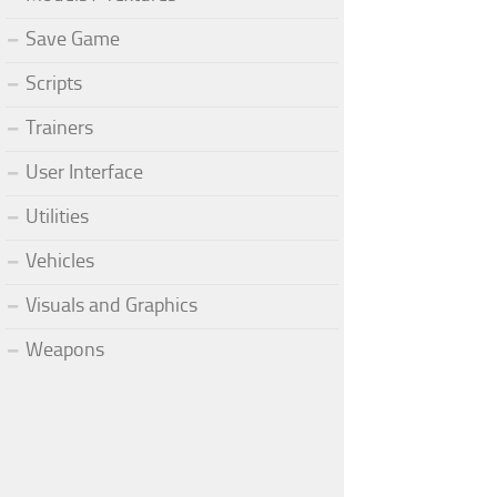
Save Game
Scripts
Trainers
User Interface
Utilities
Vehicles
Visuals and Graphics
Weapons