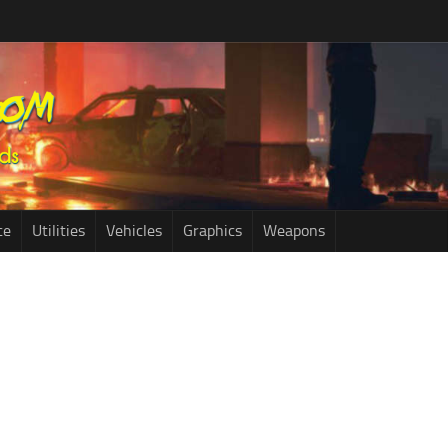
ce
Utilities
Vehicles
Graphics
Weapons