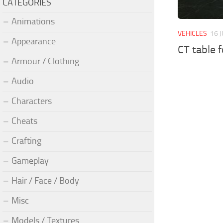
CATEGORIES
Animations
VEHICLES
16 
Appearance
CT table 
Armour / Clothing
Audio
Characters
Cheats
Crafting
Gameplay
Hair / Face / Body
Misc
Models / Textures