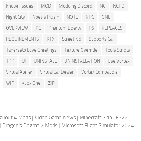
Known Issues
MOD
Modding Discord
NC
NCPD
Night City
Noesis Plugin
NOTE
NPC
ONE
OVERVIEW
PC
Phantom Liberty
PS
REPLACES
REQUIREMENTS
RTX
Street Kid
Supports Call
Tanerseto Love Greetings
Texture Override
Tools Scripts
TPP
UI
UNINSTALL
UNINSTALLATION
Use Vortex
Virtual Atelier
Virtual Car Dealer
Vortex Compatible
WIP
Xbox One
ZIP
allout 4 Mods
|
Video Game News
|
Minecraft Skin
|
FS22
|
Dragon's Dogma 2 Mods
|
Microsoft Flight Simulator 2024