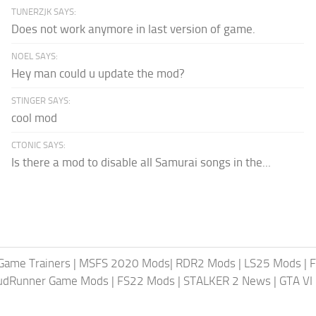
TUNERZJK SAYS:
Does not work anymore in last version of game.
NOEL SAYS:
Hey man could u update the mod?
STINGER SAYS:
cool mod
CTONIC SAYS:
Is there a mod to disable all Samurai songs in the...
Game Trainers
|
MSFS 2020 Mods
|
RDR2 Mods
|
LS25 Mods
|
F
MudRunner Game Mods
|
FS22 Mods
|
STALKER 2 News
|
GTA VI