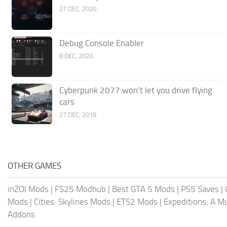
27 DEC, 2020
Debug Console Enabler
8 DEC, 2020
Cyberpunk 2077 won’t let you drive flying
cars
27 DEC, 2019
OTHER GAMES
inZOI Mods
|
FS25 Modhub
|
Best GTA 5 Mods
|
PS5 Saves
|
Mods
|
Cities: Skylines Mods
|
ETS2 Mods
|
Expeditions: A 
Addons