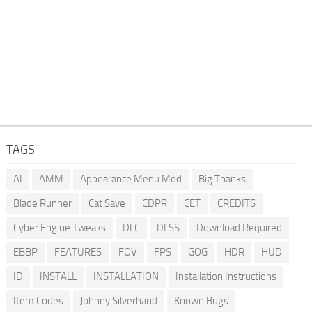
TAGS
AI
AMM
Appearance Menu Mod
Big Thanks
Blade Runner
Cat Save
CDPR
CET
CREDITS
Cyber Engine Tweaks
DLC
DLSS
Download Required
EBBP
FEATURES
FOV
FPS
GOG
HDR
HUD
ID
INSTALL
INSTALLATION
Installation Instructions
Item Codes
Johnny Silverhand
Known Bugs