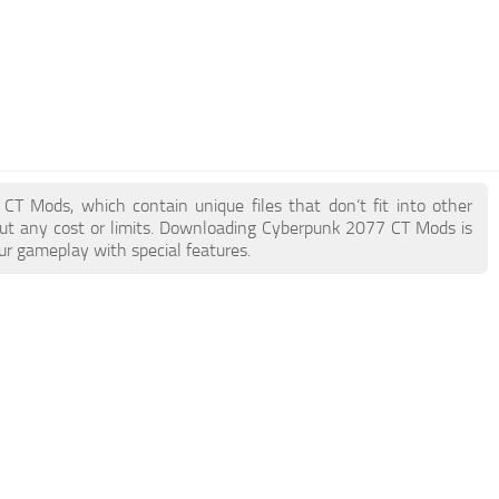
 CT Mods, which contain unique files that don’t fit into other
hout any cost or limits. Downloading Cyberpunk 2077 CT Mods is
ur gameplay with special features.