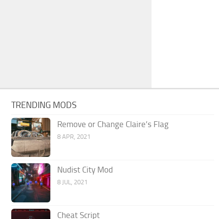
TRENDING MODS
Remove or Change Claire’s Flag
8 APR, 2021
Nudist City Mod
8 JUL, 2021
Cheat Script