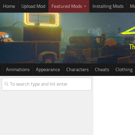
Home
Upload Mod
Featured Mods
Installing Mods
Mo
Animations
Appearance
Characters
Cheats
Clothing