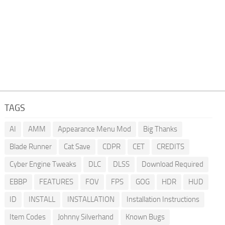
TAGS
AI
AMM
Appearance Menu Mod
Big Thanks
Blade Runner
Cat Save
CDPR
CET
CREDITS
Cyber Engine Tweaks
DLC
DLSS
Download Required
EBBP
FEATURES
FOV
FPS
GOG
HDR
HUD
ID
INSTALL
INSTALLATION
Installation Instructions
Item Codes
Johnny Silverhand
Known Bugs