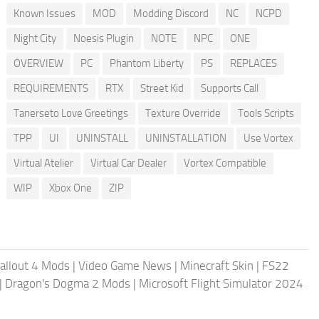
Known Issues
MOD
Modding Discord
NC
NCPD
Night City
Noesis Plugin
NOTE
NPC
ONE
OVERVIEW
PC
Phantom Liberty
PS
REPLACES
REQUIREMENTS
RTX
Street Kid
Supports Call
Tanerseto Love Greetings
Texture Override
Tools Scripts
TPP
UI
UNINSTALL
UNINSTALLATION
Use Vortex
Virtual Atelier
Virtual Car Dealer
Vortex Compatible
WIP
Xbox One
ZIP
allout 4 Mods
|
Video Game News
|
Minecraft Skin
|
FS22
|
Dragon's Dogma 2 Mods
|
Microsoft Flight Simulator 2024