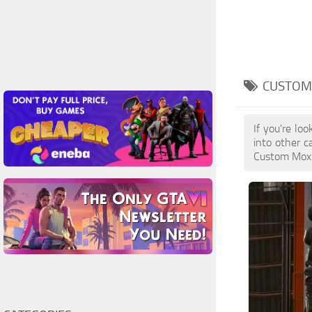
CUSTOM 
If you're lo
into other c
Custom Mox L