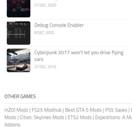
27 DEC, 2020
Debug Console Enabler
8 DEC, 2020
Cyberpunk 2077 won’t let you drive flying
cars
27 DEC, 2019
OTHER GAMES
inZOI Mods
|
FS25 Modhub
|
Best GTA 5 Mods
|
PS5 Saves
|
Mods
|
Cities: Skylines Mods
|
ETS2 Mods
|
Expeditions: A 
Addons