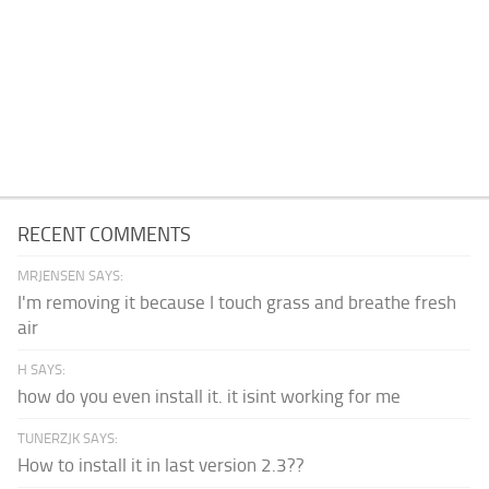
RECENT COMMENTS
MRJENSEN SAYS:
I'm removing it because I touch grass and breathe fresh
air
H SAYS:
how do you even install it. it isint working for me
TUNERZJK SAYS:
How to install it in last version 2.3??