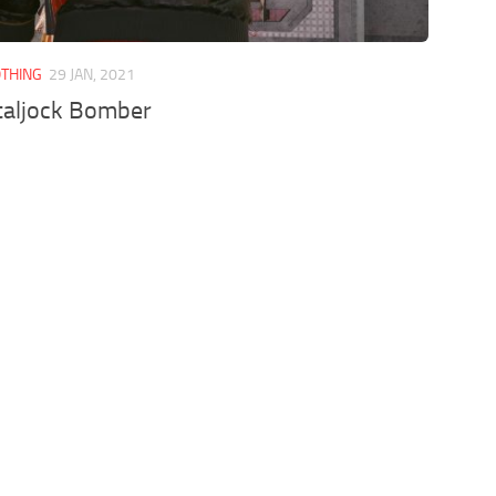
OTHING
29 JAN, 2021
taljock Bomber