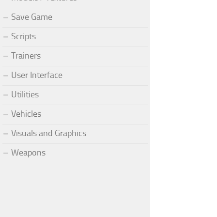
Save Game
Scripts
Trainers
User Interface
Utilities
Vehicles
Visuals and Graphics
Weapons