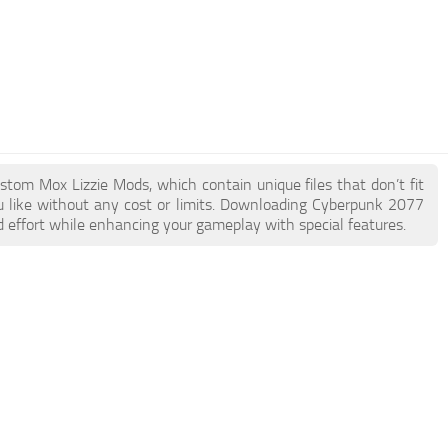
stom Mox Lizzie Mods, which contain unique files that don’t fit
ou like without any cost or limits. Downloading Cyberpunk 2077
d effort while enhancing your gameplay with special features.