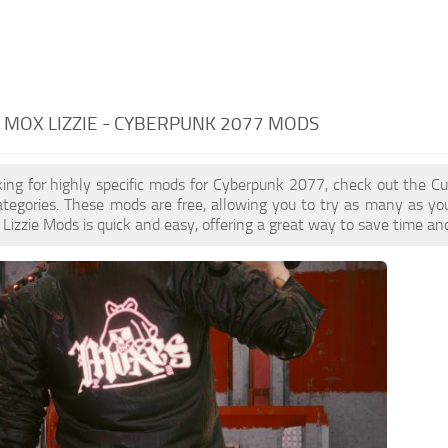
MOX LIZZIE - CYBERPUNK 2077 MODS
oking for highly specific mods for Cyberpunk 2077, check out the Cu
ategories. These mods are free, allowing you to try as many as y
izzie Mods is quick and easy, offering a great way to save time an