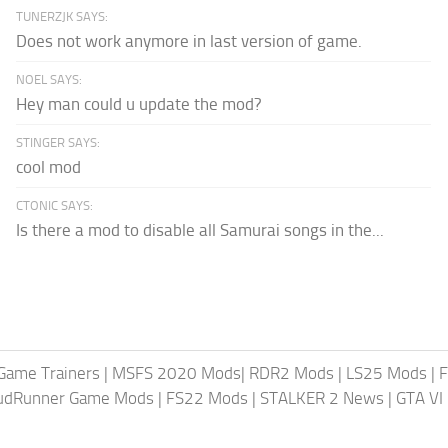
TUNERZJK SAYS:
Does not work anymore in last version of game.
NOEL SAYS:
Hey man could u update the mod?
STINGER SAYS:
cool mod
CTONIC SAYS:
Is there a mod to disable all Samurai songs in the...
Game Trainers
|
MSFS 2020 Mods
|
RDR2 Mods
|
LS25 Mods
|
F
MudRunner Game Mods
|
FS22 Mods
|
STALKER 2 News
|
GTA VI