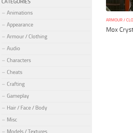
CATEGORIES
Animations
ARMOUR / CL
Appearance
Mox Crys
Armour / Clothing
Audio
Characters
Cheats
Crafting
Gameplay
Hair / Face / Body
Misc
Models / Textures