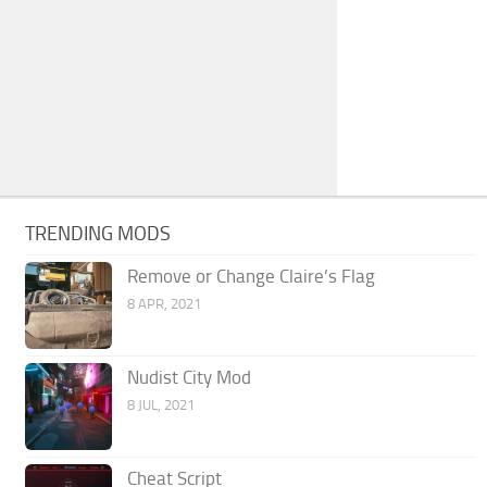
TRENDING MODS
Remove or Change Claire’s Flag
8 APR, 2021
Nudist City Mod
8 JUL, 2021
Cheat Script