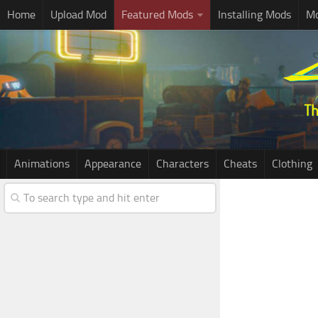
Home
Upload Mod
Featured Mods
Installing Mods
Mo
Animations
Appearance
Characters
Cheats
Clothing