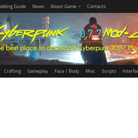
dding Guide
News
About Game
Contacts
Crafting
Gameplay
Face / Body
Misc
Scripts
Interfa