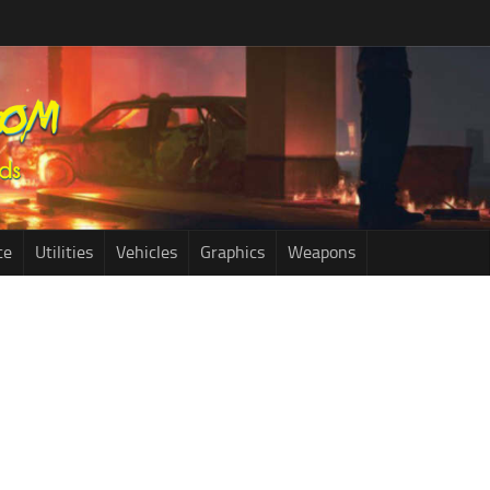
ce
Utilities
Vehicles
Graphics
Weapons