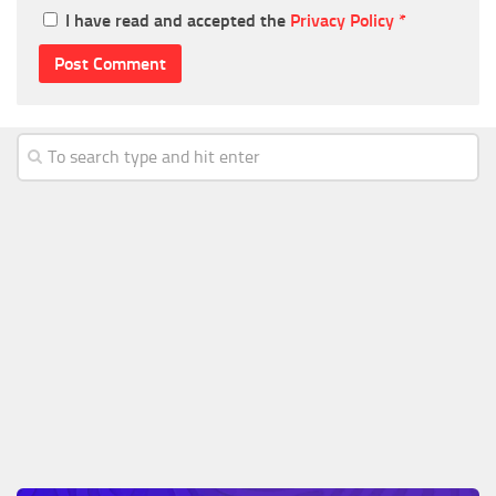
I have read and accepted the
Privacy Policy
*