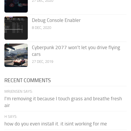
27 DEC, 2020
Debug Console Enabler
8 DEC, 2020
Cyberpunk 2077 won’t let you drive flying
cars
27 DEC, 2019
RECENT COMMENTS
MRJENSEN SAYS:
I'm removing it because I touch grass and breathe fresh
air
H SAYS:
how do you even install it. it isint working for me