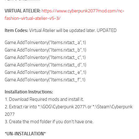
VIRTUAL ATELIER:
https://www.cyberpunk2077mod.com/nc-
fashion-virtual-atelier-v5-3/
Item Codes:
Virtual Atelier will be updated later. UPDATED
Game.AddToInventory(“Items.rxtact_a”,1)
Game.AddToInventory(“Items.rxtact_b”,1)
Game.AddToInventory(“Items.rxtact_c”,1)
Game.AddToInventory(“Items.rxtact_d”,1)
Game.AddToInventory(“Items.rxtact_e”,1)
Game.AddToInventory(“Items.rxtact_f”,1)
Installation Instructions:
1. Download Required mods and install it.
2. Extract rar into *:\GOG\Cyberpunk 2077\ or *:\Steam\Cyberpunk
2077
3. Create the mod folder if you don’t have one.
*UN-INSTALLATION*