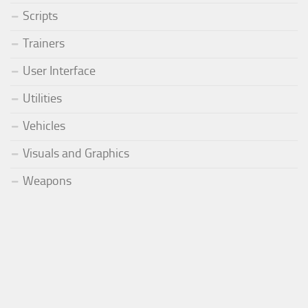
Scripts
Trainers
User Interface
Utilities
Vehicles
Visuals and Graphics
Weapons