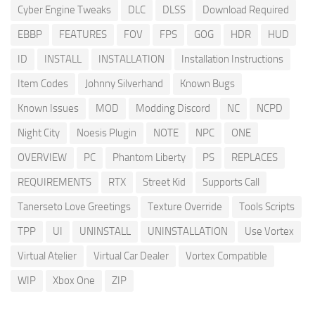
Cyber Engine Tweaks
DLC
DLSS
Download Required
EBBP
FEATURES
FOV
FPS
GOG
HDR
HUD
ID
INSTALL
INSTALLATION
Installation Instructions
Item Codes
Johnny Silverhand
Known Bugs
Known Issues
MOD
Modding Discord
NC
NCPD
Night City
Noesis Plugin
NOTE
NPC
ONE
OVERVIEW
PC
Phantom Liberty
PS
REPLACES
REQUIREMENTS
RTX
Street Kid
Supports Call
Tanerseto Love Greetings
Texture Override
Tools Scripts
TPP
UI
UNINSTALL
UNINSTALLATION
Use Vortex
Virtual Atelier
Virtual Car Dealer
Vortex Compatible
WIP
Xbox One
ZIP