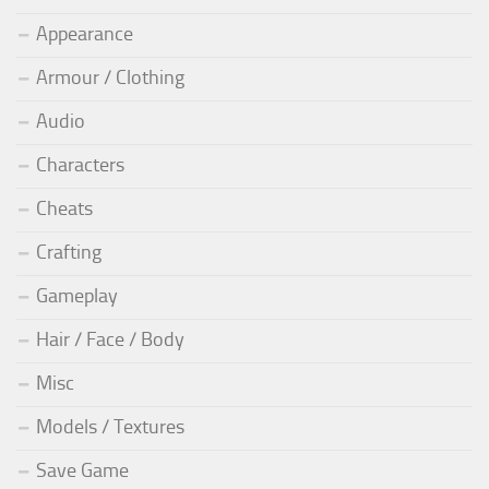
Appearance
Armour / Clothing
Audio
Characters
Cheats
Crafting
Gameplay
Hair / Face / Body
Misc
Models / Textures
Save Game