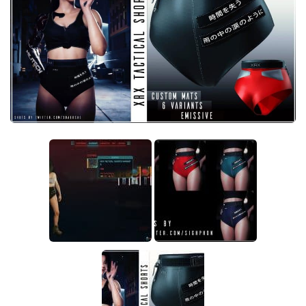
Crafting
Gameplay
Face / Body
Misc
Scripts
Interface
Utilities
Vehicles
Graphics
Weapons