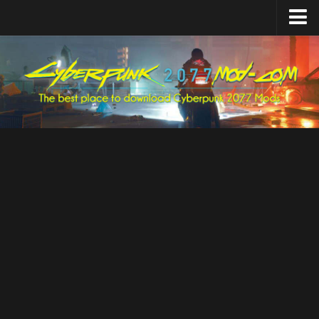
Home
Upload Mod
Featured Mods
Cyber Engine Tweaks
Equipment-EX
TweakXL
ArchiveXL
RED4ext
Codeware
Mod Settings
Redscript
Installing Mods