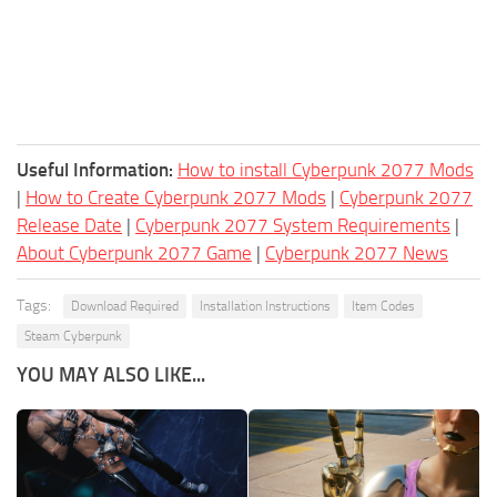
Useful Information:
How to install Cyberpunk 2077 Mods
|
How to Create Cyberpunk 2077 Mods
|
Cyberpunk 2077
Release Date
|
Cyberpunk 2077 System Requirements
|
About Cyberpunk 2077 Game
|
Cyberpunk 2077 News
Tags:
Download Required
Installation Instructions
Item Codes
Steam Cyberpunk
YOU MAY ALSO LIKE...