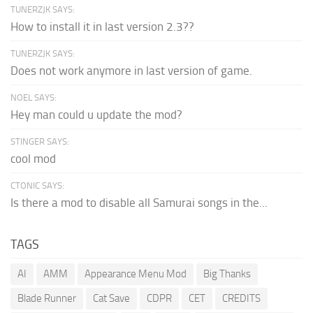
TUNERZJK SAYS:
How to install it in last version 2.3??
TUNERZJK SAYS:
Does not work anymore in last version of game.
NOEL SAYS:
Hey man could u update the mod?
STINGER SAYS:
cool mod
CTONIC SAYS:
Is there a mod to disable all Samurai songs in the...
TAGS
AI
AMM
Appearance Menu Mod
Big Thanks
Blade Runner
Cat Save
CDPR
CET
CREDITS