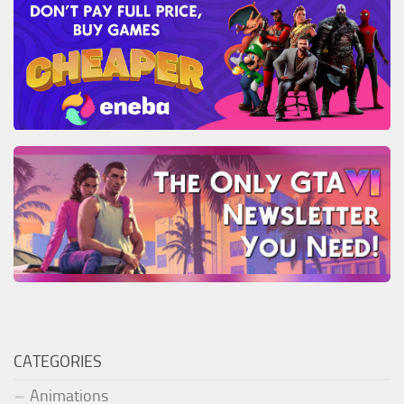
CATEGORIES
Animations