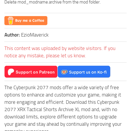
Delete mod_modname.archive from the mod folder.
Author:
EzioMaverick
This content was uploaded by website visitors. If you
notice any mistake, please let us know.
The Cyberpunk 2077 mods offer a wide variety of free
options to enhance and customize your game, making it
more engaging and efficient. Download this Cyberpunk
2077 XRX Tactical Shorts Archive XL mod and, with no
download limits, explore different options to upgrade
your game and stay ahead by continually improving your