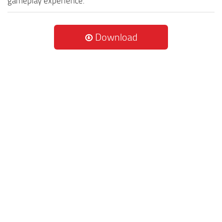
gameplay experience.
Download