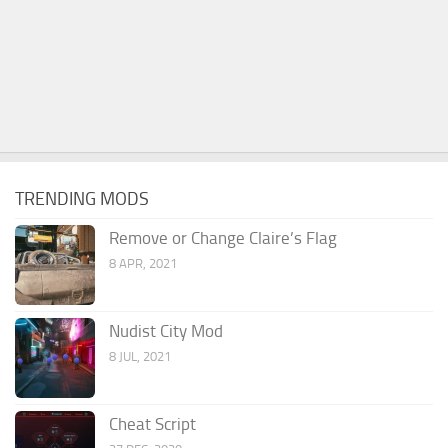
TRENDING MODS
Remove or Change Claire’s Flag
8 APR, 2021
Nudist City Mod
8 JUL, 2021
Cheat Script