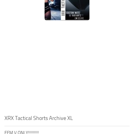
XRX Tactical Shorts Archive XL
FEM V ONLY!!!!!!!!!