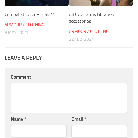
Combat stripper – male V
Alt Cyberarms Library with
accessories
ARMOUR / CLOTHING
ARMOUR / CLOTHING
9 MAY, 2021
22 FEB, 2021
LEAVE A REPLY
Comment
Name
*
Email
*