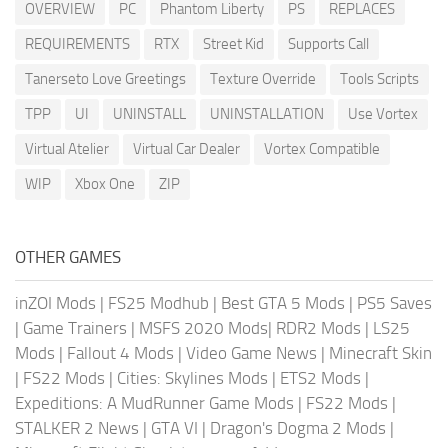
OVERVIEW
PC
Phantom Liberty
PS
REPLACES
REQUIREMENTS
RTX
Street Kid
Supports Call
Tanerseto Love Greetings
Texture Override
Tools Scripts
TPP
UI
UNINSTALL
UNINSTALLATION
Use Vortex
Virtual Atelier
Virtual Car Dealer
Vortex Compatible
WIP
Xbox One
ZIP
OTHER GAMES
inZOI Mods
|
FS25 Modhub
|
Best GTA 5 Mods
|
PS5 Saves
|
Game Trainers
|
MSFS 2020 Mods
|
RDR2 Mods
|
LS25
Mods
|
Fallout 4 Mods
|
Video Game News
|
Minecraft Skin
|
FS22 Mods
|
Cities: Skylines Mods
|
ETS2 Mods
|
Expeditions: A MudRunner Game Mods
|
FS22 Mods
|
STALKER 2 News
|
GTA VI
|
Dragon's Dogma 2 Mods
|