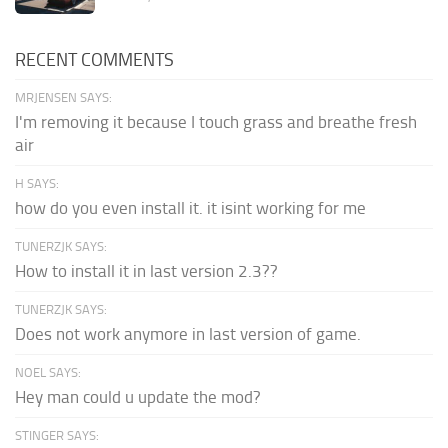
RECENT COMMENTS
MRJENSEN SAYS:
I'm removing it because I touch grass and breathe fresh
air
H SAYS:
how do you even install it. it isint working for me
TUNERZJK SAYS:
How to install it in last version 2.3??
TUNERZJK SAYS:
Does not work anymore in last version of game.
NOEL SAYS:
Hey man could u update the mod?
STINGER SAYS: