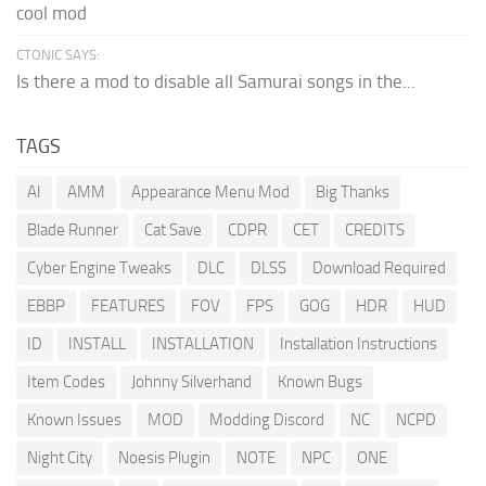
cool mod
CTONIC SAYS:
Is there a mod to disable all Samurai songs in the...
TAGS
AI
AMM
Appearance Menu Mod
Big Thanks
Blade Runner
Cat Save
CDPR
CET
CREDITS
Cyber Engine Tweaks
DLC
DLSS
Download Required
EBBP
FEATURES
FOV
FPS
GOG
HDR
HUD
ID
INSTALL
INSTALLATION
Installation Instructions
Item Codes
Johnny Silverhand
Known Bugs
Known Issues
MOD
Modding Discord
NC
NCPD
Night City
Noesis Plugin
NOTE
NPC
ONE