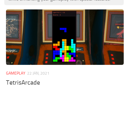
GAMEPLAY
22 JAN, 2021
TetrisArcade