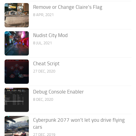
Remove or Change Claire’s Flag
8 APR, 2021
Nudist City Mod
8 JUL, 2021
Cheat Script
27 DEC, 2020
Debug Console Enabler
8 DEC, 2020
Cyberpunk 2077 won’t let you drive flying
cars
27 DEC, 2019