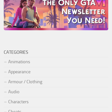
CATEGORIES
Animations
Appearance
Armour / Clothing
Audio
Characters
Cheats