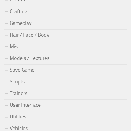
Crafting
Gameplay
Hair / Face / Body
Misc
Models / Textures
Save Game
Scripts
Trainers
User Interface
Utilities
Vehicles