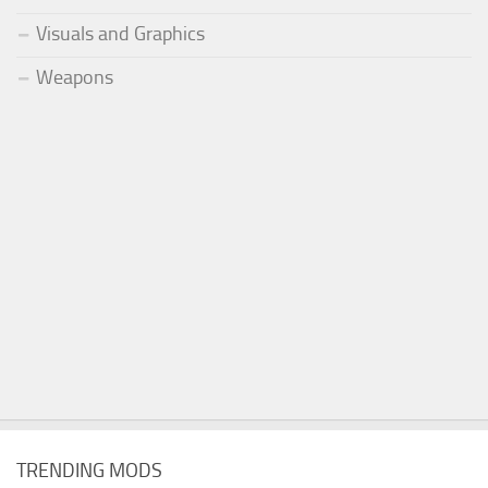
Visuals and Graphics
Weapons
TRENDING MODS