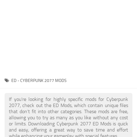
Gameplay
Modding Guide
Face / Body
News
Misc
About Game
Scripts
System Requirements
Interface
Release Date
Utilities
About Cyberpunk 2077
Contacts
Vehicles
ED - CYBERPUNK 2077 MODS
Graphics
Weapons
If you're looking for highly specific mods for Cyberpunk
2077, check out the ED Mods, which contain unique files
that don’t fit into other categories. These mods are free,
allowing you to try as many as you like without any cost
or limits. Downloading Cyberpunk 2077 ED Mods is quick
and easy, offering a great way to save time and effort
while enhancing your gameplay with special features.