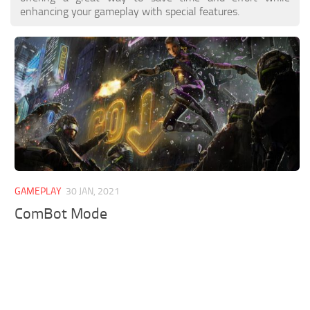
enhancing your gameplay with special features.
GAMEPLAY
30 JAN, 2021
ComBot Mode