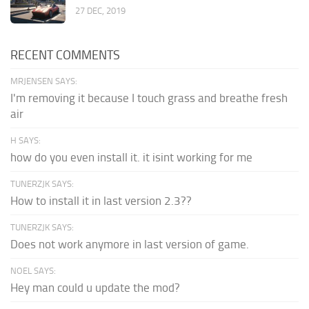
27 DEC, 2019
RECENT COMMENTS
MRJENSEN SAYS:
I'm removing it because I touch grass and breathe fresh
air
H SAYS:
how do you even install it. it isint working for me
TUNERZJK SAYS:
How to install it in last version 2.3??
TUNERZJK SAYS:
Does not work anymore in last version of game.
NOEL SAYS:
Hey man could u update the mod?