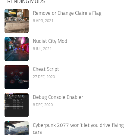
TRENDING MODS
Remove or Change Claire’s Flag
8 APR, 2021
Nudist City Mod
8 JUL, 2021
Cheat Script
27 DEC, 2020
Debug Console Enabler
8 DEC, 2020
Cyberpunk 2077 won’t let you drive flying
cars