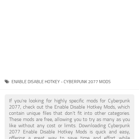
Gameplay
Modding Guide
Face / Body
News
Misc
About Game
Scripts
System Requirements
Interface
Release Date
Utilities
About Cyberpunk 2077
Contacts
Vehicles
ENABLE DISABLE HOTKEY - CYBERPUNK 2077 MODS
Graphics
Weapons
If you're looking for highly specific mods for Cyberpunk
2077, check out the Enable Disable Hotkey Mods, which
contain unique files that don’t fit into other categories.
These mods are free, allowing you to try as many as you
like without any cost or limits. Downloading Cyberpunk
2077 Enable Disable Hotkey Mods is quick and easy,
offering a great way to save time and effort while