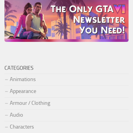
CATEGORIES
Animations
Appearance
Armour / Clothing
Audio
Characters