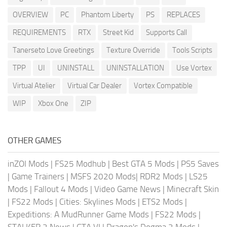
OVERVIEW
PC
Phantom Liberty
PS
REPLACES
REQUIREMENTS
RTX
Street Kid
Supports Call
Tanerseto Love Greetings
Texture Override
Tools Scripts
TPP
UI
UNINSTALL
UNINSTALLATION
Use Vortex
Virtual Atelier
Virtual Car Dealer
Vortex Compatible
WIP
Xbox One
ZIP
OTHER GAMES
inZOI Mods
|
FS25 Modhub
|
Best GTA 5 Mods
|
PS5 Saves
|
Game Trainers
|
MSFS 2020 Mods
|
RDR2 Mods
|
LS25
Mods
|
Fallout 4 Mods
|
Video Game News
|
Minecraft Skin
|
FS22 Mods
|
Cities: Skylines Mods
|
ETS2 Mods
|
Expeditions: A MudRunner Game Mods
|
FS22 Mods
|
STALKER 2 News
|
GTA VI
|
Dragon's Dogma 2 Mods
|