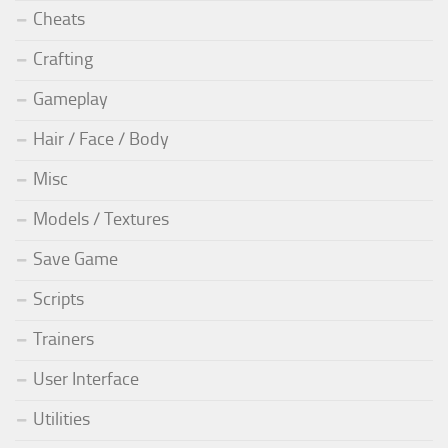
Cheats
Crafting
Gameplay
Hair / Face / Body
Misc
Models / Textures
Save Game
Scripts
Trainers
User Interface
Utilities