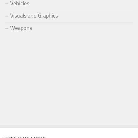
Vehicles
Visuals and Graphics
Weapons