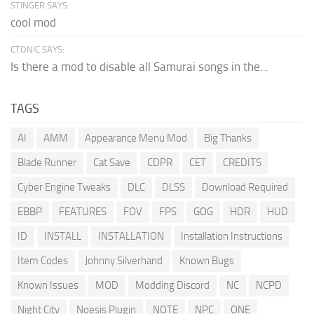
STINGER SAYS:
cool mod
CTONIC SAYS:
Is there a mod to disable all Samurai songs in the...
TAGS
AI
AMM
Appearance Menu Mod
Big Thanks
Blade Runner
Cat Save
CDPR
CET
CREDITS
Cyber Engine Tweaks
DLC
DLSS
Download Required
EBBP
FEATURES
FOV
FPS
GOG
HDR
HUD
ID
INSTALL
INSTALLATION
Installation Instructions
Item Codes
Johnny Silverhand
Known Bugs
Known Issues
MOD
Modding Discord
NC
NCPD
Night City
Noesis Plugin
NOTE
NPC
ONE