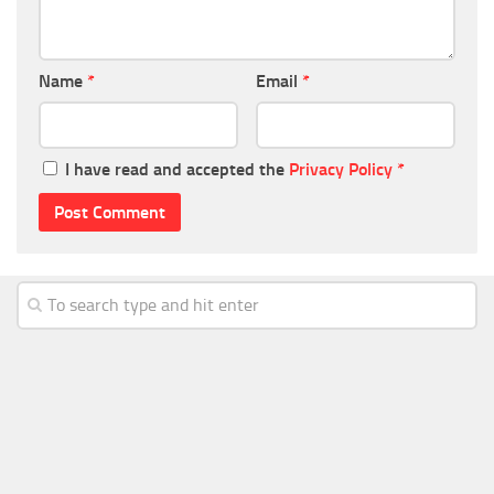
Name
*
Email
*
I have read and accepted the
Privacy Policy
*