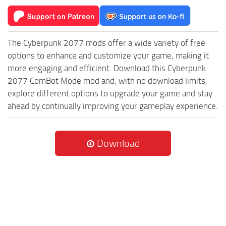
The Cyberpunk 2077 mods offer a wide variety of free
options to enhance and customize your game, making it
more engaging and efficient. Download this Cyberpunk
2077 ComBot Mode mod and, with no download limits,
explore different options to upgrade your game and stay
ahead by continually improving your gameplay experience.
Download