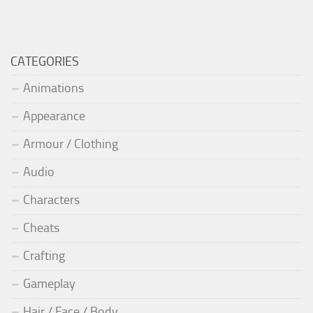
CATEGORIES
Animations
Appearance
Armour / Clothing
Audio
Characters
Cheats
Crafting
Gameplay
Hair / Face / Body