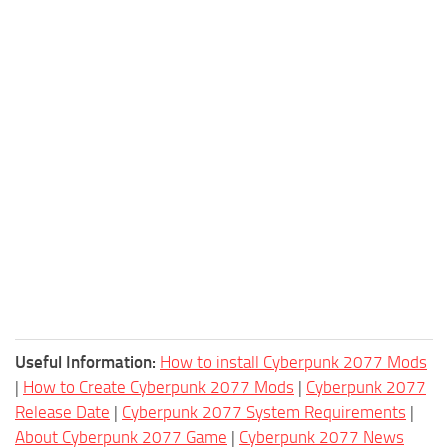
Useful Information:
How to install Cyberpunk 2077 Mods
|
How to Create Cyberpunk 2077 Mods
|
Cyberpunk 2077
Release Date
|
Cyberpunk 2077 System Requirements
|
About Cyberpunk 2077 Game
|
Cyberpunk 2077 News