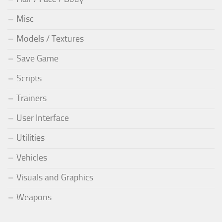
Misc
Models / Textures
Save Game
Scripts
Trainers
User Interface
Utilities
Vehicles
Visuals and Graphics
Weapons