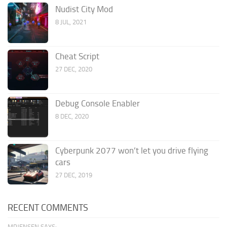
Nudist City Mod
8 JUL, 2021
Cheat Script
27 DEC, 2020
Debug Console Enabler
8 DEC, 2020
Cyberpunk 2077 won’t let you drive flying
cars
27 DEC, 2019
RECENT COMMENTS
MRJENSEN SAYS: