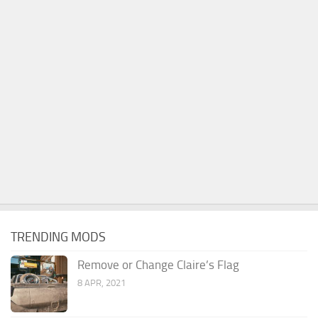
TRENDING MODS
Remove or Change Claire’s Flag
8 APR, 2021