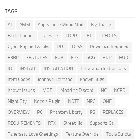
TAGS
AI
AMM
Appearance Menu Mod
Big Thanks
Blade Runner
Cat Save
CDPR
CET
CREDITS
Cyber Engine Tweaks
DLC
DLSS
Download Required
EBBP
FEATURES
FOV
FPS
GOG
HDR
HUD
ID
INSTALL
INSTALLATION
Installation Instructions
Item Codes
Johnny Silverhand
Known Bugs
Known Issues
MOD
Modding Discord
NC
NCPD
Night City
Noesis Plugin
NOTE
NPC
ONE
OVERVIEW
PC
Phantom Liberty
PS
REPLACES
REQUIREMENTS
RTX
Street Kid
Supports Call
Tanerseto Love Greetings
Texture Override
Tools Scripts