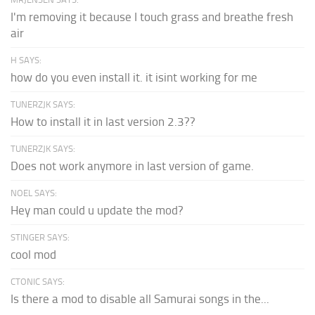
I'm removing it because I touch grass and breathe fresh
air
H SAYS:
how do you even install it. it isint working for me
TUNERZJK SAYS:
How to install it in last version 2.3??
TUNERZJK SAYS:
Does not work anymore in last version of game.
NOEL SAYS:
Hey man could u update the mod?
STINGER SAYS:
cool mod
CTONIC SAYS:
Is there a mod to disable all Samurai songs in the...