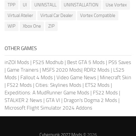
TPP
UI
UNINSTALL
UNINSTALLATION
Use Vortex
Virtual Atelier
Virtual Car Dealer
Vortex Compatible
WIP
Xbox One
ZIP
OTHER GAMES
inZOI Mods
|
FS25 Modhub
|
Best GTA 5 Mods
|
PS5 Saves
|
Game Trainers
|
MSFS 2020 Mods
|
RDR2 Mods
|
LS25
Mods
|
Fallout 4 Mods
|
Video Game News
|
Minecraft Skin
|
FS22 Mods
|
Cities: Skylines Mods
|
ETS2 Mods
|
Expeditions: A MudRunner Game Mods
|
FS22 Mods
|
STALKER 2 News
|
GTA VI
|
Dragon's Dogma 2 Mods
|
Microsoft Flight Simulator 2024 Addons
Cyberpunk 2077 Mods
© 2026