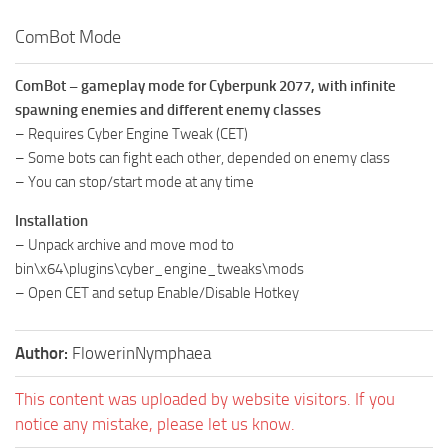
ComBot Mode
ComBot – gameplay mode for Cyberpunk 2077, with infinite
spawning enemies and different enemy classes
– Requires Cyber Engine Tweak (CET)
– Some bots can fight each other, depended on enemy class
– You can stop/start mode at any time
Installation
– Unpack archive and move mod to
bin\x64\plugins\cyber_engine_tweaks\mods
– Open CET and setup Enable/Disable Hotkey
Author:
FlowerinNymphaea
This content was uploaded by website visitors. If you
notice any mistake, please let us know.