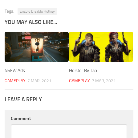
Tags:
Enable Disable Hotkey
YOU MAY ALSO LIKE...
NSFW Ads
Holster By Tap
GAMEPLAY
7 MAR, 2021
GAMEPLAY
7 MAR, 2021
LEAVE A REPLY
Comment