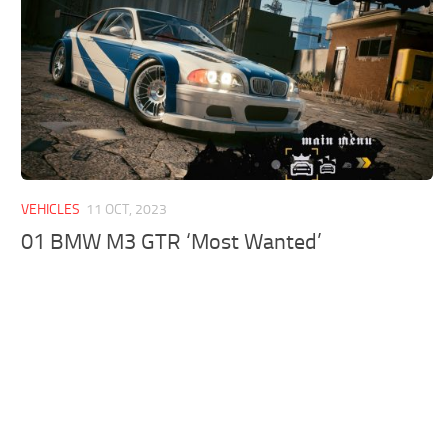
VEHICLES
11 OCT, 2023
01 BMW M3 GTR ‘Most Wanted’