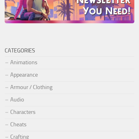
CATEGORIES
Animations
Appearance
Armour / Clothing
Audio
Characters
Cheats
Crafting