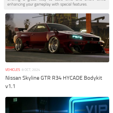
enhancing your gameplay with special features.
VEHICLES
8 OCT, 2024
Nissan Skyline GTR R34 HYCADE Bodykit
v1.1