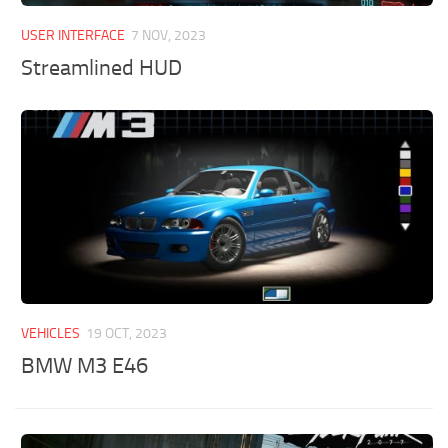
USER INTERFACE
7 NOV, 2023
Streamlined HUD
VEHICLES
19 OCT, 2023
BMW M3 E46