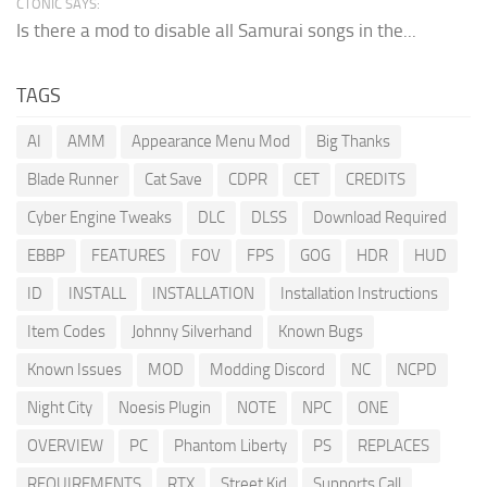
CTONIC SAYS:
Is there a mod to disable all Samurai songs in the...
TAGS
AI
AMM
Appearance Menu Mod
Big Thanks
Blade Runner
Cat Save
CDPR
CET
CREDITS
Cyber Engine Tweaks
DLC
DLSS
Download Required
EBBP
FEATURES
FOV
FPS
GOG
HDR
HUD
ID
INSTALL
INSTALLATION
Installation Instructions
Item Codes
Johnny Silverhand
Known Bugs
Known Issues
MOD
Modding Discord
NC
NCPD
Night City
Noesis Plugin
NOTE
NPC
ONE
OVERVIEW
PC
Phantom Liberty
PS
REPLACES
REQUIREMENTS
RTX
Street Kid
Supports Call