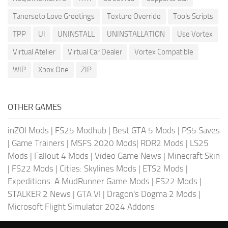
Tanerseto Love Greetings
Texture Override
Tools Scripts
TPP
UI
UNINSTALL
UNINSTALLATION
Use Vortex
Virtual Atelier
Virtual Car Dealer
Vortex Compatible
WIP
Xbox One
ZIP
OTHER GAMES
inZOI Mods
|
FS25 Modhub
|
Best GTA 5 Mods
|
PS5 Saves
|
Game Trainers
|
MSFS 2020 Mods
|
RDR2 Mods
|
LS25
Mods
|
Fallout 4 Mods
|
Video Game News
|
Minecraft Skin
|
FS22 Mods
|
Cities: Skylines Mods
|
ETS2 Mods
|
Expeditions: A MudRunner Game Mods
|
FS22 Mods
|
STALKER 2 News
|
GTA VI
|
Dragon's Dogma 2 Mods
|
Microsoft Flight Simulator 2024 Addons