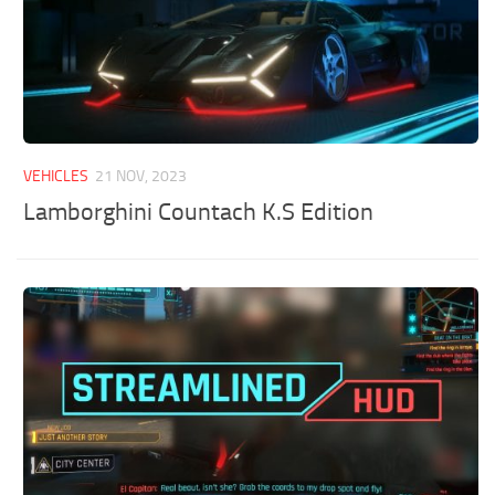
VEHICLES
21 NOV, 2023
Lamborghini Countach K.S Edition