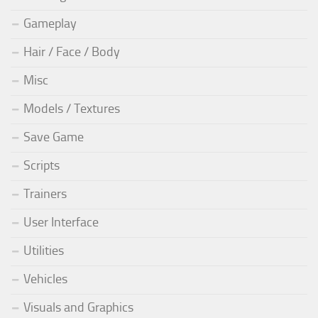
Gameplay
Hair / Face / Body
Misc
Models / Textures
Save Game
Scripts
Trainers
User Interface
Utilities
Vehicles
Visuals and Graphics