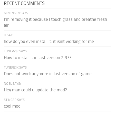
RECENT COMMENTS
MRJENSEN SAYS:
I'm removing it because I touch grass and breathe fresh
air
H SAYS:
how do you even install it. it isint working for me
TUNERZJK SAYS:
How to install it in last version 2.3??
TUNERZJK SAYS:
Does not work anymore in last version of game.
NOEL SAYS:
Hey man could u update the mod?
STINGER SAYS:
cool mod