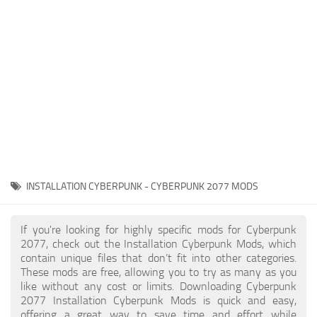
Gameplay
Modding Guide
Face / Body
News
Misc
About Game
Scripts
System Requirements
Interface
Release Date
Utilities
About Cyberpunk 2077
Contacts
Vehicles
INSTALLATION CYBERPUNK - CYBERPUNK 2077 MODS
Graphics
Weapons
If you're looking for highly specific mods for Cyberpunk
2077, check out the Installation Cyberpunk Mods, which
contain unique files that don’t fit into other categories.
These mods are free, allowing you to try as many as you
like without any cost or limits. Downloading Cyberpunk
2077 Installation Cyberpunk Mods is quick and easy,
offering a great way to save time and effort while