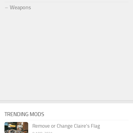
Weapons
TRENDING MODS
Remove or Change Claire’s Flag