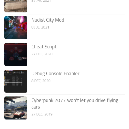
8 APR, 2021
Nudist City Mod
8 JUL, 2021
Cheat Script
27 DEC, 2020
Debug Console Enabler
8 DEC, 2020
Cyberpunk 2077 won’t let you drive flying
cars
27 DEC, 2019