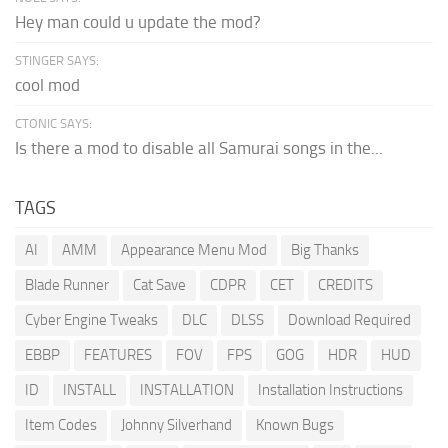
Hey man could u update the mod?
STINGER SAYS:
cool mod
CTONIC SAYS:
Is there a mod to disable all Samurai songs in the...
TAGS
AI
AMM
Appearance Menu Mod
Big Thanks
Blade Runner
Cat Save
CDPR
CET
CREDITS
Cyber Engine Tweaks
DLC
DLSS
Download Required
EBBP
FEATURES
FOV
FPS
GOG
HDR
HUD
ID
INSTALL
INSTALLATION
Installation Instructions
Item Codes
Johnny Silverhand
Known Bugs