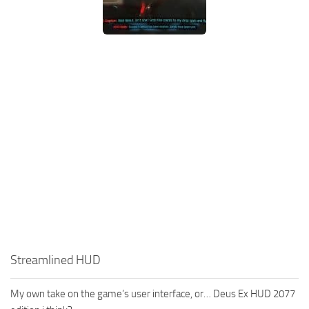
Streamlined HUD
My own take on the game’s user interface, or… Deus Ex HUD 2077