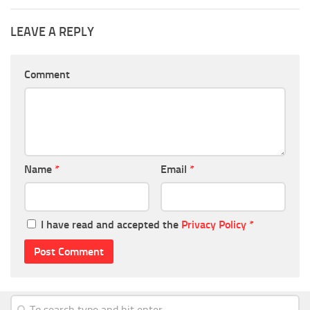
LEAVE A REPLY
Comment
Name
*
Email
*
I have read and accepted the
Privacy Policy
*