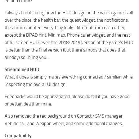
edition i think?
I always find it jarring how the HUD design on the vanilla game is all
over the place, the health bar, the quest widget, the notifications,
the ammo counter, everything looks different from each other,
except the DPAD hint, Minimap, Phone caller widget, and the rest
of fullscreen HUD, even the 2018/2019 version of the game’s HUD
is better than the final version (but there’s mods that does that
already) so i bring you…
Streamlined HUD
What it does is simply makes everything connected / similiar, while
respecting the overall UI design.
Feedbacks would be appreaciated, please do tell if you have good
or better idea than mine.
Also removed the red background on Contact / SMS manager,
Vehicle call, and Weapon wheel, and some additional changes.
Compatibility: