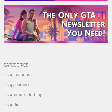
CATEGORIES
Animations
Appearance
Armour / Clothing
Audio