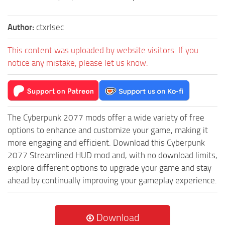
Author:
ctxrlsec
This content was uploaded by website visitors. If you
notice any mistake, please let us know.
The Cyberpunk 2077 mods offer a wide variety of free
options to enhance and customize your game, making it
more engaging and efficient. Download this Cyberpunk
2077 Streamlined HUD mod and, with no download limits,
explore different options to upgrade your game and stay
ahead by continually improving your gameplay experience.
Download