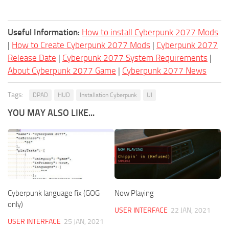
Useful Information:
How to install Cyberpunk 2077 Mods
|
How to Create Cyberpunk 2077 Mods
|
Cyberpunk 2077
Release Date
|
Cyberpunk 2077 System Requirements
|
About Cyberpunk 2077 Game
|
Cyberpunk 2077 News
Tags:
DPAD
HUD
Installation Cyberpunk
UI
YOU MAY ALSO LIKE...
Cyberpunk language fix (GOG
Now Playing
only)
USER INTERFACE
22 JAN, 2021
USER INTERFACE
25 JAN, 2021