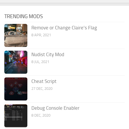
TRENDING MODS
Remove or Change Claire’s Flag
8 APR, 2021
Nudist City Mod
8 JUL, 2021
Cheat Script
27 DEC, 2020
Debug Console Enabler
8 DEC, 2020