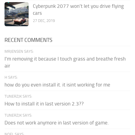
Cyberpunk 2077 won’t let you drive flying
cars
27 DEC, 2019
RECENT COMMENTS
MRJENSEN SAYS:
I'm removing it because I touch grass and breathe fresh
air
H SAYS:
how do you even install it. it isint working for me
TUNERZJK SAYS:
How to install it in last version 2.3??
TUNERZJK SAYS:
Does not work anymore in last version of game.
NOEL SAYS: