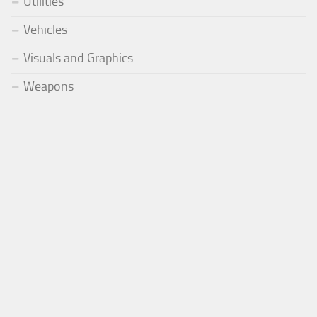
Utilities
Vehicles
Visuals and Graphics
Weapons