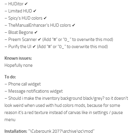
– HUDitor ✔
– Limited HUD ✔
– Spicy’s HUD colors ✔
– TheManualEnhancer’s HUD colors ✔
– Bloat Begone ✔
– Preem Scanner ✔ (Add “#” or “0_” to overwrite this mod)
– Purify the UI ✔ (Add “#” or “0_” to overwrite this mod)
Known issues:
Hopefully none
To do:
– Phone call widget
– Message notifications widget
– Should i make the inventory background black/grey? so it doesn’t
look weird when used with hud colors mods, because for some
reason it’s a red texture instead of canvas like in settings / pause
menu
Installation:
“\Cyberpunk 2077\archive\pc\mod”