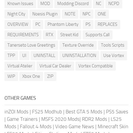
Known Issues
MOD
Modding Discord
NC
NCPD
Night City
Noesis Plugin
NOTE
NPC
ONE
OVERVIEW
PC
Phantom Liberty
PS
REPLACES
REQUIREMENTS
RTX
Street Kid
Supports Call
Tanerseto Love Greetings
Texture Override
Tools Scripts
TPP
UI
UNINSTALL
UNINSTALLATION
Use Vortex
Virtual Atelier
Virtual Car Dealer
Vortex Compatible
WIP
Xbox One
ZIP
OTHER GAMES
inZOI Mods
|
FS25 Modhub
|
Best GTA 5 Mods
|
PS5 Saves
|
Game Trainers
|
MSFS 2020 Mods
|
RDR2 Mods
|
LS25
Mods
|
Fallout 4 Mods
|
Video Game News
|
Minecraft Skin