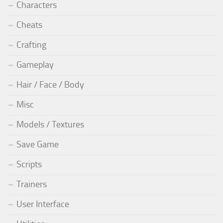
Characters
Cheats
Crafting
Gameplay
Hair / Face / Body
Misc
Models / Textures
Save Game
Scripts
Trainers
User Interface