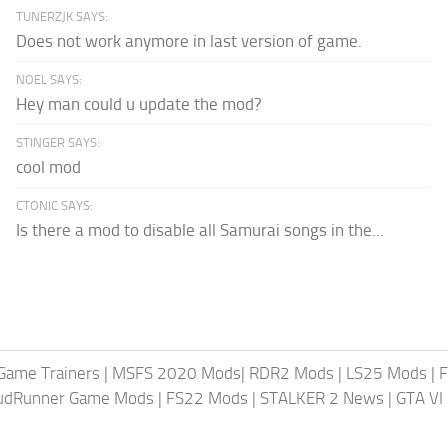
TUNERZJK SAYS:
Does not work anymore in last version of game.
NOEL SAYS:
Hey man could u update the mod?
STINGER SAYS:
cool mod
CTONIC SAYS:
Is there a mod to disable all Samurai songs in the...
Game Trainers
|
MSFS 2020 Mods
|
RDR2 Mods
|
LS25 Mods
|
F
MudRunner Game Mods
|
FS22 Mods
|
STALKER 2 News
|
GTA VI