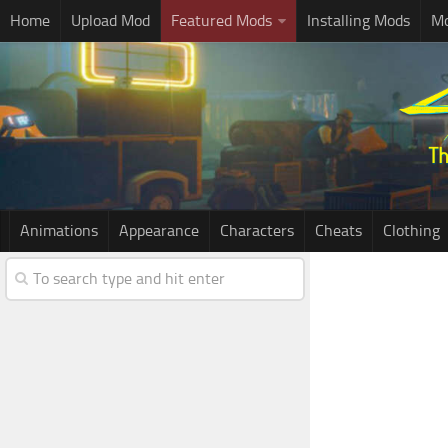
Home
Upload Mod
Featured Mods
Installing Mods
Mo
Animations
Appearance
Characters
Cheats
Clothing