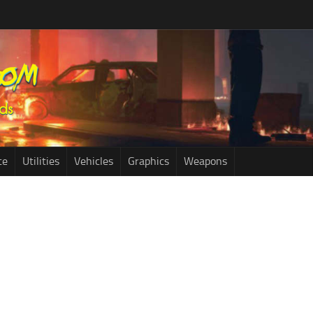
ce
Utilities
Vehicles
Graphics
Weapons