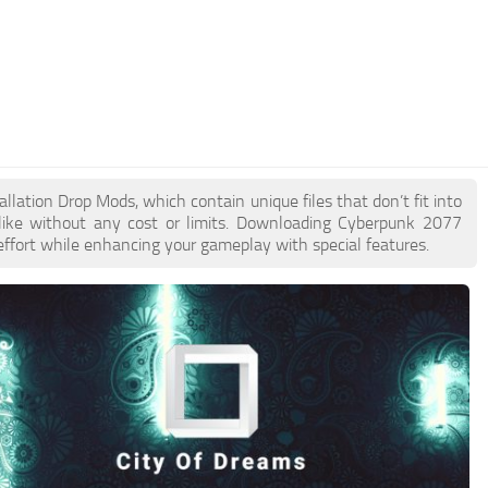
allation Drop Mods, which contain unique files that don’t fit into
like without any cost or limits. Downloading Cyberpunk 2077
 effort while enhancing your gameplay with special features.