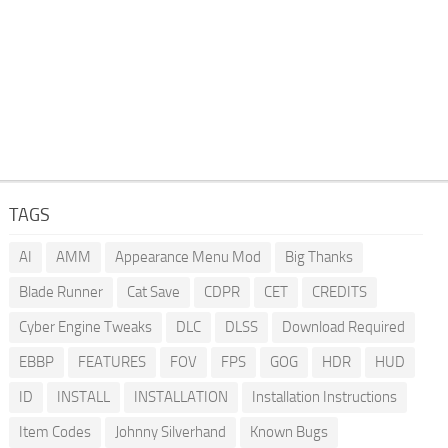
TAGS
AI
AMM
Appearance Menu Mod
Big Thanks
Blade Runner
Cat Save
CDPR
CET
CREDITS
Cyber Engine Tweaks
DLC
DLSS
Download Required
EBBP
FEATURES
FOV
FPS
GOG
HDR
HUD
ID
INSTALL
INSTALLATION
Installation Instructions
Item Codes
Johnny Silverhand
Known Bugs