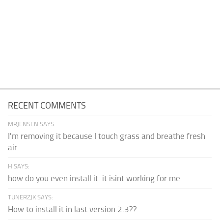
RECENT COMMENTS
MRJENSEN SAYS:
I'm removing it because I touch grass and breathe fresh
air
H SAYS:
how do you even install it. it isint working for me
TUNERZJK SAYS:
How to install it in last version 2.3??