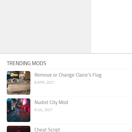
TRENDING MODS
Remove or Change Claire’s Flag
8 APR, 2021
Nudist City Mod
8 JUL, 2021
Cheat Script