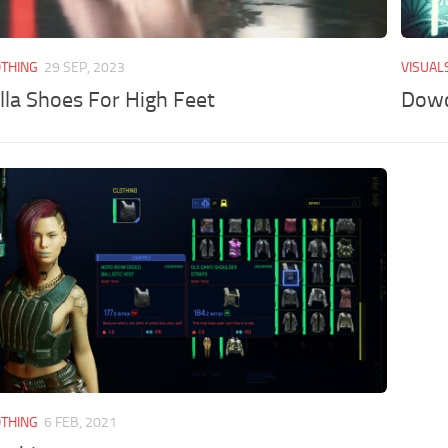
OTHING
29 SEP, 2023
VISUAL
lla Shoes For High Feet
Dowd
OTHING
6 FEB, 2021