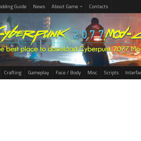
dding Guide
News
About Game
Contacts
Crafting
Gameplay
Face / Body
Misc
Scripts
Interfa