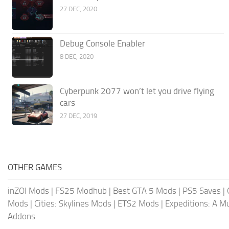
27 DEC, 2020
Debug Console Enabler
8 DEC, 2020
Cyberpunk 2077 won’t let you drive flying
cars
27 DEC, 2019
OTHER GAMES
inZOI Mods
|
FS25 Modhub
|
Best GTA 5 Mods
|
PS5 Saves
|
Mods
|
Cities: Skylines Mods
|
ETS2 Mods
|
Expeditions: A 
Addons