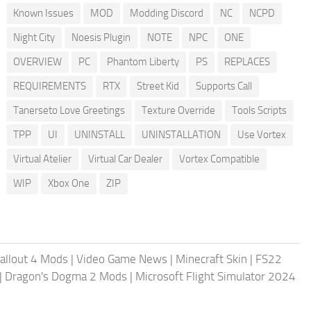
Known Issues
MOD
Modding Discord
NC
NCPD
Night City
Noesis Plugin
NOTE
NPC
ONE
OVERVIEW
PC
Phantom Liberty
PS
REPLACES
REQUIREMENTS
RTX
Street Kid
Supports Call
Tanerseto Love Greetings
Texture Override
Tools Scripts
TPP
UI
UNINSTALL
UNINSTALLATION
Use Vortex
Virtual Atelier
Virtual Car Dealer
Vortex Compatible
WIP
Xbox One
ZIP
allout 4 Mods
|
Video Game News
|
Minecraft Skin
|
FS22
|
Dragon's Dogma 2 Mods
|
Microsoft Flight Simulator 2024