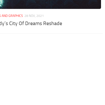
S AND GRAPHICS
28 NOV, 2021
y’s City Of Dreams Reshade