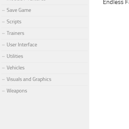
Endless F
Save Game
Scripts
Trainers
User Interface
Utilities
Vehicles
Visuals and Graphics
Weapons