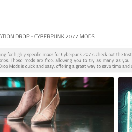
ATION DROP - CYBERPUNK 2077 MODS
oking for highly specific mods for Cyberpunk 2077, check out the Inst
ories. These mods are free, allowing you to try as many as you 
 Drop Mods is quick and easy, offering a great way to save time and