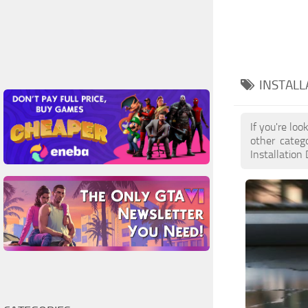
INSTALL
If you're lo
other categ
Installation