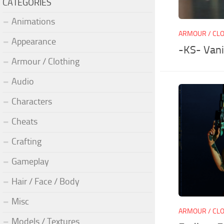
CATEGORIES
Animations
ARMOUR / CL
Appearance
-KS- Vani
Armour / Clothing
Audio
Characters
Cheats
Crafting
Gameplay
Hair / Face / Body
Misc
ARMOUR / CL
Models / Textures