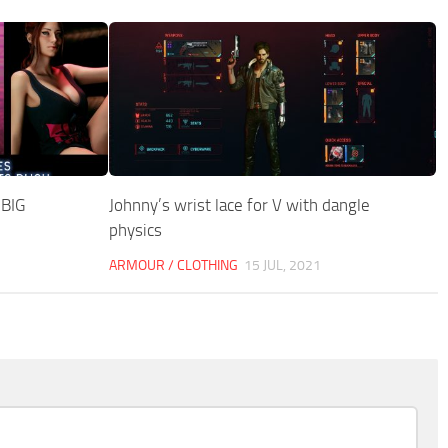
 BIG
Johnny’s wrist lace for V with dangle
physics
ARMOUR / CLOTHING
15 JUL, 2021