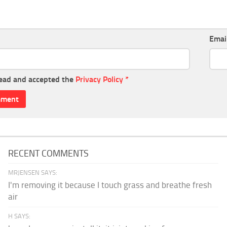
Emai
read and accepted the
Privacy Policy
*
RECENT COMMENTS
MRJENSEN SAYS:
I'm removing it because I touch grass and breathe fresh
air
H SAYS: