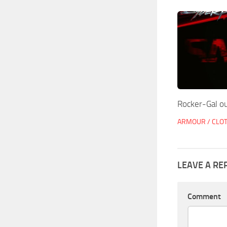
Rocker-Gal ou
ARMOUR / CLO
LEAVE A RE
Comment