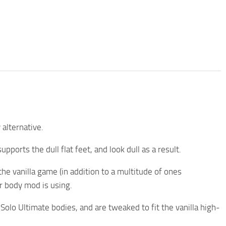
 alternative.
ports the dull flat feet, and look dull as a result.
he vanilla game (in addition to a multitude of ones
r body mod is using.
Solo Ultimate bodies, and are tweaked to fit the vanilla high-