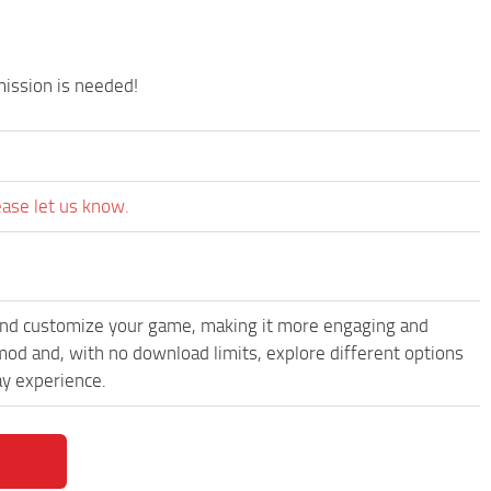
.
mission is needed!
ease let us know.
and customize your game, making it more engaging and
od and, with no download limits, explore different options
y experience.