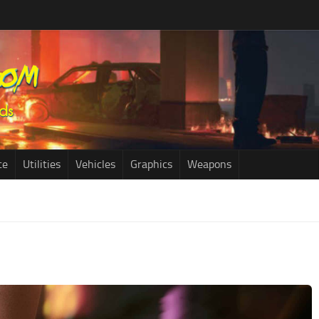
ce
Utilities
Vehicles
Graphics
Weapons