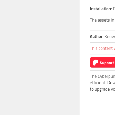
Installation:
D
The assets in
Author:
Know
This content 
The Cyberpun
efficient. Do
to upgrade yo