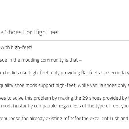
la Shoes For High Feet
 with high-feet!
sue in the modding community is that –
m bodies use high-feet, only providing flat feet as a secondary
uality shoe mods support high-feet, while vanilla shoes only sup
ves to solve this problem by making the 29 shoes provided by t
 mods) instantly compatible, regardless of the type of feet you
epurpose the already existing refitsfor the excellent Lush and 