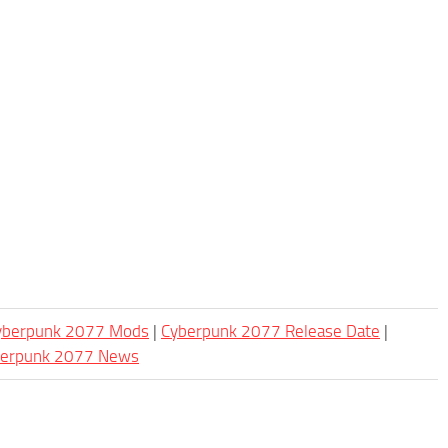
Cyberpunk 2077 Mods
|
Cyberpunk 2077 Release Date
|
berpunk 2077 News