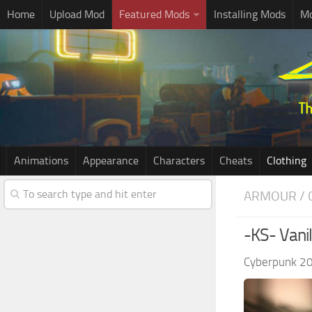
Home
Upload Mod
Featured Mods
Installing Mods
Mo
Animations
Appearance
Characters
Cheats
Clothing
ARMOUR / 
-KS- Vani
Cyberpunk 2