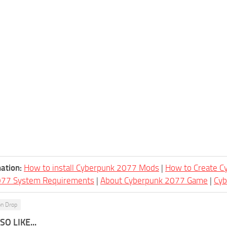
ation:
How to install Cyberpunk 2077 Mods
|
How to Create 
077 System Requirements
|
About Cyberpunk 2077 Game
|
Cy
on Drop
O LIKE...