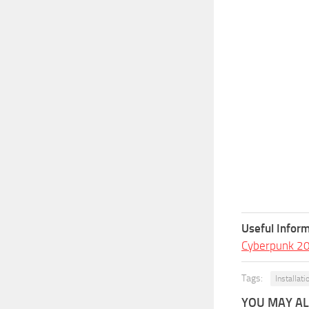
Useful Inform
Cyberpunk 2
Tags:
Installati
YOU MAY ALS