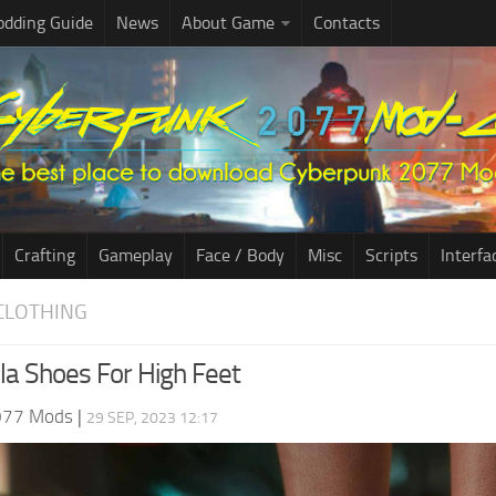
dding Guide
News
About Game
Contacts
Crafting
Gameplay
Face / Body
Misc
Scripts
Interfa
CLOTHING
lla Shoes For High Feet
077 Mods
|
29 SEP, 2023 12:17