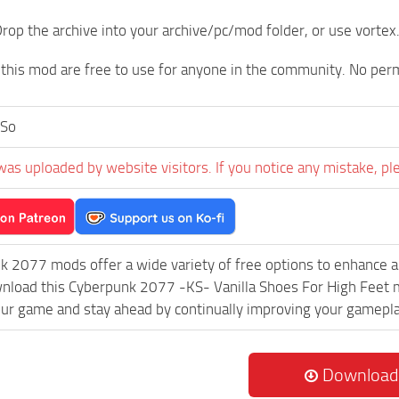
rop the archive into your archive/pc/mod folder, or use vortex
 this mod are free to use for anyone in the community. No per
So
was uploaded by website visitors. If you notice any mistake, pl
k 2077 mods offer a wide variety of free options to enhance 
wnload this Cyberpunk 2077 -KS- Vanilla Shoes For High Feet m
ur game and stay ahead by continually improving your gamepla
Download