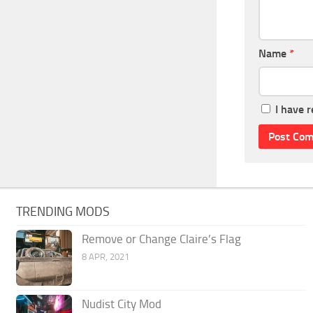
Name
*
I have 
TRENDING MODS
Remove or Change Claire’s Flag
8 APR, 2021
Nudist City Mod