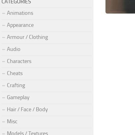
CATEGORIES
Animations
Appearance
Armour / Clothing
Audio
Characters
Cheats
Crafting
Gameplay
Hair / Face / Body
Misc
Models / Textures