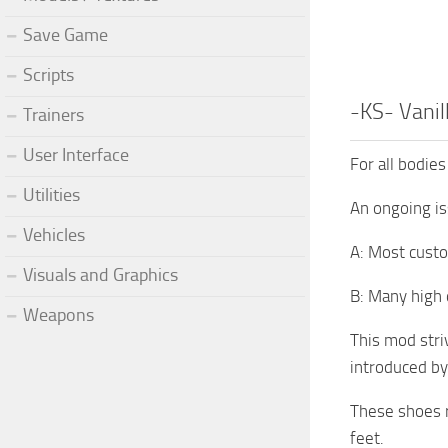
Save Game
Scripts
-KS- Vanil
Trainers
User Interface
For all bodies
Utilities
An ongoing is
Vehicles
A: Most custo
Visuals and Graphics
B: Many high q
Weapons
This mod stri
introduced by
These shoes r
feet.