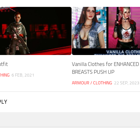
tfit
Vanilla Clothes for ENHANCED
BREASTS PUSH UP
THING
6 FEB, 2021
ARMOUR / CLOTHING
22 SEP, 2023
PLY