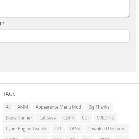
l
*
TAGS
AI
AMM
Appearance Menu Mod
Big Thanks
Blade Runner
Cat Save
CDPR
CET
CREDITS
Cyber Engine Tweaks
DLC
DLSS
Download Required