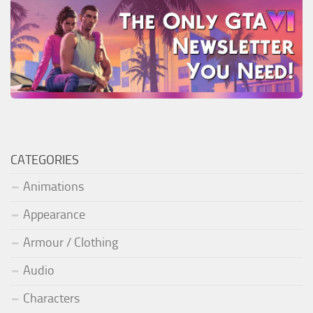
CATEGORIES
Animations
Appearance
Armour / Clothing
Audio
Characters