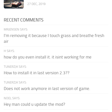
27 DEC, 2019
RECENT COMMENTS
MRJENSEN SAYS:
I'm removing it because I touch grass and breathe fresh
air
H SAYS:
how do you even install it. it isint working for me
TUNERZJK SAYS:
How to install it in last version 2.3??
TUNERZJK SAYS:
Does not work anymore in last version of game.
NOEL SAYS:
Hey man could u update the mod?