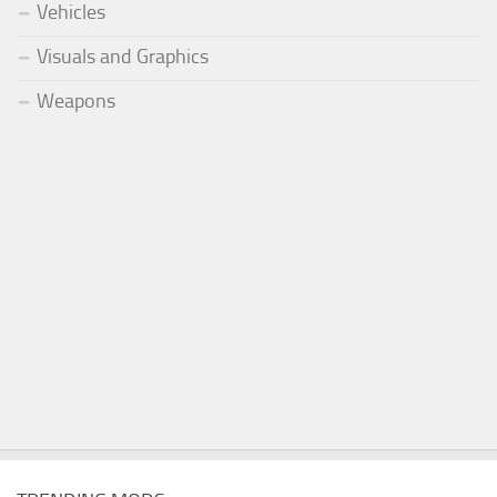
Vehicles
Visuals and Graphics
Weapons