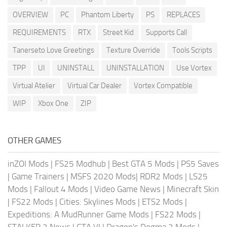
OVERVIEW
PC
Phantom Liberty
PS
REPLACES
REQUIREMENTS
RTX
Street Kid
Supports Call
Tanerseto Love Greetings
Texture Override
Tools Scripts
TPP
UI
UNINSTALL
UNINSTALLATION
Use Vortex
Virtual Atelier
Virtual Car Dealer
Vortex Compatible
WIP
Xbox One
ZIP
OTHER GAMES
inZOI Mods
|
FS25 Modhub
|
Best GTA 5 Mods
|
PS5 Saves
|
Game Trainers
|
MSFS 2020 Mods
|
RDR2 Mods
|
LS25
Mods
|
Fallout 4 Mods
|
Video Game News
|
Minecraft Skin
|
FS22 Mods
|
Cities: Skylines Mods
|
ETS2 Mods
|
Expeditions: A MudRunner Game Mods
|
FS22 Mods
|
STALKER 2 News
|
GTA VI
|
Dragon's Dogma 2 Mods
|