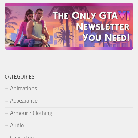
CATEGORIES
Animations
Appearance
Armour / Clothing
Audio
Characters