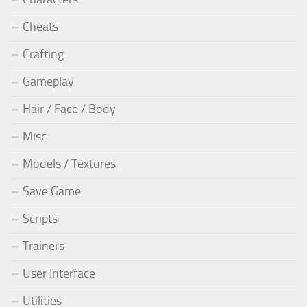
Cheats
Crafting
Gameplay
Hair / Face / Body
Misc
Models / Textures
Save Game
Scripts
Trainers
User Interface
Utilities