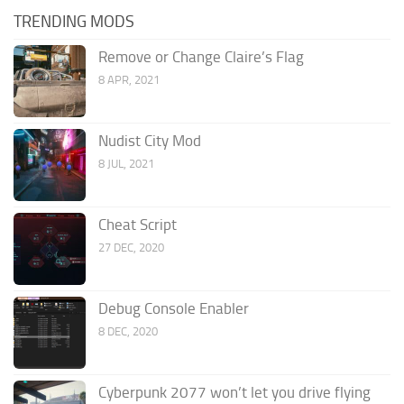
TRENDING MODS
Remove or Change Claire’s Flag
8 APR, 2021
Nudist City Mod
8 JUL, 2021
Cheat Script
27 DEC, 2020
Debug Console Enabler
8 DEC, 2020
Cyberpunk 2077 won’t let you drive flying