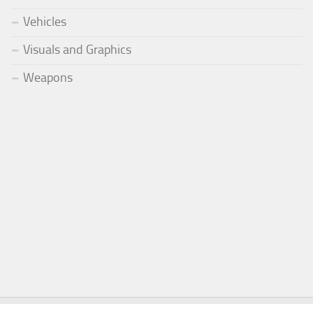
Vehicles
Visuals and Graphics
Weapons