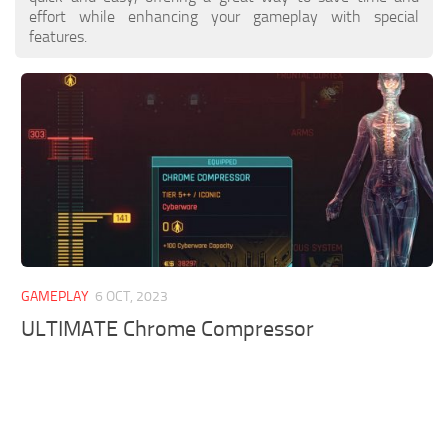
effort while enhancing your gameplay with special
features.
GAMEPLAY
6 OCT, 2023
ULTIMATE Chrome Compressor