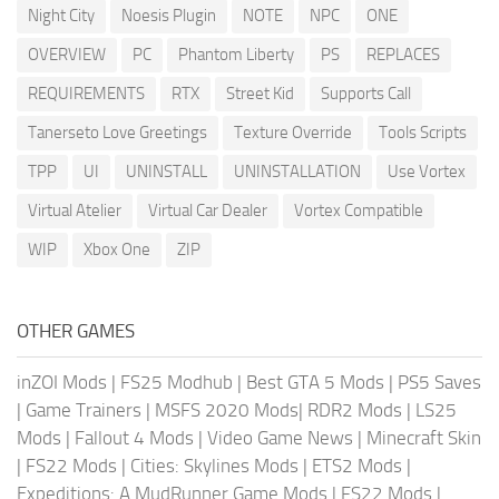
Night City
Noesis Plugin
NOTE
NPC
ONE
OVERVIEW
PC
Phantom Liberty
PS
REPLACES
REQUIREMENTS
RTX
Street Kid
Supports Call
Tanerseto Love Greetings
Texture Override
Tools Scripts
TPP
UI
UNINSTALL
UNINSTALLATION
Use Vortex
Virtual Atelier
Virtual Car Dealer
Vortex Compatible
WIP
Xbox One
ZIP
OTHER GAMES
inZOI Mods
|
FS25 Modhub
|
Best GTA 5 Mods
|
PS5 Saves
|
Game Trainers
|
MSFS 2020 Mods
|
RDR2 Mods
|
LS25
Mods
|
Fallout 4 Mods
|
Video Game News
|
Minecraft Skin
|
FS22 Mods
|
Cities: Skylines Mods
|
ETS2 Mods
|
Expeditions: A MudRunner Game Mods
|
FS22 Mods
|