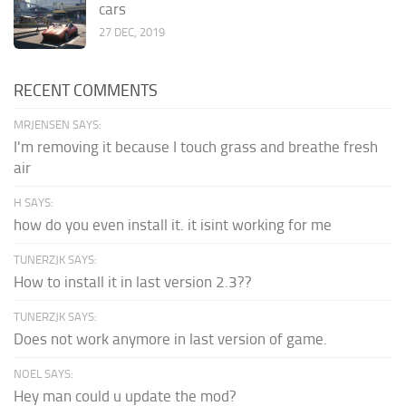
cars
27 DEC, 2019
RECENT COMMENTS
MRJENSEN SAYS:
I'm removing it because I touch grass and breathe fresh
air
H SAYS:
how do you even install it. it isint working for me
TUNERZJK SAYS:
How to install it in last version 2.3??
TUNERZJK SAYS:
Does not work anymore in last version of game.
NOEL SAYS:
Hey man could u update the mod?