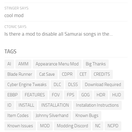
STINGER SAYS:
cool mod
CTONIC SAYS:
Is there a mod to disable all Samurai songs in the...
TAGS
AI
AMM
Appearance Menu Mod
Big Thanks
Blade Runner
Cat Save
CDPR
CET
CREDITS
Cyber Engine Tweaks
DLC
DLSS
Download Required
EBBP
FEATURES
FOV
FPS
GOG
HDR
HUD
ID
INSTALL
INSTALLATION
Installation Instructions
Item Codes
Johnny Silverhand
Known Bugs
Known Issues
MOD
Modding Discord
NC
NCPD