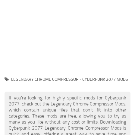
Gameplay
Modding Guide
Face / Body
News
Misc
About Game
Scripts
System Requirements
Interface
Release Date
Utilities
About Cyberpunk 2077
Contacts
Vehicles
LEGENDARY CHROME COMPRESSOR - CYBERPUNK 2077 MODS
Graphics
Weapons
If you're looking for highly specific mods for Cyberpunk
2077, check out the Legendary Chrome Compressor Mods,
which contain unique files that don’t fit into other
categories. These mods are free, allowing you to try as
many as you like without any cost or limits. Downloading
Cyberpunk 2077 Legendary Chrome Compressor Mods is
quick and easy, offering a great way to save time and