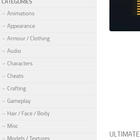
CATEGORIES
Animations
Appearance
Armour / Clothing
Audio
Characters
Cheats
Crafting
Gameplay
Hair / Face / Body
Misc
ULTIMATE
Models / Textures