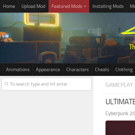
Home
Upload Mod
Featured Mods
Installing Mods
Mo
Animations
Appearance
Characters
Cheats
Clothing
GAMEPLAY
ULTIMATE
Cyberpunk 2