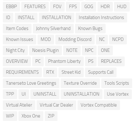
EBBP
FEATURES
FOV
FPS
GOG
HDR
HUD
ID
INSTALL
INSTALLATION
Installation Instructions
Item Codes
Johnny Silverhand
Known Bugs
Known Issues
MOD
Modding Discord
NC
NCPD
Night City
Noesis Plugin
NOTE
NPC
ONE
OVERVIEW
PC
Phantom Liberty
PS
REPLACES
REQUIREMENTS
RTX
Street Kid
Supports Call
Tanerseto Love Greetings
Texture Override
Tools Scripts
TPP
UI
UNINSTALL
UNINSTALLATION
Use Vortex
Virtual Atelier
Virtual Car Dealer
Vortex Compatible
WIP
Xbox One
ZIP