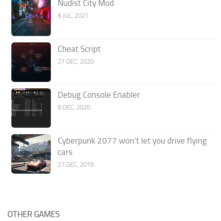
Nudist City Mod
8 JUL, 2021
Cheat Script
27 DEC, 2020
Debug Console Enabler
8 DEC, 2020
Cyberpunk 2077 won’t let you drive flying
cars
27 DEC, 2019
OTHER GAMES