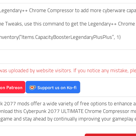
Legendary++ Chrome Compressor to add more cyberware capacit
ine Tweaks, use this command to get the Legendary++ Chrom
ventory(“Items.CapacityBoosterLegendaryPlusPlus”, 1)
was uploaded by website visitors. If you notice any mistake, pl
k 2077 mods offer a wide variety of free options to enhance 
ownload this Cyberpunk 2077 ULTIMATE Chrome Compressor mod a
game and stay ahead by continually improving your gameplay 