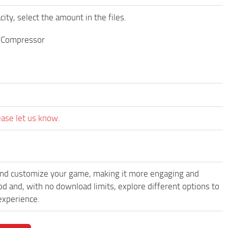
y, select the amount in the files.
e Compressor
ease let us know.
and customize your game, making it more engaging and
nd, with no download limits, explore different options to
experience.