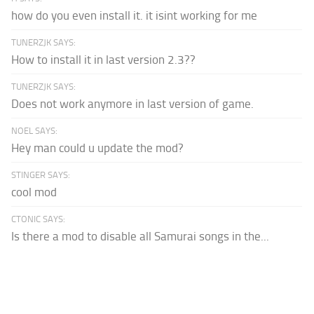
how do you even install it. it isint working for me
TUNERZJK SAYS:
How to install it in last version 2.3??
TUNERZJK SAYS:
Does not work anymore in last version of game.
NOEL SAYS:
Hey man could u update the mod?
STINGER SAYS:
cool mod
CTONIC SAYS:
Is there a mod to disable all Samurai songs in the...