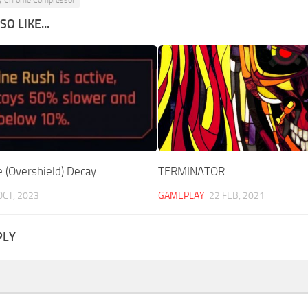
O LIKE...
e (Overshield) Decay
TERMINATOR
OCT, 2023
GAMEPLAY
22 FEB, 2021
PLY