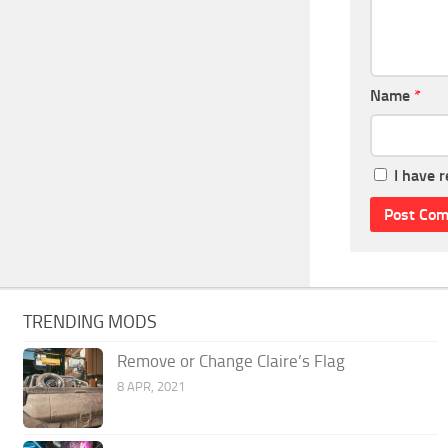
Name
*
I have 
TRENDING MODS
Remove or Change Claire’s Flag
8 APR, 2021