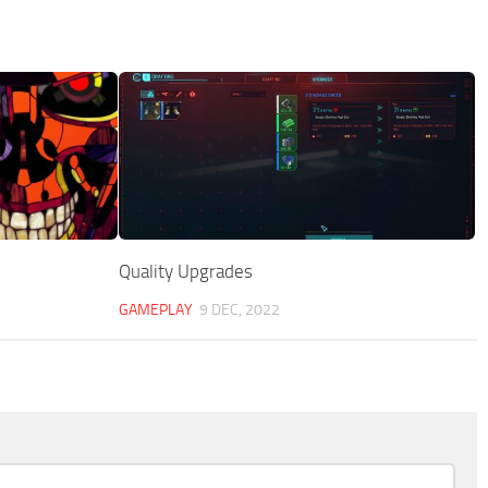
Quality Upgrades
GAMEPLAY
9 DEC, 2022