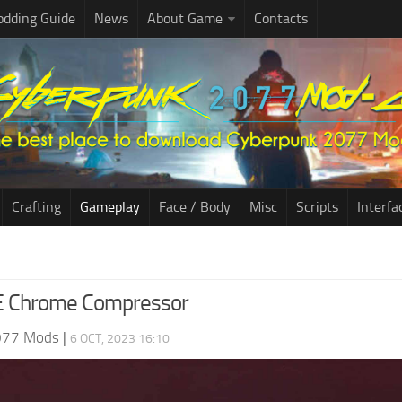
dding Guide
News
About Game
Contacts
Crafting
Gameplay
Face / Body
Misc
Scripts
Interfa
 Chrome Compressor
077 Mods
|
6 OCT, 2023 16:10