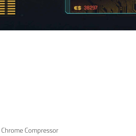
 Chrome Compressor