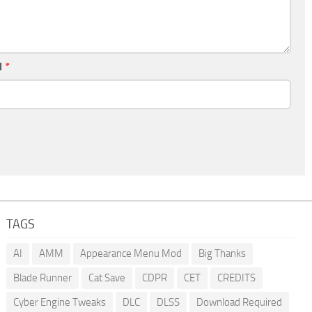
l
*
TAGS
AI
AMM
Appearance Menu Mod
Big Thanks
Blade Runner
Cat Save
CDPR
CET
CREDITS
Cyber Engine Tweaks
DLC
DLSS
Download Required