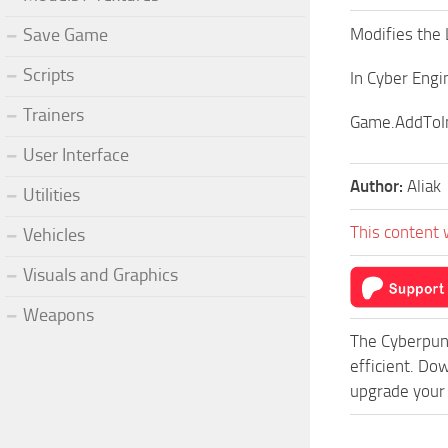
Modifies the 
Save Game
Scripts
In Cyber Eng
Trainers
Game.AddToIn
User Interface
Author:
Aliak
Utilities
This content 
Vehicles
Visuals and Graphics
Weapons
The Cyberpun
efficient. D
upgrade your 