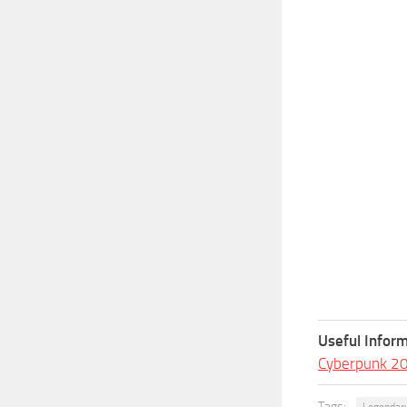
Useful Inform
Cyberpunk 2
Tags:
Legendar