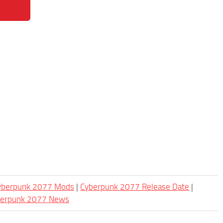
Cyberpunk 2077 Mods
|
Cyberpunk 2077 Release Date
|
berpunk 2077 News