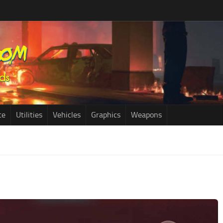
ce
Utilities
Vehicles
Graphics
Weapons