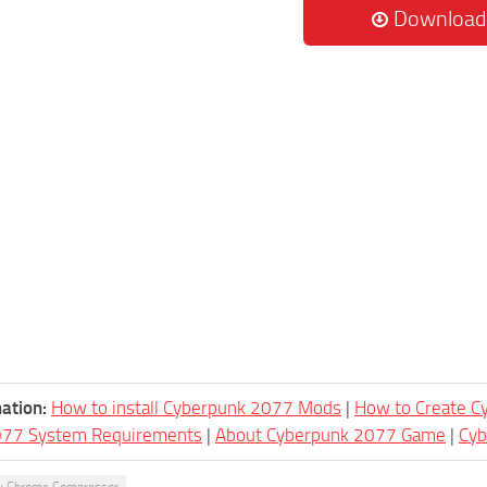
Download
ation:
How to install Cyberpunk 2077 Mods
|
How to Create 
077 System Requirements
|
About Cyberpunk 2077 Game
|
Cy
y Chrome Compressor