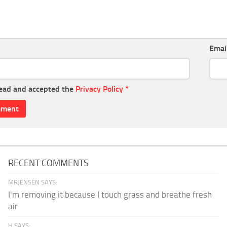
Emai
read and accepted the
Privacy Policy
*
RECENT COMMENTS
MRJENSEN SAYS:
I'm removing it because I touch grass and breathe fresh
air
H SAYS: