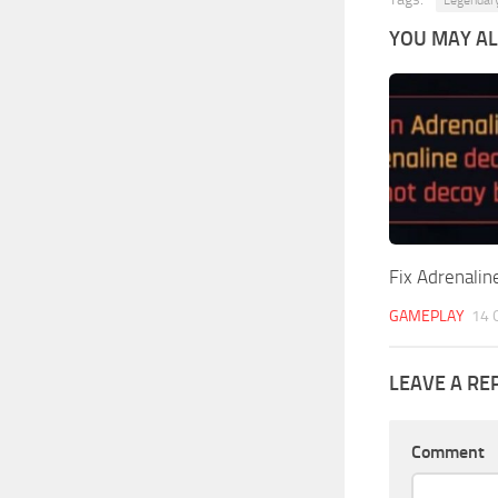
YOU MAY ALS
Fix Adrenalin
GAMEPLAY
14 
LEAVE A RE
Comment