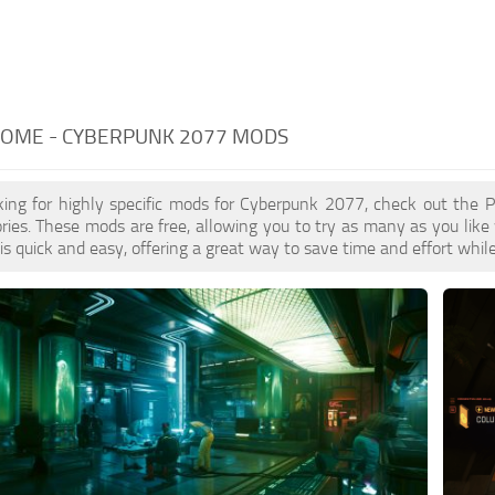
HOME - CYBERPUNK 2077 MODS
oking for highly specific mods for Cyberpunk 2077, check out the 
ries. These mods are free, allowing you to try as many as you lik
 quick and easy, offering a great way to save time and effort whil