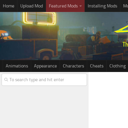
Home
Upload Mod
Featured Mods
Installing Mods
Mo
Animations
Appearance
Characters
Cheats
Clothing