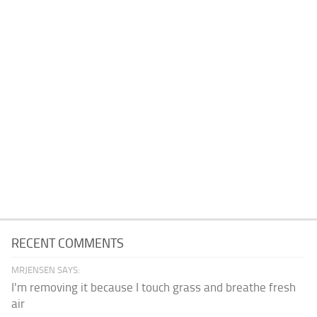
RECENT COMMENTS
MRJENSEN SAYS:
I'm removing it because I touch grass and breathe fresh
air