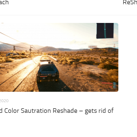
ach
ReSh
 2020
nd Color Sautration Reshade – gets rid of