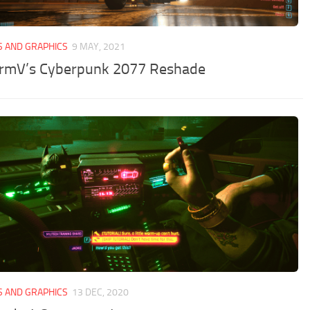
S AND GRAPHICS
9 MAY, 2021
rmV’s Cyberpunk 2077 Reshade
S AND GRAPHICS
13 DEC, 2020