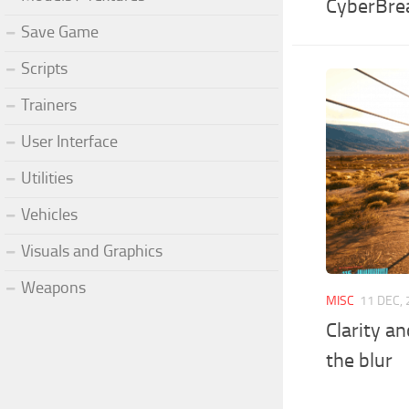
CyberBre
Save Game
Scripts
Trainers
User Interface
Utilities
Vehicles
Visuals and Graphics
Weapons
MISC
11 DEC,
Clarity a
the blur