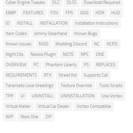
Cyber Engine Tweaks
DLC
DLSS
Download Required
EBBP
FEATURES
FOV
FPS
GOG
HDR
HUD
ID
INSTALL
INSTALLATION
Installation Instructions
Item Codes
Johnny Silverhand
Known Bugs
Known Issues
MOD
Modding Discord
NC
NCPD
Night City
Noesis Plugin
NOTE
NPC
ONE
OVERVIEW
PC
Phantom Liberty
PS
REPLACES
REQUIREMENTS
RTX
Street Kid
Supports Call
Tanerseto Love Greetings
Texture Override
Tools Scripts
TPP
UI
UNINSTALL
UNINSTALLATION
Use Vortex
Virtual Atelier
Virtual Car Dealer
Vortex Compatible
WIP
Xbox One
ZIP