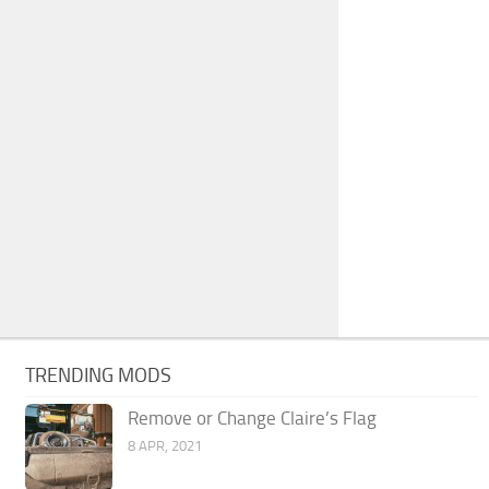
TRENDING MODS
Remove or Change Claire’s Flag
8 APR, 2021