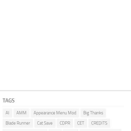
TAGS
AI
AMM
Appearance Menu Mod
Big Thanks
Blade Runner
Cat Save
CDPR
CET
CREDITS