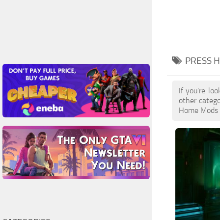
PRESS 
If you're lo
other catego
Home Mods is