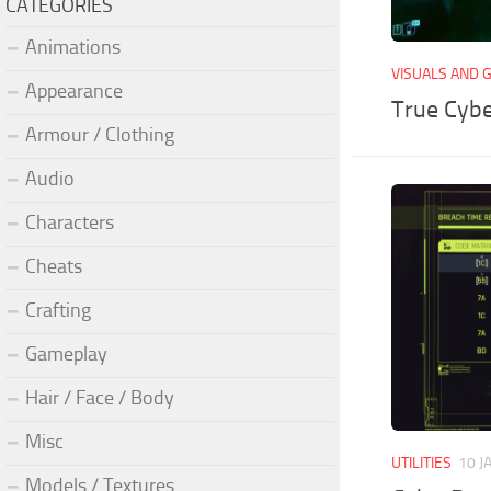
CATEGORIES
Animations
VISUALS AND 
Appearance
True Cyb
Armour / Clothing
Audio
Characters
Cheats
Crafting
Gameplay
Hair / Face / Body
Misc
UTILITIES
10 J
Models / Textures