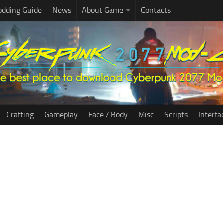
dding Guide
News
About Game
Contacts
Crafting
Gameplay
Face / Body
Misc
Scripts
Interfa