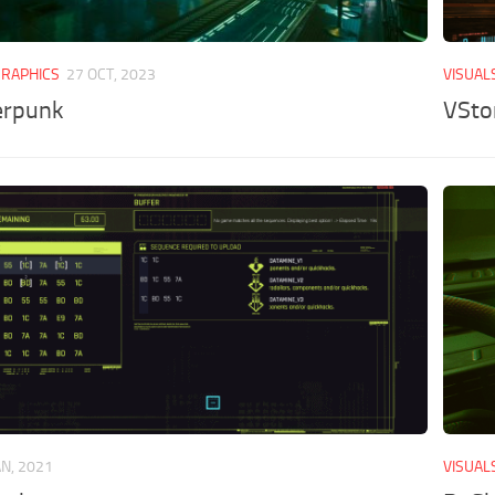
GRAPHICS
27 OCT, 2023
VISUAL
erpunk
VSto
AN, 2021
VISUAL