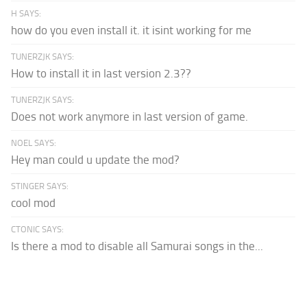
H SAYS:
how do you even install it. it isint working for me
TUNERZJK SAYS:
How to install it in last version 2.3??
TUNERZJK SAYS:
Does not work anymore in last version of game.
NOEL SAYS:
Hey man could u update the mod?
STINGER SAYS:
cool mod
CTONIC SAYS:
Is there a mod to disable all Samurai songs in the...