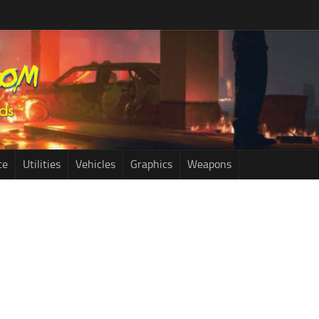
ce
Utilities
Vehicles
Graphics
Weapons