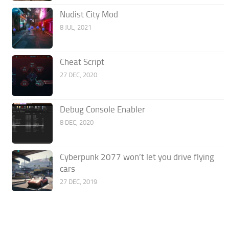
Nudist City Mod
8 JUL, 2021
Cheat Script
27 DEC, 2020
Debug Console Enabler
8 DEC, 2020
Cyberpunk 2077 won’t let you drive flying
cars
27 DEC, 2019