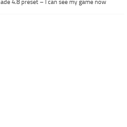
ade 4.8 preset – I can see my game now