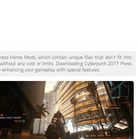
Press Home Mods, which contain unique files that don’t fit into
e without any cost or limits. Downloading Cyberpunk 2077 Press
e enhancing your gameplay with special features.