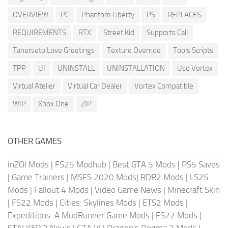
OVERVIEW
PC
Phantom Liberty
PS
REPLACES
REQUIREMENTS
RTX
Street Kid
Supports Call
Tanerseto Love Greetings
Texture Override
Tools Scripts
TPP
UI
UNINSTALL
UNINSTALLATION
Use Vortex
Virtual Atelier
Virtual Car Dealer
Vortex Compatible
WIP
Xbox One
ZIP
OTHER GAMES
inZOI Mods
|
FS25 Modhub
|
Best GTA 5 Mods
|
PS5 Saves
|
Game Trainers
|
MSFS 2020 Mods
|
RDR2 Mods
|
LS25
Mods
|
Fallout 4 Mods
|
Video Game News
|
Minecraft Skin
|
FS22 Mods
|
Cities: Skylines Mods
|
ETS2 Mods
|
Expeditions: A MudRunner Game Mods
|
FS22 Mods
|
STALKER 2 News
|
GTA VI
|
Dragon's Dogma 2 Mods
|