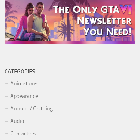
CATEGORIES
Animations
Appearance
Armour / Clothing
Audio
Characters