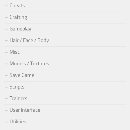
Cheats
Crafting
Gameplay
Hair / Face / Body
Misc
Models / Textures
Save Game
Scripts
Trainers
User Interface
Utilities