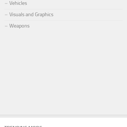
Vehicles
Visuals and Graphics
Weapons