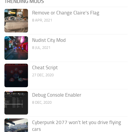
TRENDING MODS
Remove or Change Claire’s Flag
8 APR, 2021
Nudist City Mod
8 JUL, 2021
Cheat Script
27 DEC, 2020
Debug Console Enabler
8 DEC, 2020
Cyberpunk 2077 won’t let you drive flying
cars