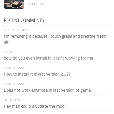
27 DEC, 2019
RECENT COMMENTS
MRJENSEN SAYS:
I'm removing it because I touch grass and breathe fresh
air
H SAYS:
how do you even install it. it isint working for me
TUNERZJK SAYS:
How to install it in last version 2.3??
TUNERZJK SAYS:
Does not work anymore in last version of game.
NOEL SAYS:
Hey man could u update the mod?