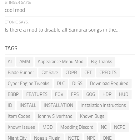
STINGER SAYS:
cool mod
CTONIC SAYS:
Is there a mod to disable all Samurai songs in the...
TAGS
AI
AMM
Appearance Menu Mod
Big Thanks
Blade Runner
Cat Save
CDPR
CET
CREDITS
Cyber Engine Tweaks
DLC
DLSS
Download Required
EBBP
FEATURES
FOV
FPS
GOG
HDR
HUD
ID
INSTALL
INSTALLATION
Installation Instructions
Item Codes
Johnny Silverhand
Known Bugs
Known Issues
MOD
Modding Discord
NC
NCPD
Night City
Noesis Plugin
NOTE
NPC
ONE