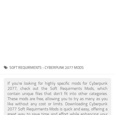
Gameplay
Modding Guide
Face / Body
News
Misc
About Game
Scripts
System Requirements
Interface
Release Date
Utilities
About Cyberpunk 2077
Contacts
Vehicles
SOFT REQUIRMENTS - CYBERPUNK 2077 MODS
Graphics
Weapons
If you're looking for highly specific mods for Cyberpunk
2077, check out the Soft Requirments Mods, which
contain unique files that don’t fit into other categories.
These mods are free, allowing you to try as many as you
like without any cost or limits. Downloading Cyberpunk
2077 Soft Requirments Mods is quick and easy, offering a
great way to save time and effort while enhancing your