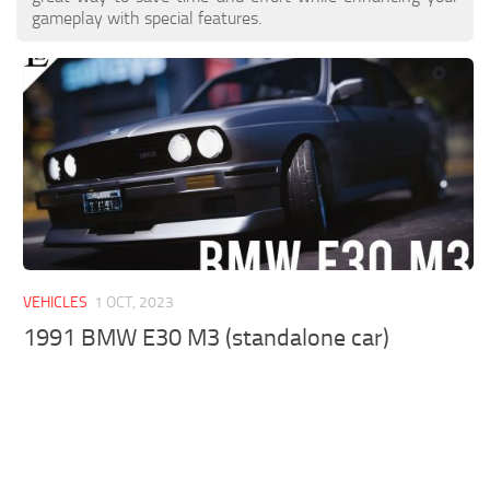
gameplay with special features.
VEHICLES
1 OCT, 2023
1991 BMW E30 M3 (standalone car)