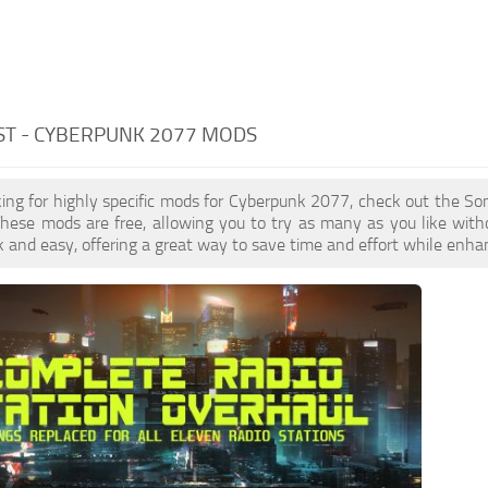
ST - CYBERPUNK 2077 MODS
oking for highly specific mods for Cyberpunk 2077, check out the Son
These mods are free, allowing you to try as many as you like wit
k and easy, offering a great way to save time and effort while enha