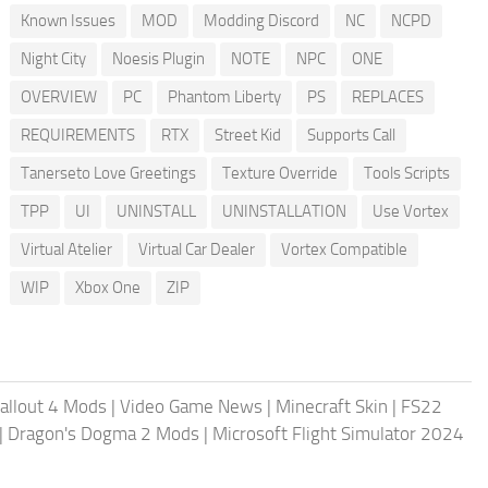
Known Issues
MOD
Modding Discord
NC
NCPD
Night City
Noesis Plugin
NOTE
NPC
ONE
OVERVIEW
PC
Phantom Liberty
PS
REPLACES
REQUIREMENTS
RTX
Street Kid
Supports Call
Tanerseto Love Greetings
Texture Override
Tools Scripts
TPP
UI
UNINSTALL
UNINSTALLATION
Use Vortex
Virtual Atelier
Virtual Car Dealer
Vortex Compatible
WIP
Xbox One
ZIP
allout 4 Mods
|
Video Game News
|
Minecraft Skin
|
FS22
|
Dragon's Dogma 2 Mods
|
Microsoft Flight Simulator 2024