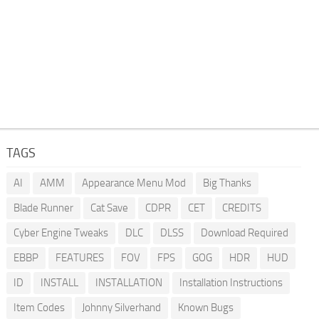
TAGS
AI
AMM
Appearance Menu Mod
Big Thanks
Blade Runner
Cat Save
CDPR
CET
CREDITS
Cyber Engine Tweaks
DLC
DLSS
Download Required
EBBP
FEATURES
FOV
FPS
GOG
HDR
HUD
ID
INSTALL
INSTALLATION
Installation Instructions
Item Codes
Johnny Silverhand
Known Bugs