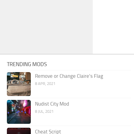
TRENDING MODS
Remove or Change Claire’s Flag
8 APR, 2021
Nudist City Mod
8 JUL, 2021
Cheat Script