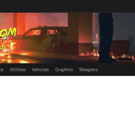
ce
Utilities
Vehicles
Graphics
Weapons