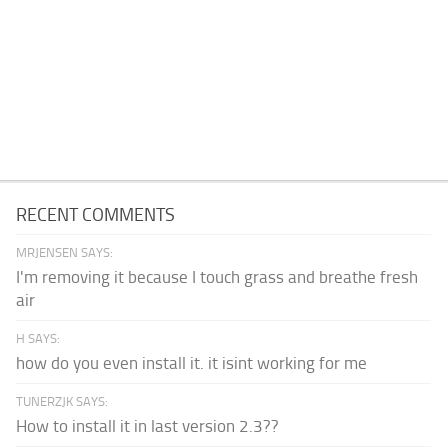
RECENT COMMENTS
MRJENSEN SAYS:
I'm removing it because I touch grass and breathe fresh
air
H SAYS:
how do you even install it. it isint working for me
TUNERZJK SAYS:
How to install it in last version 2.3??