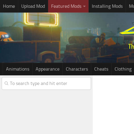
Home
Upload Mod
Featured Mods
Installing Mods
Mo
Animations
Appearance
Characters
Cheats
Clothing