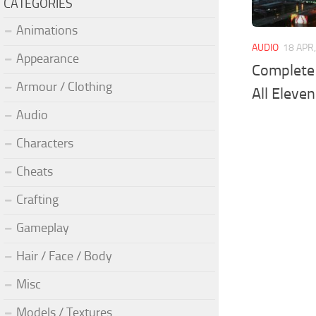
CATEGORIES
Animations
AUDIO
18 APR
Appearance
Complete 
Armour / Clothing
All Eleve
Audio
Characters
Cheats
Crafting
Gameplay
Hair / Face / Body
Misc
Models / Textures