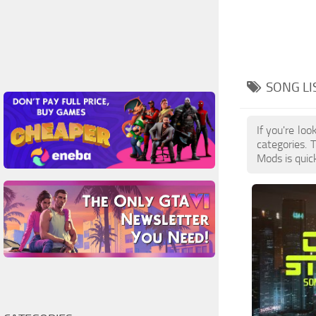
SONG LI
If you're lo
categories. 
Mods is quic