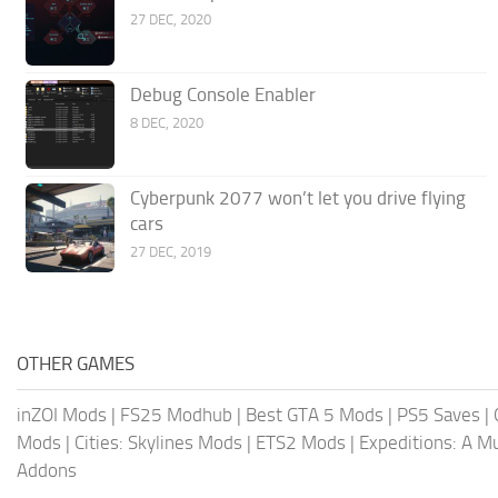
27 DEC, 2020
Debug Console Enabler
8 DEC, 2020
Cyberpunk 2077 won’t let you drive flying
cars
27 DEC, 2019
OTHER GAMES
inZOI Mods
|
FS25 Modhub
|
Best GTA 5 Mods
|
PS5 Saves
|
Mods
|
Cities: Skylines Mods
|
ETS2 Mods
|
Expeditions: A 
Addons