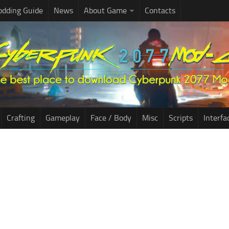
dding Guide
News
About Game
Contacts
Crafting
Gameplay
Face / Body
Misc
Scripts
Interfa