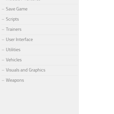
Save Game
Scripts
Trainers
User Interface
Utilities
Vehicles
Visuals and Graphics
Weapons