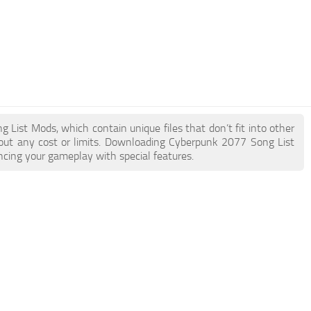
g List Mods, which contain unique files that don’t fit into other
hout any cost or limits. Downloading Cyberpunk 2077 Song List
ncing your gameplay with special features.