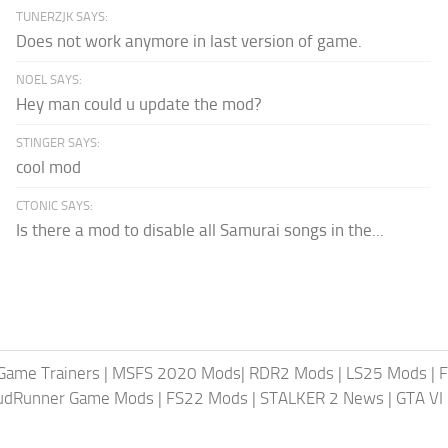
TUNERZJK SAYS:
Does not work anymore in last version of game.
NOEL SAYS:
Hey man could u update the mod?
STINGER SAYS:
cool mod
CTONIC SAYS:
Is there a mod to disable all Samurai songs in the...
Game Trainers
|
MSFS 2020 Mods
|
RDR2 Mods
|
LS25 Mods
|
F
MudRunner Game Mods
|
FS22 Mods
|
STALKER 2 News
|
GTA VI