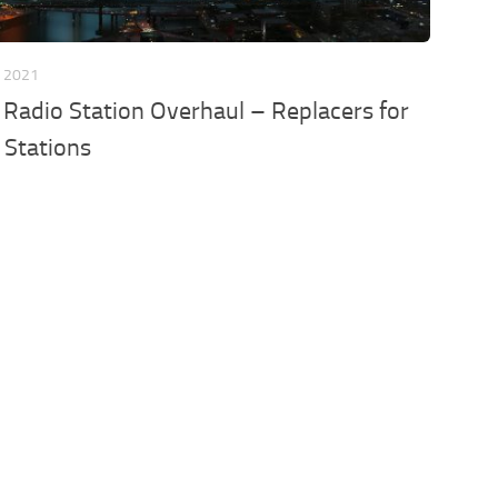
, 2021
Radio Station Overhaul – Replacers for
n Stations