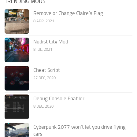
TRENDING MODS
Remove or Change Claire’s Flag
8 APR, 2021
Nudist City Mod
8 JUL, 2021
Cheat Script
27 DEC, 2020
Debug Console Enabler
8 DEC, 2020
Cyberpunk 2077 won’t let you drive flying
cars