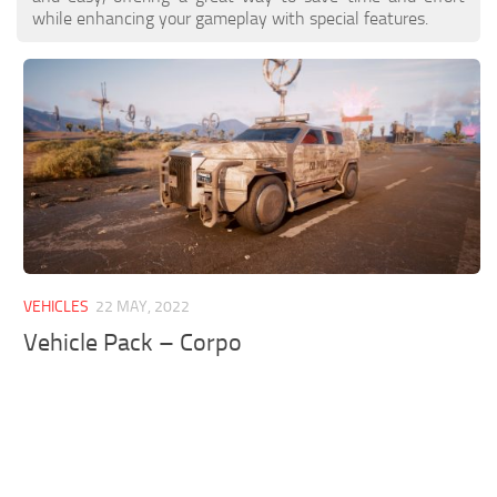
while enhancing your gameplay with special features.
VEHICLES
22 MAY, 2022
Vehicle Pack – Corpo