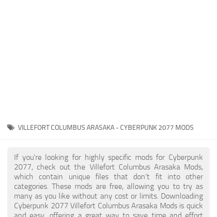
Gameplay
Modding Guide
Face / Body
News
Misc
About Game
Scripts
System Requirements
Interface
Release Date
Utilities
About Cyberpunk 2077
Contacts
Vehicles
VILLEFORT COLUMBUS ARASAKA - CYBERPUNK 2077 MODS
Graphics
Weapons
If you're looking for highly specific mods for Cyberpunk
2077, check out the Villefort Columbus Arasaka Mods,
which contain unique files that don’t fit into other
categories. These mods are free, allowing you to try as
many as you like without any cost or limits. Downloading
Cyberpunk 2077 Villefort Columbus Arasaka Mods is quick
and easy, offering a great way to save time and effort