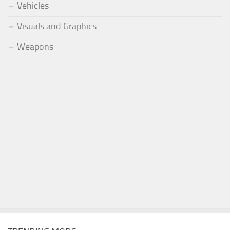
Vehicles
Visuals and Graphics
Weapons