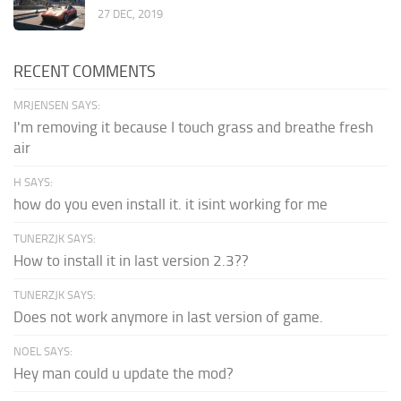
27 DEC, 2019
RECENT COMMENTS
MRJENSEN SAYS:
I'm removing it because I touch grass and breathe fresh
air
H SAYS:
how do you even install it. it isint working for me
TUNERZJK SAYS:
How to install it in last version 2.3??
TUNERZJK SAYS:
Does not work anymore in last version of game.
NOEL SAYS:
Hey man could u update the mod?