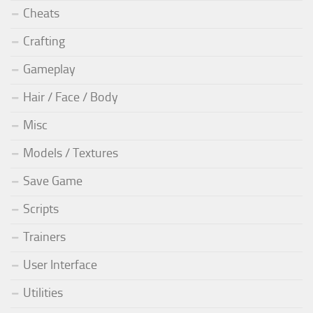
Cheats
Crafting
Gameplay
Hair / Face / Body
Misc
Models / Textures
Save Game
Scripts
Trainers
User Interface
Utilities