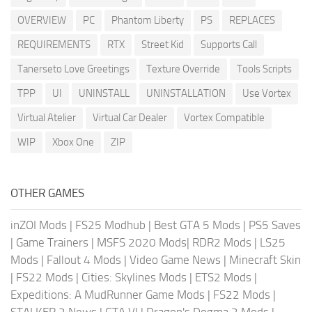
OVERVIEW
PC
Phantom Liberty
PS
REPLACES
REQUIREMENTS
RTX
Street Kid
Supports Call
Tanerseto Love Greetings
Texture Override
Tools Scripts
TPP
UI
UNINSTALL
UNINSTALLATION
Use Vortex
Virtual Atelier
Virtual Car Dealer
Vortex Compatible
WIP
Xbox One
ZIP
OTHER GAMES
inZOI Mods
|
FS25 Modhub
|
Best GTA 5 Mods
|
PS5 Saves
|
Game Trainers
|
MSFS 2020 Mods
|
RDR2 Mods
|
LS25
Mods
|
Fallout 4 Mods
|
Video Game News
|
Minecraft Skin
|
FS22 Mods
|
Cities: Skylines Mods
|
ETS2 Mods
|
Expeditions: A MudRunner Game Mods
|
FS22 Mods
|
STALKER 2 News
|
GTA VI
|
Dragon's Dogma 2 Mods
|