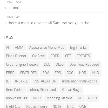
STINGER SAYS:
cool mod
CTONIC SAYS:
Is there a mod to disable all Samurai songs in the...
TAGS
AI
AMM
Appearance Menu Mod
Big Thanks
Blade Runner
Cat Save
CDPR
CET
CREDITS
Cyber Engine Tweaks
DLC
DLSS
Download Required
EBBP
FEATURES
FOV
FPS
GOG
HDR
HUD
ID
INSTALL
INSTALLATION
Installation Instructions
Item Codes
Johnny Silverhand
Known Bugs
Known Issues
MOD
Modding Discord
NC
NCPD
Night City
Noesis Plugin
NOTE
NPC
ONE