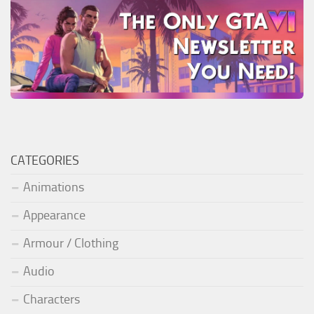
CATEGORIES
Animations
Appearance
Armour / Clothing
Audio
Characters