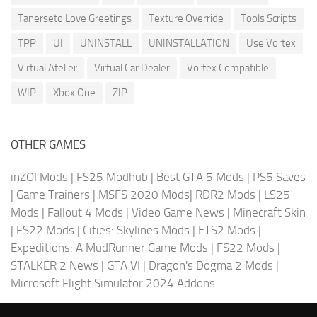
Tanerseto Love Greetings
Texture Override
Tools Scripts
TPP
UI
UNINSTALL
UNINSTALLATION
Use Vortex
Virtual Atelier
Virtual Car Dealer
Vortex Compatible
WIP
Xbox One
ZIP
OTHER GAMES
inZOI Mods
|
FS25 Modhub
|
Best GTA 5 Mods
|
PS5 Saves
|
Game Trainers
|
MSFS 2020 Mods
|
RDR2 Mods
|
LS25
Mods
|
Fallout 4 Mods
|
Video Game News
|
Minecraft Skin
|
FS22 Mods
|
Cities: Skylines Mods
|
ETS2 Mods
|
Expeditions: A MudRunner Game Mods
|
FS22 Mods
|
STALKER 2 News
|
GTA VI
|
Dragon's Dogma 2 Mods
|
Microsoft Flight Simulator 2024 Addons