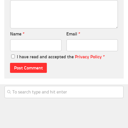
Name
*
Email
*
I have read and accepted the
Privacy Policy
*