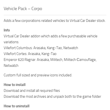
Vehicle Pack – Corpo
Adds a few corporations related vehicles to Virtual Car Dealer stock.
Info
Virtual Car Dealer addon which adds a few purchasable vehicle
variations:
Villefort Columbus: Arasaka, Kang-Tao, Netwatch
Villefort Cortes: Arasaka, Kang-Tao
Emperor 620 Ragnar: Arasaka, Militech, Militech Сamouflage,
Netwatch
Custom full sized and preview icons included.
How to install
Download and install all required files
Download the mod archives and unpack both to the game folder
How to uninstall