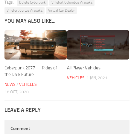
Tags:
Delete Cyberpunk
Villefort Columbus Arasaka
Villefort Cortes Arasaka
Virtual Car Dealer
YOU MAY ALSO LIKE...
Cyberpunk 2077 — Rides of
All Player Vehicles
the Dark Future
VEHICLES
1 JAN, 2021
NEWS
/
VEHICLES
16 OCT, 2020
LEAVE A REPLY
Comment