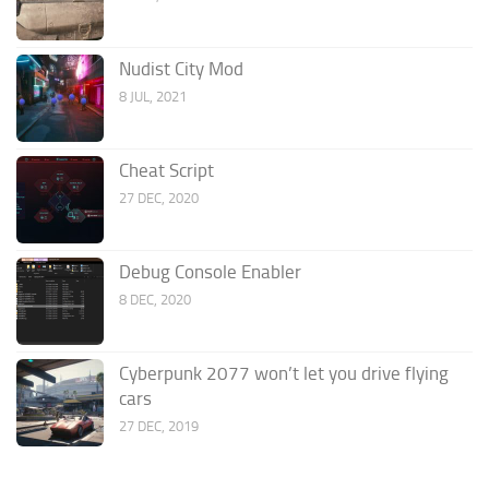
Nudist City Mod
8 JUL, 2021
Cheat Script
27 DEC, 2020
Debug Console Enabler
8 DEC, 2020
Cyberpunk 2077 won’t let you drive flying
cars
27 DEC, 2019