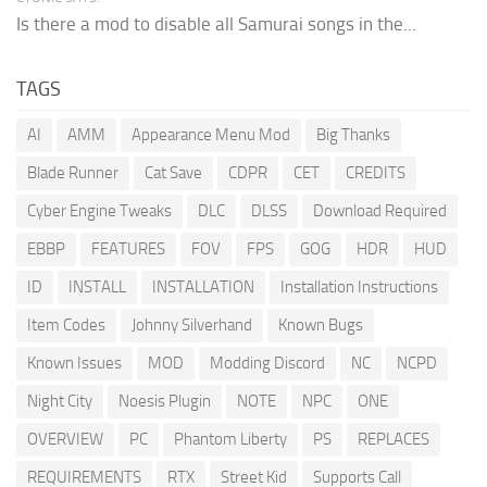
Is there a mod to disable all Samurai songs in the...
TAGS
AI
AMM
Appearance Menu Mod
Big Thanks
Blade Runner
Cat Save
CDPR
CET
CREDITS
Cyber Engine Tweaks
DLC
DLSS
Download Required
EBBP
FEATURES
FOV
FPS
GOG
HDR
HUD
ID
INSTALL
INSTALLATION
Installation Instructions
Item Codes
Johnny Silverhand
Known Bugs
Known Issues
MOD
Modding Discord
NC
NCPD
Night City
Noesis Plugin
NOTE
NPC
ONE
OVERVIEW
PC
Phantom Liberty
PS
REPLACES
REQUIREMENTS
RTX
Street Kid
Supports Call