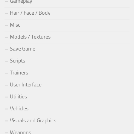
Gameplay
Hair / Face / Body
Misc
Models / Textures
Save Game
Scripts
Trainers
User Interface
Utilities
Vehicles
Visuals and Graphics
Weapons