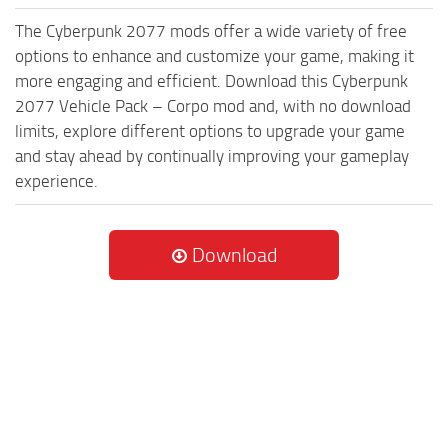
The Cyberpunk 2077 mods offer a wide variety of free
options to enhance and customize your game, making it
more engaging and efficient. Download this Cyberpunk
2077 Vehicle Pack – Corpo mod and, with no download
limits, explore different options to upgrade your game
and stay ahead by continually improving your gameplay
experience.
Download