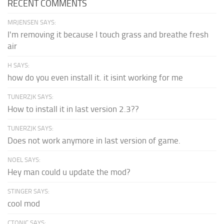
RECENT COMMENTS
MRJENSEN SAYS:
I'm removing it because I touch grass and breathe fresh
air
H SAYS:
how do you even install it. it isint working for me
TUNERZJK SAYS:
How to install it in last version 2.3??
TUNERZJK SAYS:
Does not work anymore in last version of game.
NOEL SAYS:
Hey man could u update the mod?
STINGER SAYS:
cool mod
CTONIC SAYS: