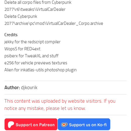
Delete all corpo files from Cyberpunk
2077\r6\tweaks\VirtualCarDealer
Delete Cyberpunk
2077\archive\pc\mod\VirtualCarDealer_Corpo.archive
Credits
jekky for the redscript compiler
WopsS for RED4ext
psiberx for TweakXL and stuff
e256 for vehicle previews textures
Alien for inkatlas-utils photoshop plugin
Author:
djkovrik
This content was uploaded by website visitors. If you
notice any mistake, please let us know.