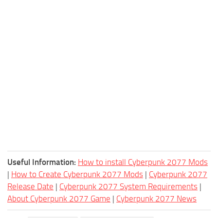
Useful Information:
How to install Cyberpunk 2077 Mods
|
How to Create Cyberpunk 2077 Mods
|
Cyberpunk 2077
Release Date
|
Cyberpunk 2077 System Requirements
|
About Cyberpunk 2077 Game
|
Cyberpunk 2077 News