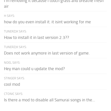
I'm removing it because I touch grass and breathe fresh
air
H SAYS:
how do you even install it. it isint working for me
TUNERZJK SAYS:
How to install it in last version 2.3??
TUNERZJK SAYS:
Does not work anymore in last version of game.
NOEL SAYS:
Hey man could u update the mod?
STINGER SAYS:
cool mod
CTONIC SAYS:
Is there a mod to disable all Samurai songs in the...