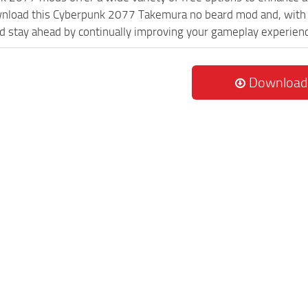
wnload this Cyberpunk 2077 Takemura no beard mod and, with n
 stay ahead by continually improving your gameplay experien
Download