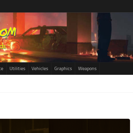
ce
Utilities
Vehicles
Graphics
Weapons