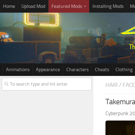
Home
Upload Mod
Featured Mods
Installing Mods
Mo
Animations
Appearance
Characters
Cheats
Clothing
HAIR / FAC
Takemura
Cyberpunk 2