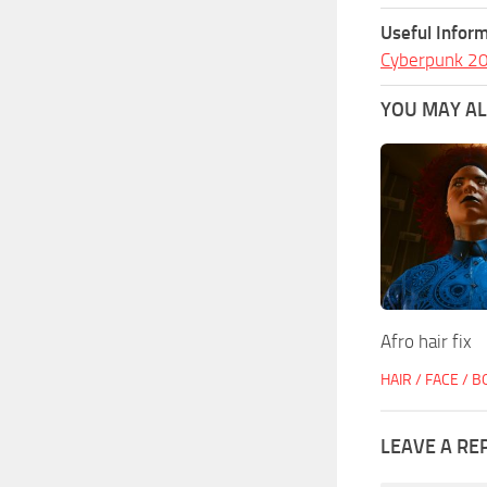
Useful Inform
Cyberpunk 2
YOU MAY ALS
Afro hair fix
HAIR / FACE / 
LEAVE A RE