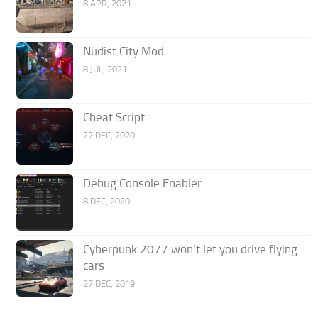
8 APR, 2021
Nudist City Mod
8 JUL, 2021
Cheat Script
27 DEC, 2020
Debug Console Enabler
8 DEC, 2020
Cyberpunk 2077 won’t let you drive flying
cars
27 DEC, 2019