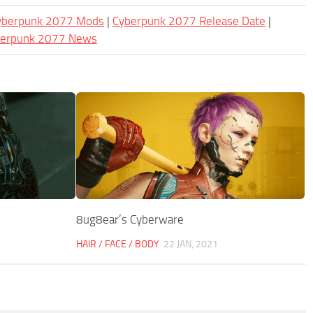
Cyberpunk 2077 Mods
|
Cyberpunk 2077 Release Date
|
berpunk 2077 News
8ug8ear’s Cyberware
HAIR / FACE / BODY
22 JAN, 2021