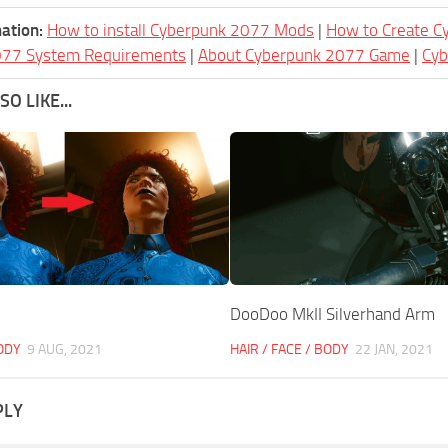
ation:
How to install Cyberpunk 2077 Mods
|
How to Create 
077 System Requirements
|
About Cyberpunk 2077 Game
|
Cy
O LIKE...
DooDoo MkII Silverhand Arm
BODY
9 AUG, 2021
HAIR / FACE / BODY
22 JAN, 2021
PLY