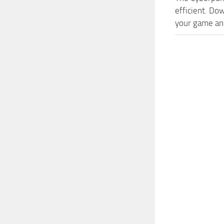
efficient. Do
your game and