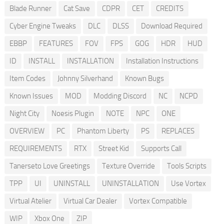
Blade Runner
Cat Save
CDPR
CET
CREDITS
Cyber Engine Tweaks
DLC
DLSS
Download Required
EBBP
FEATURES
FOV
FPS
GOG
HDR
HUD
ID
INSTALL
INSTALLATION
Installation Instructions
Item Codes
Johnny Silverhand
Known Bugs
Known Issues
MOD
Modding Discord
NC
NCPD
Night City
Noesis Plugin
NOTE
NPC
ONE
OVERVIEW
PC
Phantom Liberty
PS
REPLACES
REQUIREMENTS
RTX
Street Kid
Supports Call
Tanerseto Love Greetings
Texture Override
Tools Scripts
TPP
UI
UNINSTALL
UNINSTALLATION
Use Vortex
Virtual Atelier
Virtual Car Dealer
Vortex Compatible
WIP
Xbox One
ZIP