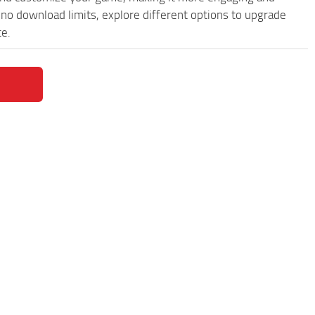
o download limits, explore different options to upgrade
ce.