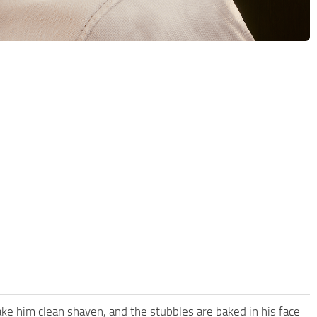
ke him clean shaven, and the stubbles are baked in his face