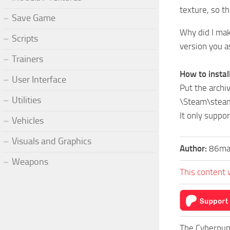
texture, so th
Save Game
Why did I mak
Scripts
version you as
Trainers
How to install
User Interface
Put the archiv
Utilities
\Steam\stea
It only suppor
Vehicles
Visuals and Graphics
Author:
86ma
Weapons
This content 
The Cyberpun