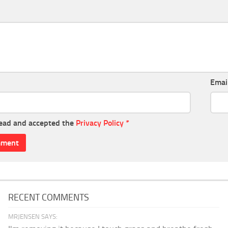
Emai
read and accepted the
Privacy Policy
*
RECENT COMMENTS
MRJENSEN SAYS: