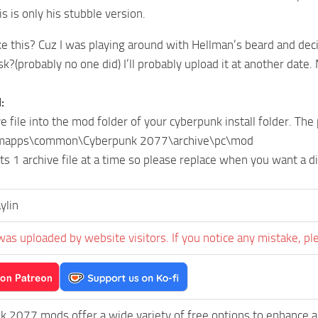
is is only his stubble version.
e this? Cuz I was playing around with Hellman’s beard and dec
k?(probably no one did) I’ll probably upload it at another date.
:
e file into the mod folder of your cyberpunk install folder. The
mapps\common\Cyberpunk 2077\archive\pc\mod
ts 1 archive file at a time so please replace when you want a di
ylin
was uploaded by website visitors. If you notice any mistake, pl
k 2077 mods offer a wide variety of free options to enhance 