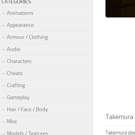
CATEGORIES
Animations
Appearance
Armour / Clothing
Audio
Characters
Cheats
Crafting
Gameplay
Hair / Face / Body
Takemura 
Misc
Takemura does
Models / Textures