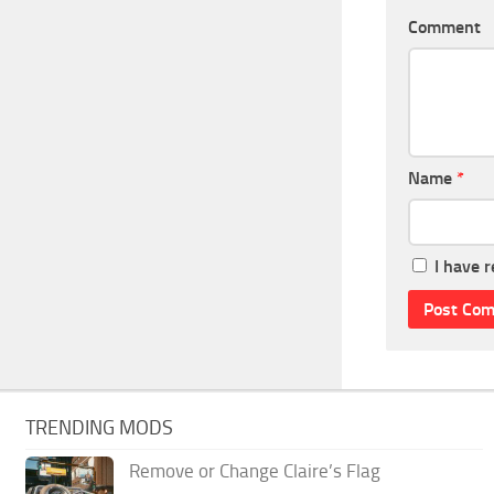
Comment
Name
*
I have 
TRENDING MODS
Remove or Change Claire’s Flag