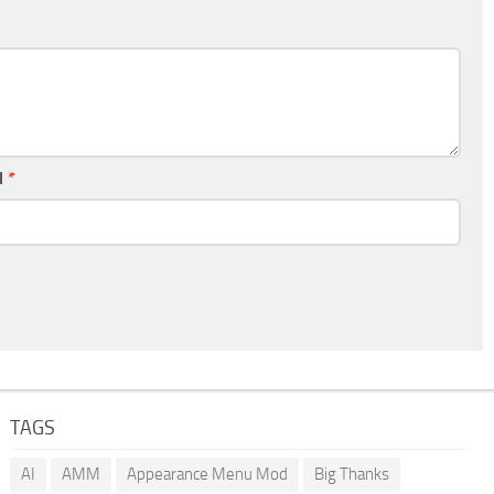
l
*
TAGS
AI
AMM
Appearance Menu Mod
Big Thanks