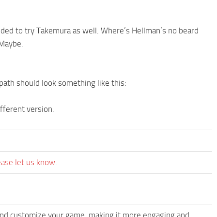
ided to try Takemura as well. Where’s Hellman’s no beard
 Maybe.
 path should look something like this:
fferent version.
ease let us know.
and customize your game, making it more engaging and