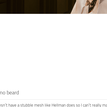
no beard
n’t have a stubble mesh like Hellman does so I can’t really ma