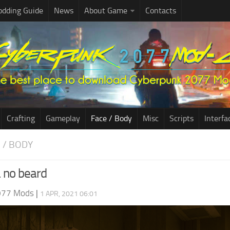
dding Guide
News
About Game
Contacts
Crafting
Gameplay
Face / Body
Misc
Scripts
Interfa
E / BODY
 no beard
077 Mods
|
1 APR, 2021 06:01