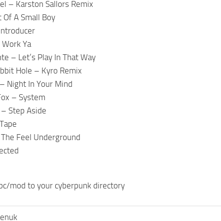
el – Karston Sallors Remix
t Of A Small Boy
Introducer
– Work Ya
nte – Let’s Play In That Way
bit Hole – Kyro Remix
– Night In Your Mind
Fox – System
 – Step Aside
 Tape
 The Feel Underground
ected
pc/mod to your cyberpunk directory
henuk