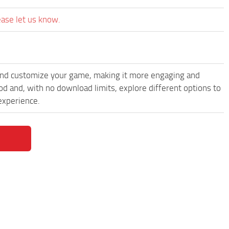
ease let us know.
and customize your game, making it more engaging and
and, with no download limits, explore different options to
experience.