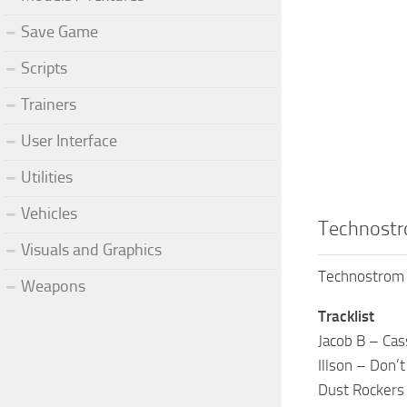
Save Game
Scripts
Trainers
User Interface
Utilities
Vehicles
Technostr
Visuals and Graphics
Technostrom 
Weapons
Tracklist
Jacob B – Ca
Illson – Don’t
Dust Rockers