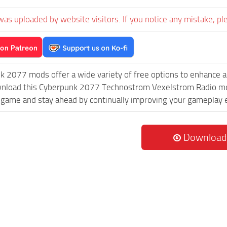
was uploaded by website visitors. If you notice any mistake, pl
k 2077 mods offer a wide variety of free options to enhance 
wnload this Cyberpunk 2077 Technostrom Vexelstrom Radio mod 
game and stay ahead by continually improving your gameplay 
Download