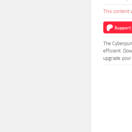
This content 
The Cyberpun
efficient. Do
upgrade your 