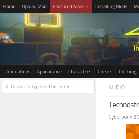
Home
Upload Mod
Featured Mods
Installing Mods
Mo
Animations
Appearance
Characters
Cheats
Clothing
AUDIO
Technost
Cyberpunk 2