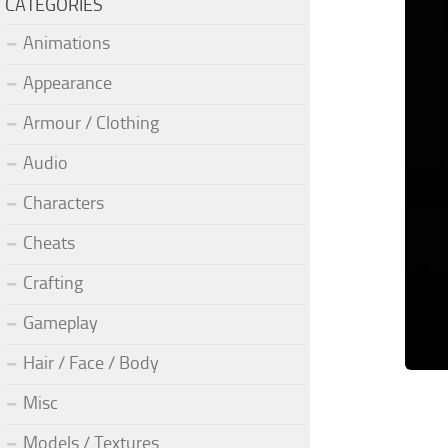
CATEGORIES
Animations
Appearance
Armour / Clothing
Audio
Characters
Cheats
Crafting
Gameplay
Hair / Face / Body
Misc
Models / Textures