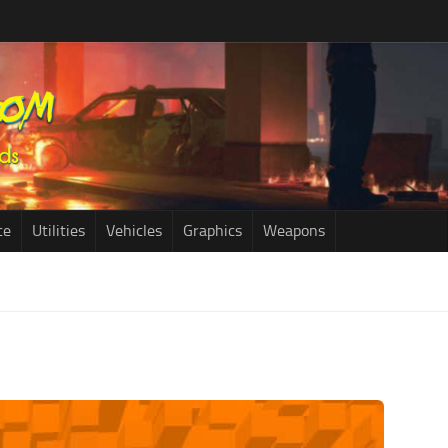
ce
Utilities
Vehicles
Graphics
Weapons