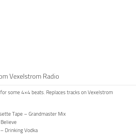
om Vexelstrom Radio
for some 4×4 beats. Replaces tracks on Vexelstrom
ssette Tape – Grandmaster Mix
 Believe
 – Drinking Vodka