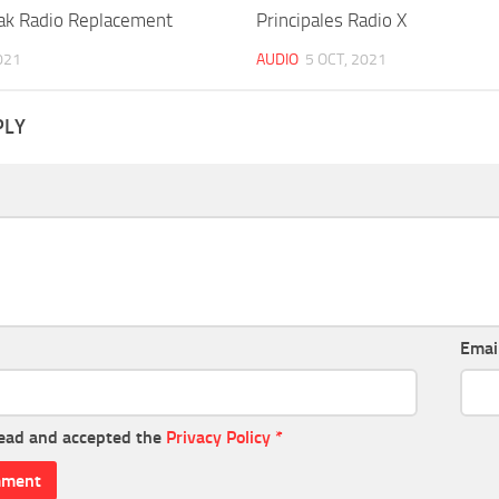
ak Radio Replacement
Principales Radio X
021
AUDIO
5 OCT, 2021
PLY
Emai
read and accepted the
Privacy Policy
*