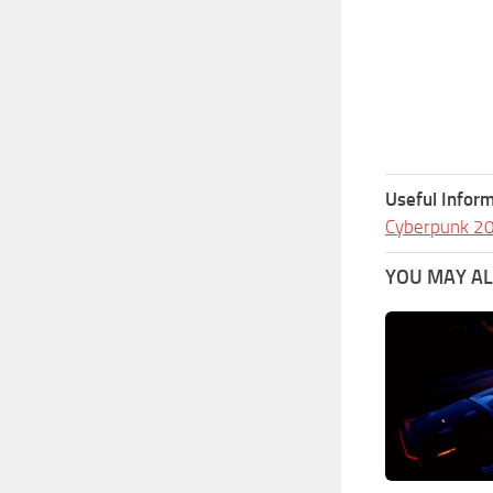
Useful Inform
Cyberpunk 2
YOU MAY ALS