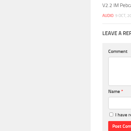
V2.2 IM Pebc
AUDIO
9 OCT, 2
LEAVE A RE
Comment
Name
*
I have 