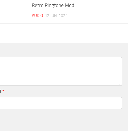
Retro Ringtone Mod
AUDIO
12 JUN, 2021
l
*