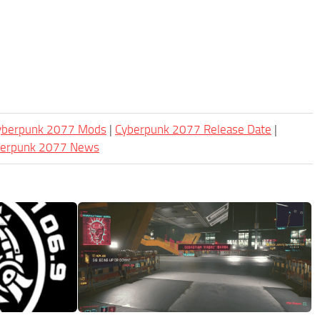
Cyberpunk 2077 Mods
|
Cyberpunk 2077 Release Date
|
berpunk 2077 News