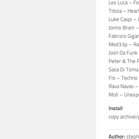
Lex Luca – Fe
Tibiza – Hear
Luke Caspi – 
Jonno Brien 
Fabrizio Giga
Med33p – Rab
Josh Da Funk 
Peter & The 
Sasa Di Toma
Flo – Techno
Rava Navas –
Moll – Unexp
Install
copy archive/
Author:
step