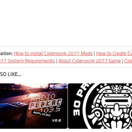
ation:
How to install Cyberpunk 2077 Mods
|
How to Create 
077 System Requirements
|
About Cyberpunk 2077 Game
|
Cy
O LIKE...