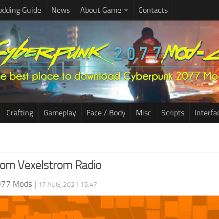
dding Guide
News
About Game
Contacts
Crafting
Gameplay
Face / Body
Misc
Scripts
Interfa
rom Vexelstrom Radio
077 Mods
|
17 AUG, 2021 15:47