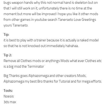
bugs weapon hands why this not normal hand is skeleton but on
that I will still work on it, unfortunately there is no time at the
moment but more will be improved I hope you like it other mods
from other games in youtube search Tanerseto Love Greetings
yours Tanerseto.
Tip:
it is best to play with a trainer because it is actually a naked model
so that he is not knocked out immediately hahahaa.
Tip 2:
Remove all Clothes mods or anythings Mods what ever Clothes etc
is a big mod the Terminator
Big Thanks goes Alphazomega and other creators Mods,
Alphazomega my best Bro thanks for Tutorial and for mega efforts.
Tools:
Noesis
3ds max