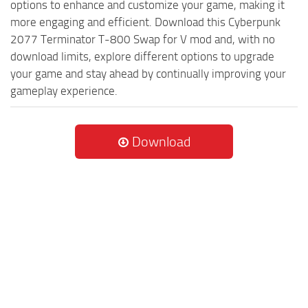
options to enhance and customize your game, making it
more engaging and efficient. Download this Cyberpunk
2077 Terminator T-800 Swap for V mod and, with no
download limits, explore different options to upgrade
your game and stay ahead by continually improving your
gameplay experience.
Download