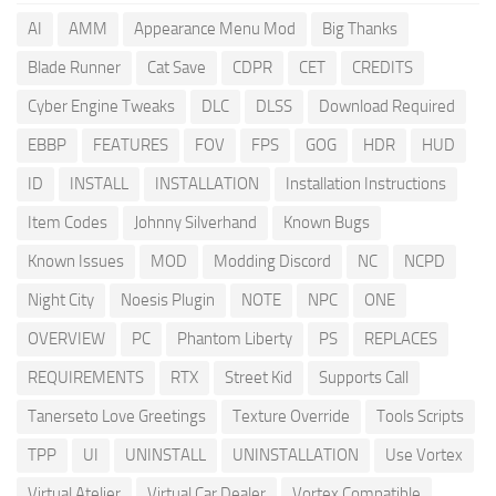
AI
AMM
Appearance Menu Mod
Big Thanks
Blade Runner
Cat Save
CDPR
CET
CREDITS
Cyber Engine Tweaks
DLC
DLSS
Download Required
EBBP
FEATURES
FOV
FPS
GOG
HDR
HUD
ID
INSTALL
INSTALLATION
Installation Instructions
Item Codes
Johnny Silverhand
Known Bugs
Known Issues
MOD
Modding Discord
NC
NCPD
Night City
Noesis Plugin
NOTE
NPC
ONE
OVERVIEW
PC
Phantom Liberty
PS
REPLACES
REQUIREMENTS
RTX
Street Kid
Supports Call
Tanerseto Love Greetings
Texture Override
Tools Scripts
TPP
UI
UNINSTALL
UNINSTALLATION
Use Vortex
Virtual Atelier
Virtual Car Dealer
Vortex Compatible