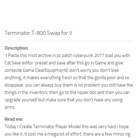
Terminator T-800 Swap for V
Description:
1.Paste this mod archive in pc patch cyberpunk 2077 load you with
Cat Save editor .preset and save after this go in Game and give
conseole Game.ClearEquipment() don’t worry you don’t lose
anything, it makes everything fresh so that the gorilla poor and so
disappear, you can always buy them is no problem you still have the
things in the inventory, then go to the ripper doc and then you can
upgrade yourself but make sure that you don’t have any using
arms.
Read me:
Today I Create Terminator Player Model this was very hard i hope
you like it, It cost me a mega lot of effort, there are a few minor rig