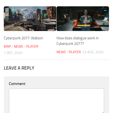
Cyberpunk 2077: Watson
How does dialogue work in
Cyberpunk 2077?
MAP
/
NEWS
/
PLAYER
NEWS
/
PLAYER
23 AUG, 2020
1 DEC, 2020
LEAVE A REPLY
Comment