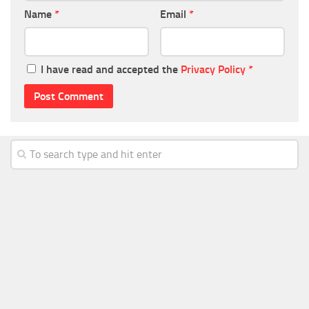
Name
*
Email
*
I have read and accepted the
Privacy Policy
*