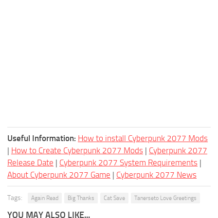
Useful Information:
How to install Cyberpunk 2077 Mods
|
How to Create Cyberpunk 2077 Mods
|
Cyberpunk 2077
Release Date
|
Cyberpunk 2077 System Requirements
|
About Cyberpunk 2077 Game
|
Cyberpunk 2077 News
Tags:
Again Read
Big Thanks
Cat Save
Tanerseto Love Greetings
YOU MAY ALSO LIKE...