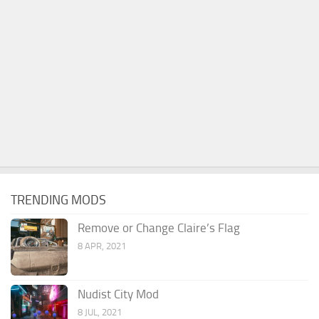
TRENDING MODS
Remove or Change Claire’s Flag
8 APR, 2021
Nudist City Mod
8 JUL, 2021