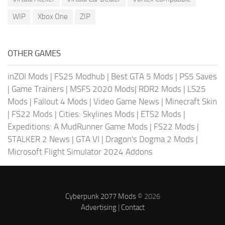
WIP
Xbox One
ZIP
OTHER GAMES
inZOI Mods
|
FS25 Modhub
|
Best GTA 5 Mods
|
PS5 Saves
|
Game Trainers
|
MSFS 2020 Mods
|
RDR2 Mods
|
LS25
Mods
|
Fallout 4 Mods
|
Video Game News
|
Minecraft Skin
|
FS22 Mods
|
Cities: Skylines Mods
|
ETS2 Mods
|
Expeditions: A MudRunner Game Mods
|
FS22 Mods
|
STALKER 2 News
|
GTA VI
|
Dragon's Dogma 2 Mods
|
Microsoft Flight Simulator 2024 Addons
Cyberpunk 2077 Mods
© 2026
Advertising
|
Contact