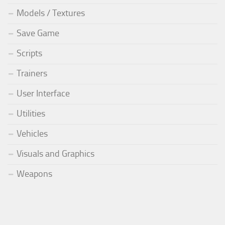
Models / Textures
Save Game
Scripts
Trainers
User Interface
Utilities
Vehicles
Visuals and Graphics
Weapons