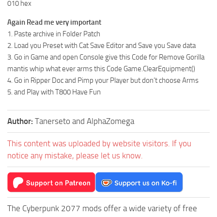
010 hex
Again Read me very important
1. Paste archive in Folder Patch
2. Load you Preset with Cat Save Editor and Save you Save data
3. Go in Game and open Console give this Code for Remove Gorilla
mantis whip what ever arms this Code Game.ClearEquipment()
4. Go in Ripper Doc and Pimp your Player but don’t choose Arms
5. and Play with T800 Have Fun
Author:
Tanerseto and AlphaZomega
This content was uploaded by website visitors. If you
notice any mistake, please let us know.
The Cyberpunk 2077 mods offer a wide variety of free