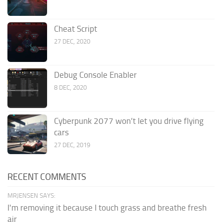
Cheat Script
27 DEC, 2020
Debug Console Enabler
8 DEC, 2020
Cyberpunk 2077 won’t let you drive flying
cars
27 DEC, 2019
RECENT COMMENTS
MRJENSEN SAYS:
I'm removing it because I touch grass and breathe fresh
air