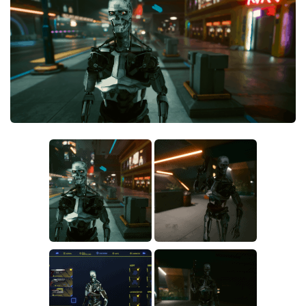
Crafting
Gameplay
Face / Body
Misc
Scripts
Interface
Utilities
Vehicles
Graphics
Weapons