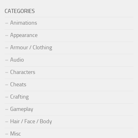
CATEGORIES
Animations
Appearance
Armour / Clothing
Audio
Characters
Cheats
Crafting
Gameplay
Hair / Face / Body
Misc