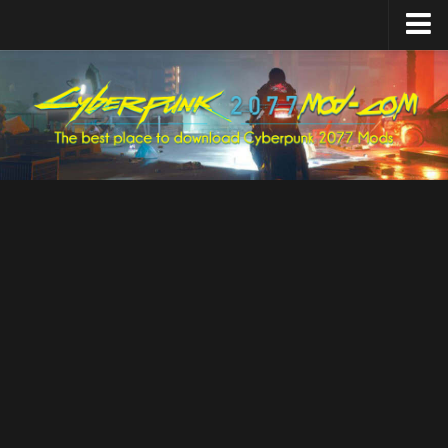
Home
Upload Mod
Featured Mods
Cyber Engine Tweaks
Equipment-EX
TweakXL
ArchiveXL
RED4ext
Codeware
Mod Settings
Redscript
Installing Mods