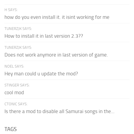
H SAYS:
how do you even install it. it isint working for me
TUNERZJK SAYS:
How to install it in last version 2.3??
TUNERZJK SAYS:
Does not work anymore in last version of game.
NOEL SAYS:
Hey man could u update the mod?
STINGER SAYS:
cool mod
CTONIC SAYS:
Is there a mod to disable all Samurai songs in the...
TAGS