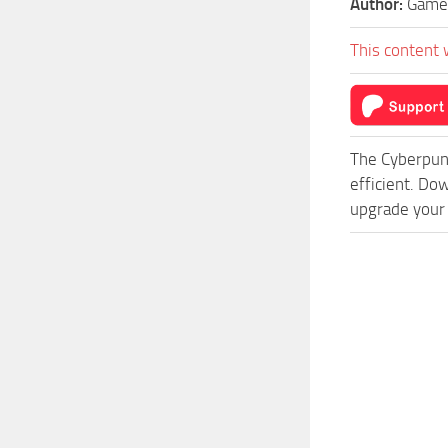
Author:
Game
This content 
The Cyberpun
efficient. Do
upgrade your 