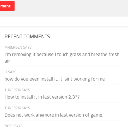
RECENT COMMENTS
MRJENSEN SAYS:
I'm removing it because I touch grass and breathe fresh
air
H SAYS:
how do you even install it. it isint working for me
TUNERZJK SAYS:
How to install it in last version 2.3??
TUNERZJK SAYS:
Does not work anymore in last version of game.
NOEL SAYS: