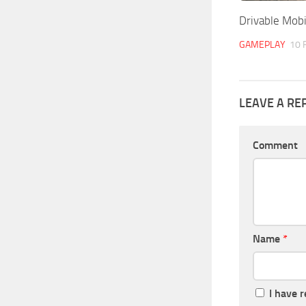
Drivable Mobi
GAMEPLAY
10 
LEAVE A RE
Comment
Name
*
I have 