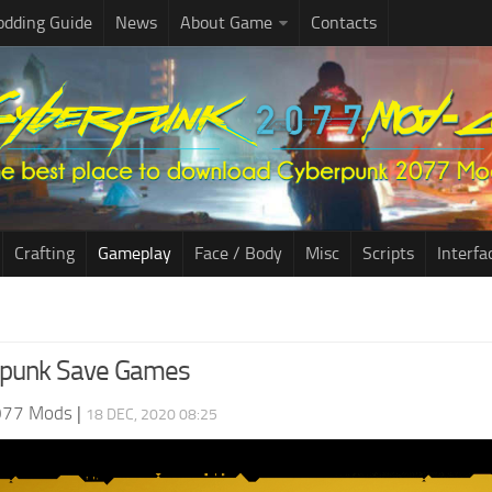
dding Guide
News
About Game
Contacts
Crafting
Gameplay
Face / Body
Misc
Scripts
Interfa
rpunk Save Games
077 Mods
|
18 DEC, 2020 08:25