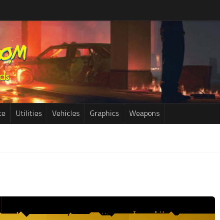
ce
Utilities
Vehicles
Graphics
Weapons