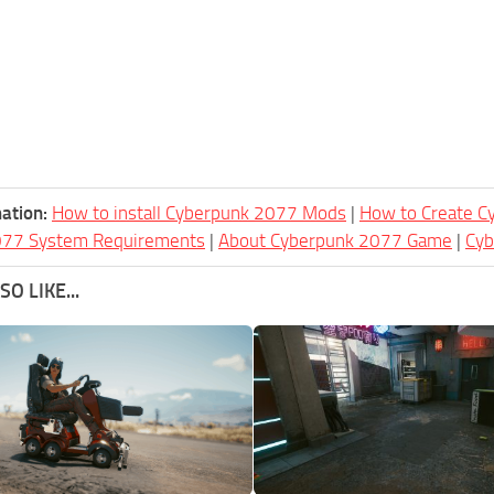
ation:
How to install Cyberpunk 2077 Mods
|
How to Create 
077 System Requirements
|
About Cyberpunk 2077 Game
|
Cy
O LIKE...