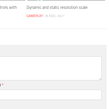
rols with
Dynamic and static resolution scale
GAMEPLAY
26 NOV, 2021
l
*