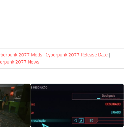
Cyberpunk 2077 Mods
|
Cyberpunk 2077 Release Date
|
berpunk 2077 News