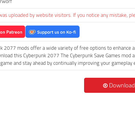
rworf
was uploaded by website visitors. If you notice any mistake, pl
k 2077 mods offer a wide variety of free options to enhance 
wnload this Cyberpunk 2077 The Cyberpunk Save Games mod and
game and stay ahead by continually improving your gameplay 
Download