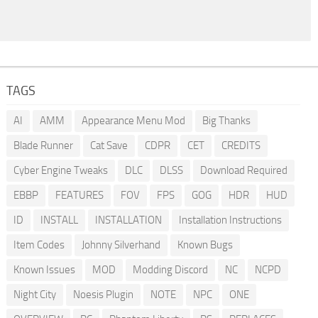
TAGS
AI
AMM
Appearance Menu Mod
Big Thanks
Blade Runner
Cat Save
CDPR
CET
CREDITS
Cyber Engine Tweaks
DLC
DLSS
Download Required
EBBP
FEATURES
FOV
FPS
GOG
HDR
HUD
ID
INSTALL
INSTALLATION
Installation Instructions
Item Codes
Johnny Silverhand
Known Bugs
Known Issues
MOD
Modding Discord
NC
NCPD
Night City
Noesis Plugin
NOTE
NPC
ONE