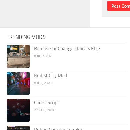
TRENDING MODS
Remove or Change Claire’s Flag
8 APR, 2021
Nudist City Mod
8 JUL, 2021
Cheat Script
27 DEC, 2020
Debug Console Enabler