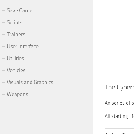
Save Game
Scripts
Trainers
User Interface
Utilities
Vehicles
Visuals and Graphics
The Cyber
Weapons
An series of 
All starting l