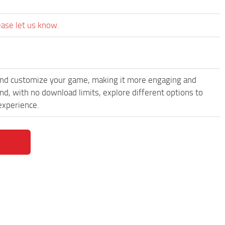
ease let us know.
and customize your game, making it more engaging and
, with no download limits, explore different options to
experience.