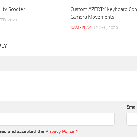
lity Scooter
Custom AZERTY Keyboard Cont
Camera Movements
FEB, 2021
GAMEPLAY
12 DEC, 2020
PLY
Emai
read and accepted the
Privacy Policy
*