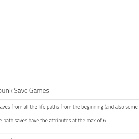
punk Save Games
saves from all the life paths from the beginning (and also some
ife path saves have the attributes at the max of 6.