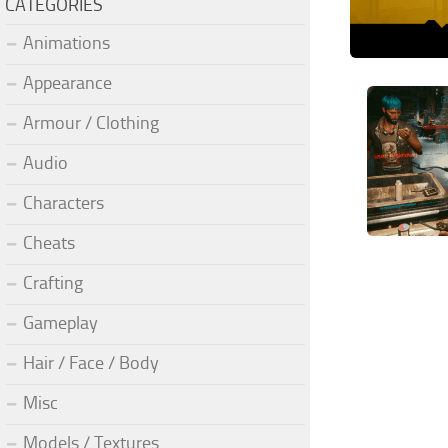
CATEGORIES
Animations
Appearance
Armour / Clothing
Audio
Characters
Cheats
Crafting
Gameplay
Hair / Face / Body
Misc
Models / Textures