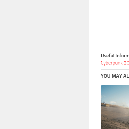
Useful Inform
Cyberpunk 2
YOU MAY ALS