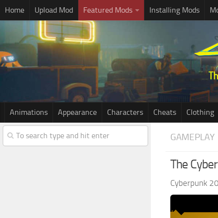
Home
Upload Mod
Featured Mods
Installing Mods
Mo
Animations
Appearance
Characters
Cheats
Clothing
GAMEPLAY
The Cybe
Cyberpunk 2