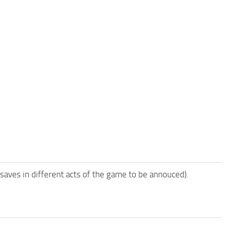
 saves in different acts of the game to be annouced).