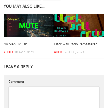
YOU MAY ALSO LIKE...
No Menu Music
Black Wall Radio Remastered
AUDIO
18 APR, 2021
AUDIO
28 DEC, 2021
LEAVE A REPLY
Comment