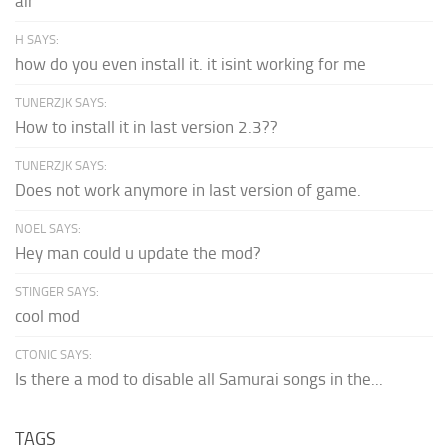
air
H SAYS:
how do you even install it. it isint working for me
TUNERZJK SAYS:
How to install it in last version 2.3??
TUNERZJK SAYS:
Does not work anymore in last version of game.
NOEL SAYS:
Hey man could u update the mod?
STINGER SAYS:
cool mod
CTONIC SAYS:
Is there a mod to disable all Samurai songs in the...
TAGS