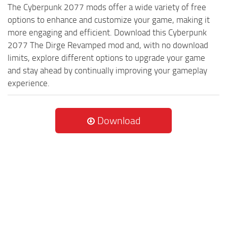
The Cyberpunk 2077 mods offer a wide variety of free
options to enhance and customize your game, making it
more engaging and efficient. Download this Cyberpunk
2077 The Dirge Revamped mod and, with no download
limits, explore different options to upgrade your game
and stay ahead by continually improving your gameplay
experience.
Download