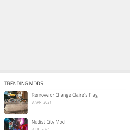
TRENDING MODS
Remove or Change Claire’s Flag
8 APR, 2021
Nudist City Mod
8 JUL, 2021