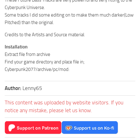
Cyberpunk Universe.
Some tracks I did some editing on to make them much darker(Low
Pitched) than the original.
Credits to the Artists and Source material.
Installation
Extract file from archive
Find your game directory and place file in;
Cyberpunk2077/archive/pc/mod:
Author:
Lenny65
This content was uploaded by website visitors. If you
notice any mistake, please let us know.