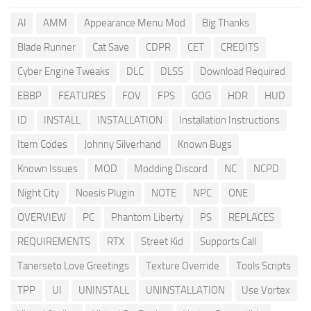
AI
AMM
Appearance Menu Mod
Big Thanks
Blade Runner
Cat Save
CDPR
CET
CREDITS
Cyber Engine Tweaks
DLC
DLSS
Download Required
EBBP
FEATURES
FOV
FPS
GOG
HDR
HUD
ID
INSTALL
INSTALLATION
Installation Instructions
Item Codes
Johnny Silverhand
Known Bugs
Known Issues
MOD
Modding Discord
NC
NCPD
Night City
Noesis Plugin
NOTE
NPC
ONE
OVERVIEW
PC
Phantom Liberty
PS
REPLACES
REQUIREMENTS
RTX
Street Kid
Supports Call
Tanerseto Love Greetings
Texture Override
Tools Scripts
TPP
UI
UNINSTALL
UNINSTALLATION
Use Vortex