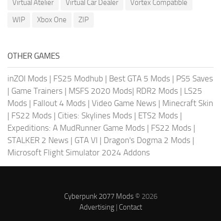
Virtual Atelier
Virtual Car Dealer
Vortex Compatible
WIP
Xbox One
ZIP
OTHER GAMES
inZOI Mods
|
FS25 Modhub
|
Best GTA 5 Mods
|
PS5 Saves
|
Game Trainers
|
MSFS 2020 Mods
|
RDR2 Mods
|
LS25
Mods
|
Fallout 4 Mods
|
Video Game News
|
Minecraft Skin
|
FS22 Mods
|
Cities: Skylines Mods
|
ETS2 Mods
|
Expeditions: A MudRunner Game Mods
|
FS22 Mods
|
STALKER 2 News
|
GTA VI
|
Dragon's Dogma 2 Mods
|
Microsoft Flight Simulator 2024 Addons
Cyberpunk 2077 Mods
© 2026
Advertising
|
Contact