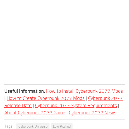
Useful Information:
How to install Cyberpunk 2077 Mods
|
How to Create Cyberpunk 2077 Mods
|
Cyberpunk 2077
Release Date
|
Cyberpunk 2077 System Requirements
|
About Cyberpunk 2077 Game
|
Cyberpunk 2077 News
Tags:
Cyberpunk Universe
Low Pitched