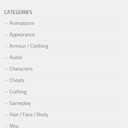
CATEGORIES
Animations
Appearance
Armour / Clothing
Audio
Characters
Cheats
Crafting
Gameplay
Hair / Face / Body
Misc