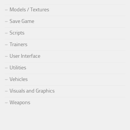
Models / Textures
Save Game
Scripts
Trainers
User Interface
Utilities
Vehicles
Visuals and Graphics
Weapons