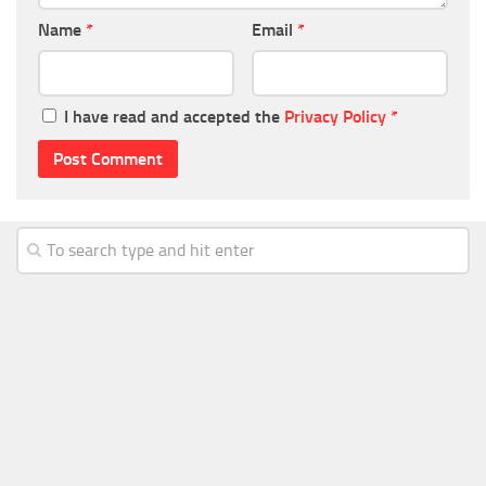
Name
*
Email
*
I have read and accepted the
Privacy Policy
*