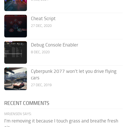
Cheat Script
27 DEC, 2020
Debug Console Enabler
8 DEC, 2020
Cyberpunk 2077 won’t let you drive flying
cars
27 DEC, 2019
RECENT COMMENTS
MRJENSEN SAYS:
I'm removing it because I touch grass and breathe fresh