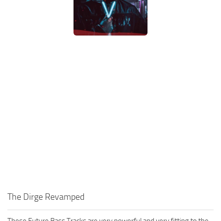
The Dirge Revamped
These Future Bass Tracks are very powerful and very fitting to the