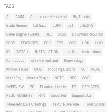
TAGS
AI
AMM
Appearance Menu Mod
Big Thanks
Blade Runner
Cat Save
CDPR
CET
CREDITS
Cyber Engine Tweaks
DLC
DLSS
Download Required
EBBP
FEATURES
FOV
FPS
GOG
HDR
HUD
ID
INSTALL
INSTALLATION
Installation Instructions
Item Codes
Johnny Silverhand
Known Bugs
Known Issues
MOD
Modding Discord
NC
NCPD
Night City
Noesis Plugin
NOTE
NPC
ONE
OVERVIEW
PC
Phantom Liberty
PS
REPLACES
REQUIREMENTS
RTX
Street Kid
Supports Call
Tanerseto Love Greetings
Texture Override
Tools Scripts