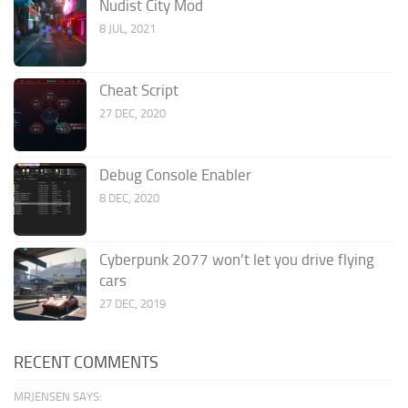
Nudist City Mod
8 JUL, 2021
Cheat Script
27 DEC, 2020
Debug Console Enabler
8 DEC, 2020
Cyberpunk 2077 won’t let you drive flying
cars
27 DEC, 2019
RECENT COMMENTS
MRJENSEN SAYS: