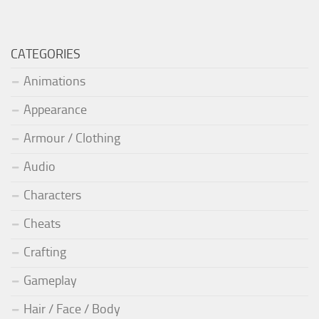
CATEGORIES
Animations
Appearance
Armour / Clothing
Audio
Characters
Cheats
Crafting
Gameplay
Hair / Face / Body