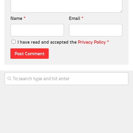
Name
*
Email
*
I have read and accepted the
Privacy Policy
*