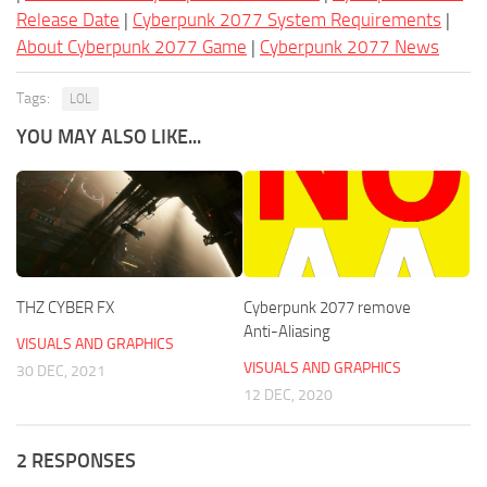
Release Date
|
Cyberpunk 2077 System Requirements
|
About Cyberpunk 2077 Game
|
Cyberpunk 2077 News
Tags:
LOL
YOU MAY ALSO LIKE...
THZ CYBER FX
Cyberpunk 2077 remove
Anti-Aliasing
VISUALS AND GRAPHICS
VISUALS AND GRAPHICS
30 DEC, 2021
12 DEC, 2020
2 RESPONSES