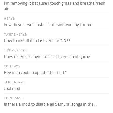
I'm removing it because I touch grass and breathe fresh
air
H SAYS:
how do you even install it. it isint working for me
TUNERZJK SAYS:
How to install it in last version 2.3??
TUNERZJK SAYS:
Does not work anymore in last version of game.
NOEL SAYS:
Hey man could u update the mod?
STINGER SAYS:
cool mod
CTONIC SAYS:
Is there a mod to disable all Samurai songs in the...