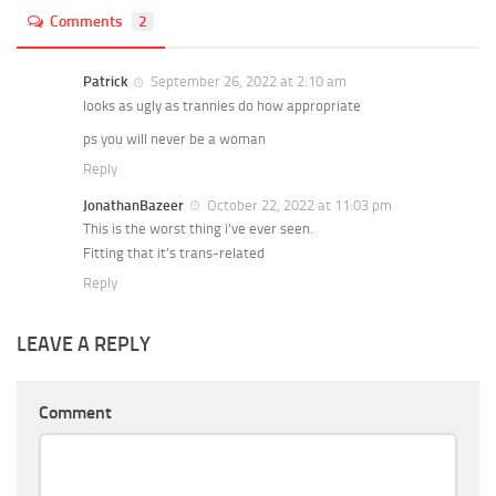
Comments
2
Patrick
September 26, 2022 at 2:10 am
looks as ugly as trannies do how appropriate
ps you will never be a woman
Reply
JonathanBazeer
October 22, 2022 at 11:03 pm
This is the worst thing i’ve ever seen.
Fitting that it’s trans-related
Reply
LEAVE A REPLY
Comment