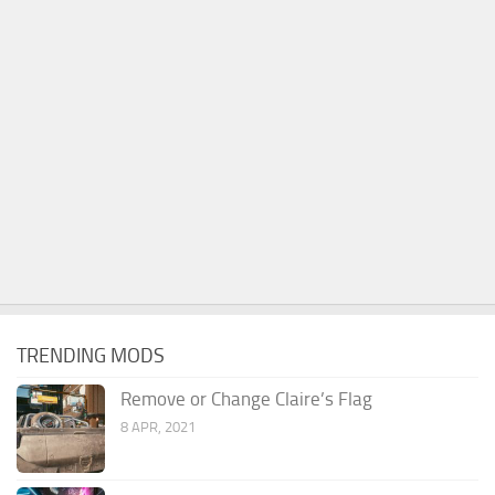
TRENDING MODS
Remove or Change Claire’s Flag
8 APR, 2021