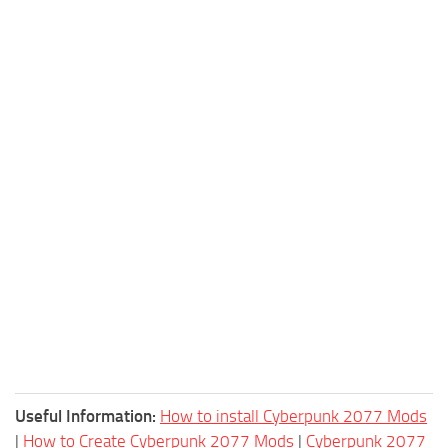
Useful Information:
How to install Cyberpunk 2077 Mods
|
How to Create Cyberpunk 2077 Mods
|
Cyberpunk 2077