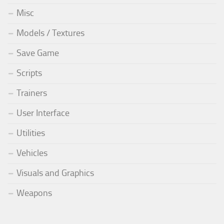
Misc
Models / Textures
Save Game
Scripts
Trainers
User Interface
Utilities
Vehicles
Visuals and Graphics
Weapons