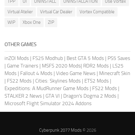
TPP
UI
UNINSTALL
UNINSTALLATION
Use Vortex
Virtual Atelier
Virtual Car Dealer
Vortex Compatible
WIP
Xbox One
ZIP
OTHER GAMES
inZOI Mods
|
FS25 Modhub
|
Best GTA 5 Mods
|
PS5 Saves
|
Game Trainers
|
MSFS 2020 Mods
|
RDR2 Mods
|
LS25
Mods
|
Fallout 4 Mods
|
Video Game News
|
Minecraft Skin
|
FS22 Mods
|
Cities: Skylines Mods
|
ETS2 Mods
|
Expeditions: A MudRunner Game Mods
|
FS22 Mods
|
STALKER 2 News
|
GTA VI
|
Dragon's Dogma 2 Mods
|
Microsoft Flight Simulator 2024 Addons
Cyberpunk 2077 Mods
© 2026