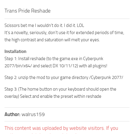
Trans Pride Reshade
Scissors bet me I wouldn’t do it. I did it. LOL
It’s a novelty, seriously, don’t use it for extended periods of time,
the high contrast and saturation will melt your eyes.
Installation
Step 1: Install reshade (to the game.exe in Cyberpunk
2077/bin/x64/ and select DX 10/11/12) with all plugins!
Step 2: unzip the mod to your game directory /Cyberpunk 2077/
Step 3: (The home button on your keyboard should open the
overlay) Select and enable the preset within reshade
Author:
walrus159
This content was uploaded by website visitors. If you