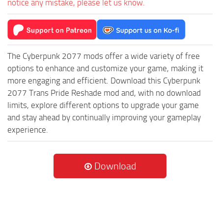
notice any mistake, please let us know.
The Cyberpunk 2077 mods offer a wide variety of free
options to enhance and customize your game, making it
more engaging and efficient. Download this Cyberpunk
2077 Trans Pride Reshade mod and, with no download
limits, explore different options to upgrade your game
and stay ahead by continually improving your gameplay
experience.
Download