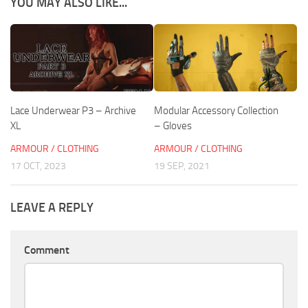
YOU MAY ALSO LIKE...
Lace Underwear P3 – Archive
Modular Accessory Collection
XL
– Gloves
ARMOUR / CLOTHING
ARMOUR / CLOTHING
17 OCT, 2023
19 SEP, 2021
LEAVE A REPLY
Comment