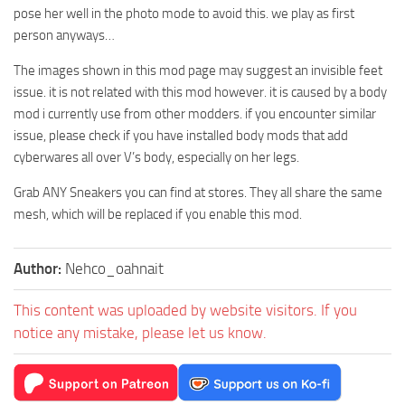
pose her well in the photo mode to avoid this. we play as first
person anyways…
The images shown in this mod page may suggest an invisible feet
issue. it is not related with this mod however. it is caused by a body
mod i currently use from other modders. if you encounter similar
issue, please check if you have installed body mods that add
cyberwares all over V’s body, especially on her legs.
Grab ANY Sneakers you can find at stores. They all share the same
mesh, which will be replaced if you enable this mod.
Author:
Nehco_oahnait
This content was uploaded by website visitors. If you
notice any mistake, please let us know.