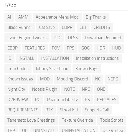
TAGS
AI
AMM
Appearance Menu Mod
Big Thanks
Blade Runner
Cat Save
CDPR
CET
CREDITS
Cyber Engine Tweaks
DLC
DLSS
Download Required
EBBP
FEATURES
FOV
FPS
GOG
HDR
HUD
ID
INSTALL
INSTALLATION
Installation Instructions
Item Codes
Johnny Silverhand
Known Bugs
Known Issues
MOD
Modding Discord
NC
NCPD
Night City
Noesis Plugin
NOTE
NPC
ONE
OVERVIEW
PC
Phantom Liberty
PS
REPLACES
REQUIREMENTS
RTX
Street Kid
Supports Call
Tanerseto Love Greetings
Texture Override
Tools Scripts
TPP
UI
UNINSTALL
UNINSTALLATION
Use Vortex