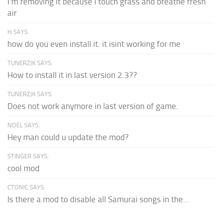
I'm removing it because I touch grass and breathe fresh
air
H SAYS:
how do you even install it. it isint working for me
TUNERZJK SAYS:
How to install it in last version 2.3??
TUNERZJK SAYS:
Does not work anymore in last version of game.
NOEL SAYS:
Hey man could u update the mod?
STINGER SAYS:
cool mod
CTONIC SAYS:
Is there a mod to disable all Samurai songs in the...