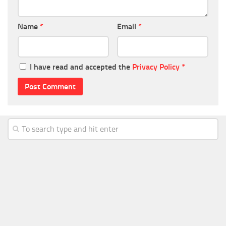
Name
*
Email
*
I have read and accepted the
Privacy Policy
*