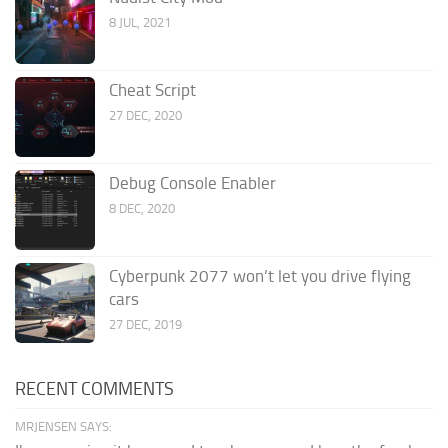
8 JUL, 2021
Cheat Script
27 DEC, 2020
Debug Console Enabler
8 DEC, 2020
Cyberpunk 2077 won’t let you drive flying
cars
27 DEC, 2019
RECENT COMMENTS
MRJENSEN SAYS: