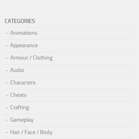
CATEGORIES
Animations
Appearance
Armour / Clothing
Audio
Characters
Cheats
Crafting
Gameplay
Hair / Face / Body