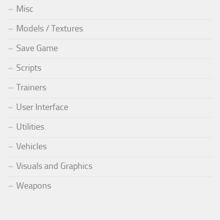
Misc
Models / Textures
Save Game
Scripts
Trainers
User Interface
Utilities
Vehicles
Visuals and Graphics
Weapons