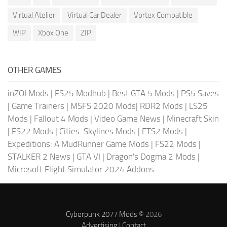
Virtual Atelier
Virtual Car Dealer
Vortex Compatible
WIP
Xbox One
ZIP
OTHER GAMES
inZOI Mods
|
FS25 Modhub
|
Best GTA 5 Mods
|
PS5 Saves
|
Game Trainers
|
MSFS 2020 Mods
|
RDR2 Mods
|
LS25
Mods
|
Fallout 4 Mods
|
Video Game News
|
Minecraft Skin
|
FS22 Mods
|
Cities: Skylines Mods
|
ETS2 Mods
|
Expeditions: A MudRunner Game Mods
|
FS22 Mods
|
STALKER 2 News
|
GTA VI
|
Dragon's Dogma 2 Mods
|
Microsoft Flight Simulator 2024 Addons
Cyberpunk 2077 Mods
© 2026
Advertising
|
Contact