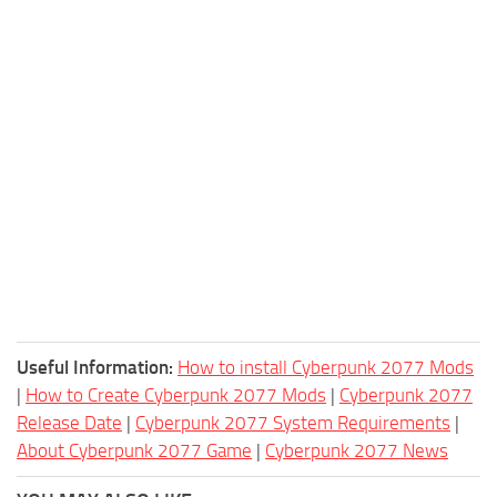
Useful Information:
How to install Cyberpunk 2077 Mods
|
How to Create Cyberpunk 2077 Mods
|
Cyberpunk 2077
Release Date
|
Cyberpunk 2077 System Requirements
|
About Cyberpunk 2077 Game
|
Cyberpunk 2077 News