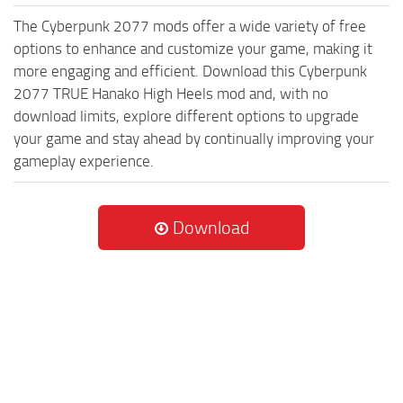
The Cyberpunk 2077 mods offer a wide variety of free
options to enhance and customize your game, making it
more engaging and efficient. Download this Cyberpunk
2077 TRUE Hanako High Heels mod and, with no
download limits, explore different options to upgrade
your game and stay ahead by continually improving your
gameplay experience.
Download