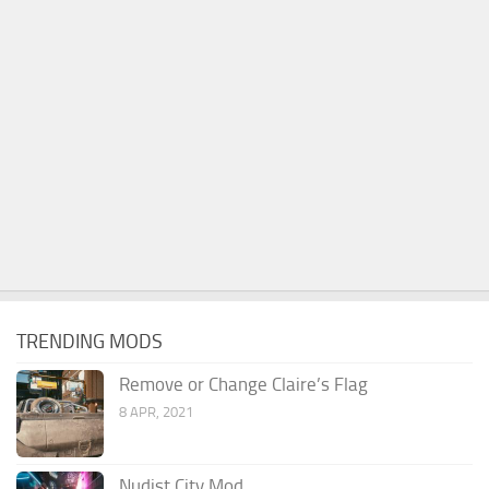
TRENDING MODS
Remove or Change Claire’s Flag
8 APR, 2021
Nudist City Mod