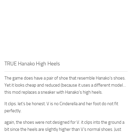
TRUE Hanako High Heels
The game does have a pair of shoe that resemble Hanako’s shoes.
Yet it looks cheap and reduced (because it uses a different model…
this mod replaces a sneaker with Hanako’s high heels.
It clips. let’s be honest. V is no Cinderella and her foot do not fit
perfectly.
again, the shoes were not designed for V. it clips into the ground a
bit since the heels are slightly higher than V’s normal shoes. Just