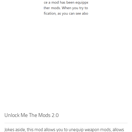
Unlock Me The Mods 2.0
Jokes aside, this mod allows you to unequip weapon mods, allows