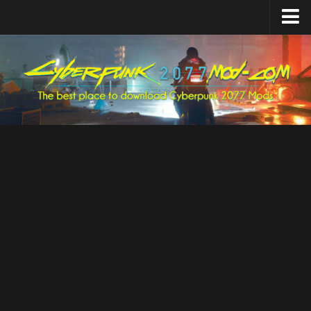
Home
Upload Mod
Featured Mods
Cyber Engine Tweaks
Equipment-EX
TweakXL
ArchiveXL
RED4ext
Codeware
Mod Settings
Redscript
Installing Mods