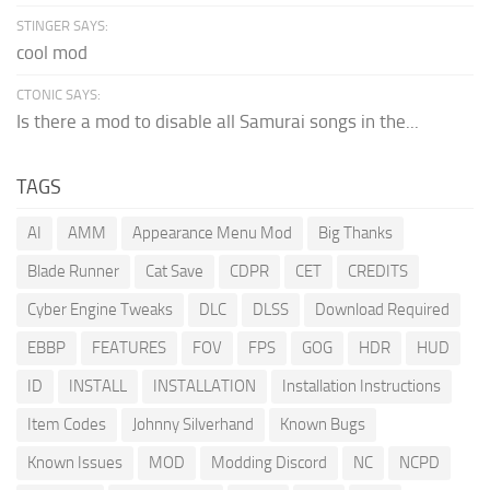
STINGER SAYS:
cool mod
CTONIC SAYS:
Is there a mod to disable all Samurai songs in the...
TAGS
AI
AMM
Appearance Menu Mod
Big Thanks
Blade Runner
Cat Save
CDPR
CET
CREDITS
Cyber Engine Tweaks
DLC
DLSS
Download Required
EBBP
FEATURES
FOV
FPS
GOG
HDR
HUD
ID
INSTALL
INSTALLATION
Installation Instructions
Item Codes
Johnny Silverhand
Known Bugs
Known Issues
MOD
Modding Discord
NC
NCPD