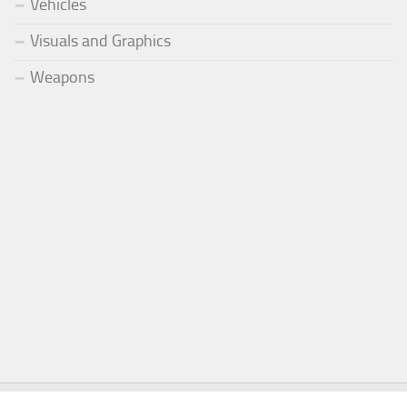
Vehicles
Visuals and Graphics
Weapons