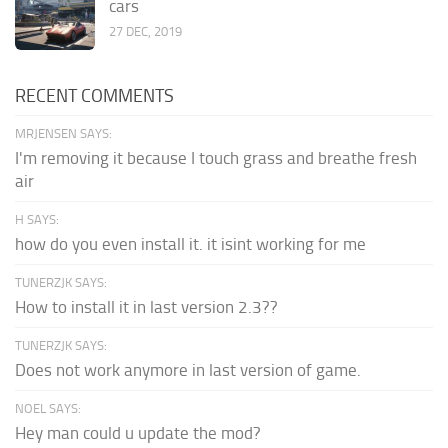
cars
27 DEC, 2019
RECENT COMMENTS
MRJENSEN SAYS:
I'm removing it because I touch grass and breathe fresh
air
H SAYS:
how do you even install it. it isint working for me
TUNERZJK SAYS:
How to install it in last version 2.3??
TUNERZJK SAYS:
Does not work anymore in last version of game.
NOEL SAYS:
Hey man could u update the mod?