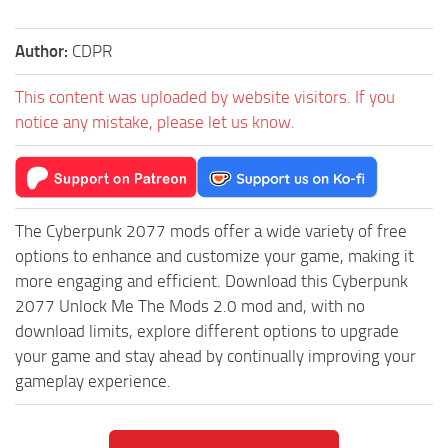
Author:
CDPR
This content was uploaded by website visitors. If you
notice any mistake, please let us know.
The Cyberpunk 2077 mods offer a wide variety of free
options to enhance and customize your game, making it
more engaging and efficient. Download this Cyberpunk
2077 Unlock Me The Mods 2.0 mod and, with no
download limits, explore different options to upgrade
your game and stay ahead by continually improving your
gameplay experience.