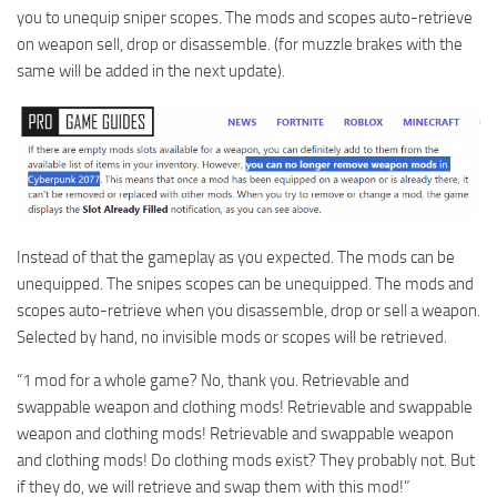
you to unequip sniper scopes. The mods and scopes auto-retrieve
on weapon sell, drop or disassemble. (for muzzle brakes with the
same will be added in the next update).
Instead of that the gameplay as you expected. The mods can be
unequipped. The snipes scopes can be unequipped. The mods and
scopes auto-retrieve when you disassemble, drop or sell a weapon.
Selected by hand, no invisible mods or scopes will be retrieved.
“1 mod for a whole game? No, thank you. Retrievable and
swappable weapon and clothing mods! Retrievable and swappable
weapon and clothing mods! Retrievable and swappable weapon
and clothing mods! Do clothing mods exist? They probably not. But
if they do, we will retrieve and swap them with this mod!”