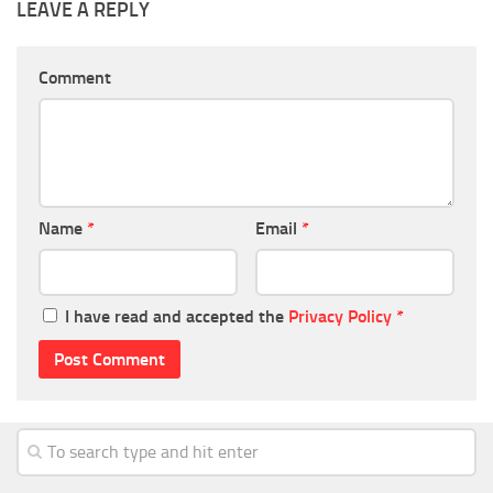
LEAVE A REPLY
Comment
Name
*
Email
*
I have read and accepted the
Privacy Policy
*