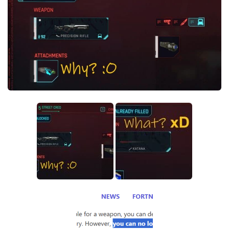
Crafting
Gameplay
Face / Body
Misc
Scripts
Interface
Utilities
Vehicles
Graphics
Weapons