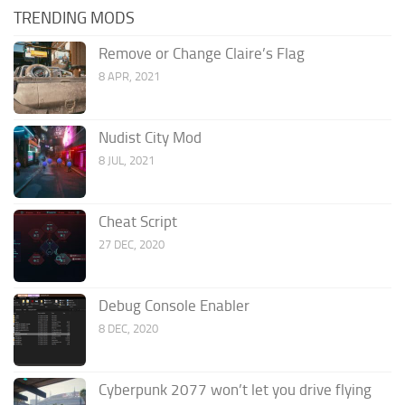
TRENDING MODS
Remove or Change Claire’s Flag
8 APR, 2021
Nudist City Mod
8 JUL, 2021
Cheat Script
27 DEC, 2020
Debug Console Enabler
8 DEC, 2020
Cyberpunk 2077 won’t let you drive flying