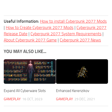
Useful Information:
How to install Cyberpunk 2077 Mods
|
How to Create Cyberpunk 2077 Mods
|
Cyberpunk 2077
Release Date
|
Cyberpunk 2077 System Requirements
|
About Cyberpunk 2077 Game
|
Cyberpunk 2077 News
YOU MAY ALSO LIKE...
Expand All Cyberware Slots
Enhanced Kerenzikov
GAMEPLAY
16 OCT, 2023
GAMEPLAY
29 DEC, 2021