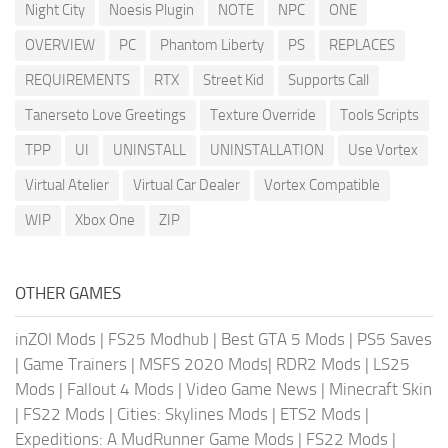
Night City
Noesis Plugin
NOTE
NPC
ONE
OVERVIEW
PC
Phantom Liberty
PS
REPLACES
REQUIREMENTS
RTX
Street Kid
Supports Call
Tanerseto Love Greetings
Texture Override
Tools Scripts
TPP
UI
UNINSTALL
UNINSTALLATION
Use Vortex
Virtual Atelier
Virtual Car Dealer
Vortex Compatible
WIP
Xbox One
ZIP
OTHER GAMES
inZOI Mods
|
FS25 Modhub
|
Best GTA 5 Mods
|
PS5 Saves
|
Game Trainers
|
MSFS 2020 Mods
|
RDR2 Mods
|
LS25
Mods
|
Fallout 4 Mods
|
Video Game News
|
Minecraft Skin
|
FS22 Mods
|
Cities: Skylines Mods
|
ETS2 Mods
|
Expeditions: A MudRunner Game Mods
|
FS22 Mods
|