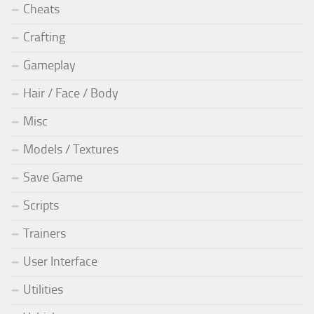
Cheats
Crafting
Gameplay
Hair / Face / Body
Misc
Models / Textures
Save Game
Scripts
Trainers
User Interface
Utilities