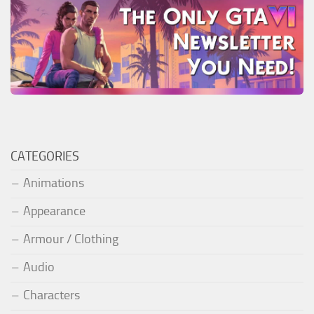
CATEGORIES
Animations
Appearance
Armour / Clothing
Audio
Characters