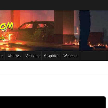
ce
Utilities
Vehicles
Graphics
Weapons