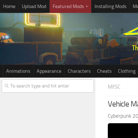
Home
Upload Mod
Featured Mods
Installing Mods
Mo
Animations
Appearance
Characters
Cheats
Clothing
MISC
Vehicle M
Cyberpunk 2