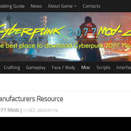
dding Guide
News
About Game
Contacts
Crafting
Gameplay
Face / Body
Misc
Scripts
Interfa
anufacturers Resource
077 Mods
|
11 OCT, 2023 07:19