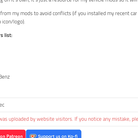
 from my mods to avoid conflicts (if you installed my recent car
icon/logo).
 list:
Benz
sec
was uploaded by website visitors. If you notice any mistake, pl