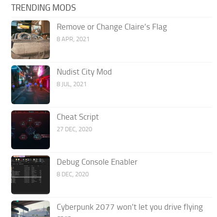
TRENDING MODS
Remove or Change Claire’s Flag
8 APR, 2021
Nudist City Mod
8 JUL, 2021
Cheat Script
27 DEC, 2020
Debug Console Enabler
8 DEC, 2020
Cyberpunk 2077 won’t let you drive flying