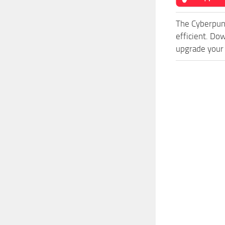
The Cyberpun
efficient. Do
upgrade your 