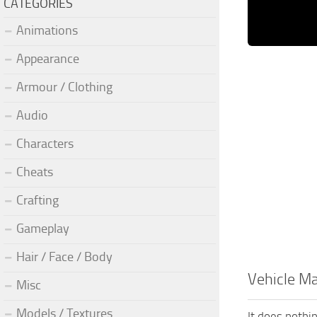
CATEGORIES
Animations
Appearance
Armour / Clothing
Audio
Characters
Cheats
Crafting
Gameplay
Hair / Face / Body
Vehicle M
Misc
Models / Textures
It does nothin