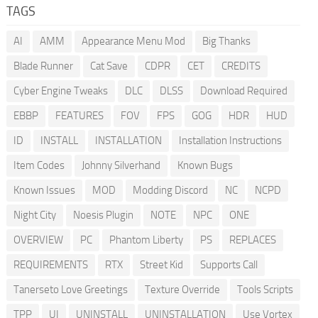
TAGS
AI
AMM
Appearance Menu Mod
Big Thanks
Blade Runner
Cat Save
CDPR
CET
CREDITS
Cyber Engine Tweaks
DLC
DLSS
Download Required
EBBP
FEATURES
FOV
FPS
GOG
HDR
HUD
ID
INSTALL
INSTALLATION
Installation Instructions
Item Codes
Johnny Silverhand
Known Bugs
Known Issues
MOD
Modding Discord
NC
NCPD
Night City
Noesis Plugin
NOTE
NPC
ONE
OVERVIEW
PC
Phantom Liberty
PS
REPLACES
REQUIREMENTS
RTX
Street Kid
Supports Call
Tanerseto Love Greetings
Texture Override
Tools Scripts
TPP
UI
UNINSTALL
UNINSTALLATION
Use Vortex