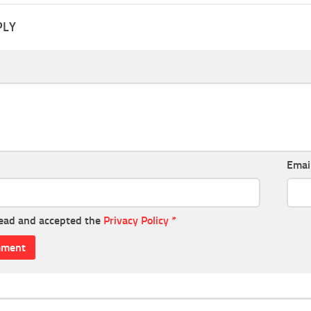
PLY
Emai
read and accepted the
Privacy Policy
*