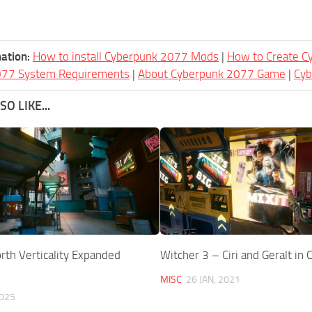
ation:
How to install Cyberpunk 2077 Mods
|
How to Create 
077 System Requirements
|
About Cyberpunk 2077 Game
|
Cy
O LIKE...
th Verticality Expanded
Witcher 3 – Ciri and Geralt in
MISC
26 JAN, 2021
2025