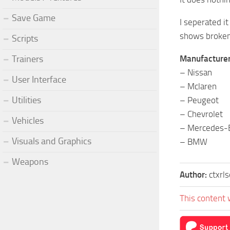
Save Game
I seperated it
shows broken 
Scripts
Manufacturers
Trainers
– Nissan
User Interface
– Mclaren
Utilities
– Peugeot
– Chevrolet
Vehicles
– Mercedes-
Visuals and Graphics
– BMW
Weapons
Author:
ctxrl
This content 