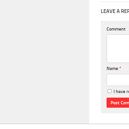
LEAVE A RE
Comment
Name
*
I have 