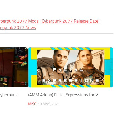
Cyberpunk 2077 Mods
|
Cyberpunk 2077 Release Date
|
berpunk 2077 News
 Cyberpunk
(AMM Addon) Facial Expressions for V
MISC
19 MAY, 2021