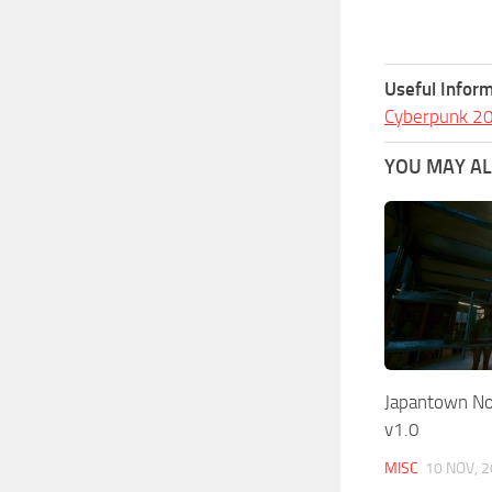
Useful Inform
Cyberpunk 2
YOU MAY ALS
Japantown Nor
v1.0
MISC
10 NOV, 