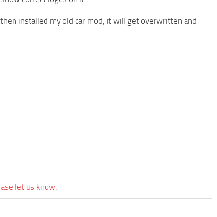
 then installed my old car mod, it will get overwritten and
ease let us know.