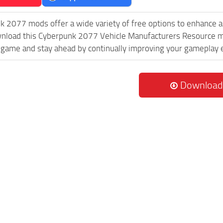
k 2077 mods offer a wide variety of free options to enhance 
wnload this Cyberpunk 2077 Vehicle Manufacturers Resource mo
game and stay ahead by continually improving your gameplay 
Download