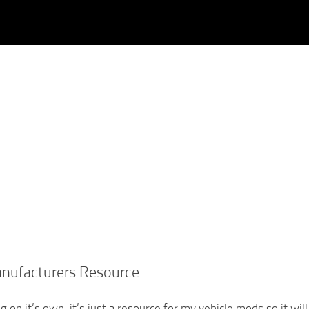
anufacturers Resource
g on it’s own, it’s just a resource for my vehicle mods so it wil