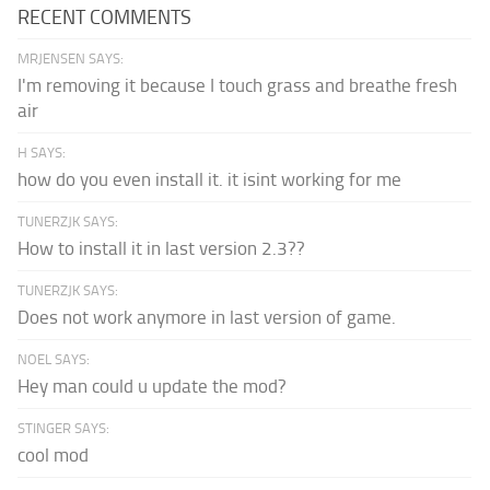
RECENT COMMENTS
MRJENSEN SAYS:
I'm removing it because I touch grass and breathe fresh
air
H SAYS:
how do you even install it. it isint working for me
TUNERZJK SAYS:
How to install it in last version 2.3??
TUNERZJK SAYS:
Does not work anymore in last version of game.
NOEL SAYS:
Hey man could u update the mod?
STINGER SAYS:
cool mod