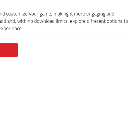
and customize your game, making it more engaging and
d and, with no download limits, explore different options to
experience.