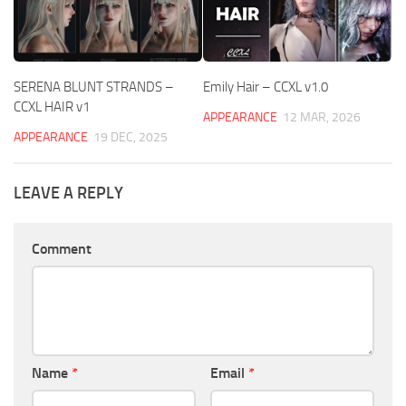
SERENA BLUNT STRANDS –
Emily Hair – CCXL v1.0
CCXL HAIR v1
APPEARANCE
12 MAR, 2026
APPEARANCE
19 DEC, 2025
LEAVE A REPLY
Comment
Name
*
Email
*