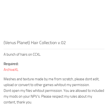
(Venus Planet) Hair Collection v.02
A bunch of hairs on CCXL.
Required:
ArchiveXL
Meshes and texture made by me from scratch, please dont edit,
upload or convert to other games whitout my permission.
Dont open my files whitout permission. You are allowed to included
my mods on your NPV’s. Please respect my rules about my
content, thank you.