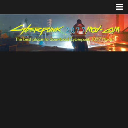
Home
Upload Mod
Featured Mods
Cyber Engine Tweaks
Equipment-EX
TweakXL
ArchiveXL
RED4ext
Codeware
Mod Settings
Redscript
Installing Mods