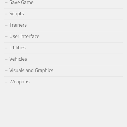
Save Game
Scripts
Trainers
User Interface
Utilities
Vehicles
Visuals and Graphics
Weapons