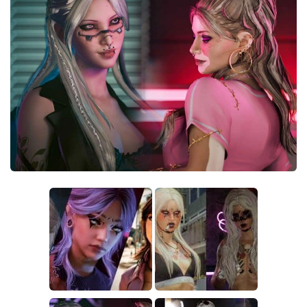
Crafting
Gameplay
Face / Body
Misc
Scripts
Interface
Utilities
Vehicles
Graphics
Weapons