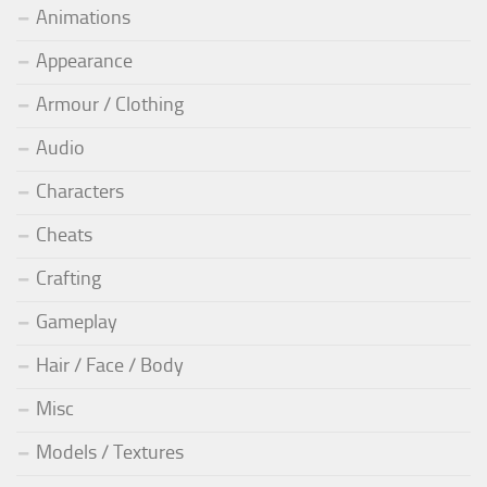
Animations
Appearance
Armour / Clothing
Audio
Characters
Cheats
Crafting
Gameplay
Hair / Face / Body
Misc
Models / Textures