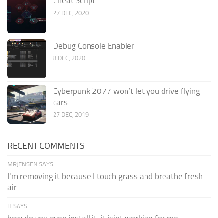
Cheat Script
27 DEC, 2020
Debug Console Enabler
8 DEC, 2020
Cyberpunk 2077 won’t let you drive flying
cars
27 DEC, 2019
RECENT COMMENTS
MRJENSEN SAYS:
I'm removing it because I touch grass and breathe fresh
air
H SAYS:
how do you even install it. it isint working for me