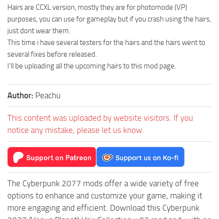
Hairs are CCXL version, mostly they are for photomode (VP)
purposes, you can use for gameplay but if you crash using the hairs,
just dont wear them.
This time i have several testers for the hairs and the hairs went to
several fixes before released.
I’ll be uploading all the upcoming hairs to this mod page.
Author:
Peachu
This content was uploaded by website visitors. If you
notice any mistake, please let us know.
The Cyberpunk 2077 mods offer a wide variety of free
options to enhance and customize your game, making it
more engaging and efficient. Download this Cyberpunk