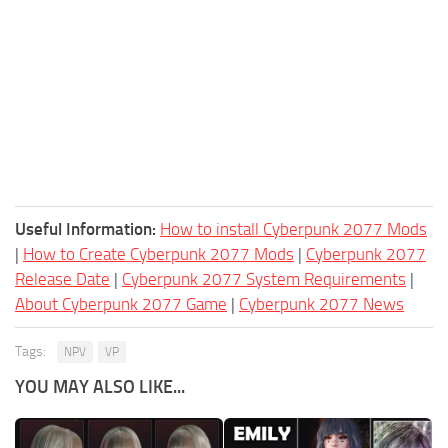
Useful Information:
How to install Cyberpunk 2077 Mods
|
How to Create Cyberpunk 2077 Mods
|
Cyberpunk 2077
Release Date
|
Cyberpunk 2077 System Requirements
|
About Cyberpunk 2077 Game
|
Cyberpunk 2077 News
Tags:
NPV
VP
YOU MAY ALSO LIKE...