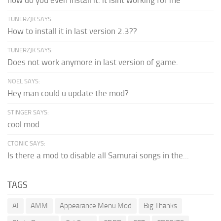
TUNERZJK SAYS:
How to install it in last version 2.3??
TUNERZJK SAYS:
Does not work anymore in last version of game.
NOEL SAYS:
Hey man could u update the mod?
STINGER SAYS:
cool mod
CTONIC SAYS:
Is there a mod to disable all Samurai songs in the...
TAGS
AI
AMM
Appearance Menu Mod
Big Thanks