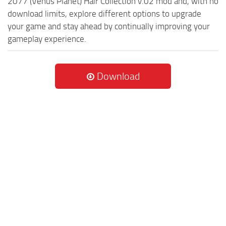
2077 (Venus Planet) Hair Collection v.02 mod and, with no
download limits, explore different options to upgrade
your game and stay ahead by continually improving your
gameplay experience.
Download