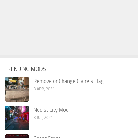
TRENDING MODS
Remove or Change Claire’s Flag
8 APR, 2021
Nudist City Mod
8 JUL, 2021