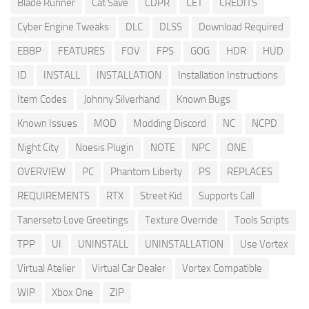
Blade Runner
Cat Save
CDPR
CET
CREDITS
Cyber Engine Tweaks
DLC
DLSS
Download Required
EBBP
FEATURES
FOV
FPS
GOG
HDR
HUD
ID
INSTALL
INSTALLATION
Installation Instructions
Item Codes
Johnny Silverhand
Known Bugs
Known Issues
MOD
Modding Discord
NC
NCPD
Night City
Noesis Plugin
NOTE
NPC
ONE
OVERVIEW
PC
Phantom Liberty
PS
REPLACES
REQUIREMENTS
RTX
Street Kid
Supports Call
Tanerseto Love Greetings
Texture Override
Tools Scripts
TPP
UI
UNINSTALL
UNINSTALLATION
Use Vortex
Virtual Atelier
Virtual Car Dealer
Vortex Compatible
WIP
Xbox One
ZIP