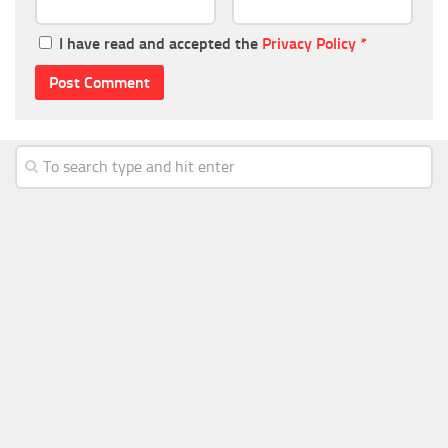
I have read and accepted the
Privacy Policy
*