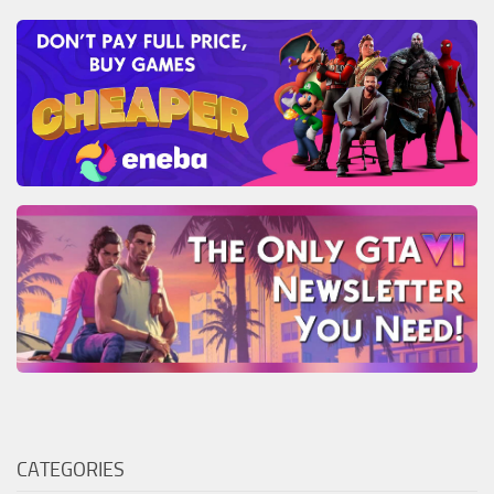
CATEGORIES