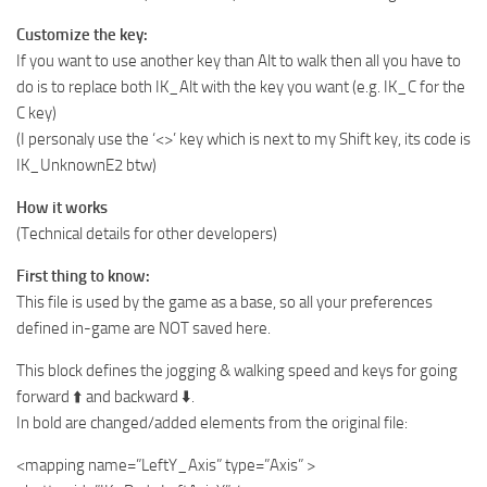
Customize the key:
If you want to use another key than Alt to walk then all you have to
do is to replace both IK_Alt with the key you want (e.g. IK_C for the
C key)
(I personaly use the ‘<>’ key which is next to my Shift key, its code is
IK_UnknownE2 btw)
How it works
(Technical details for other developers)
First thing to know:
This file is used by the game as a base, so all your preferences
defined in-game are NOT saved here.
This block defines the jogging & walking speed and keys for going
forward ⬆️ and backward ⬇️.
In bold are changed/added elements from the original file:
<mapping name=”LeftY_Axis” type=”Axis” >