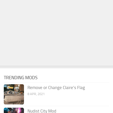
TRENDING MODS
Remove or Change Claire’s Flag
8 APR, 2021
Nudist City Mod