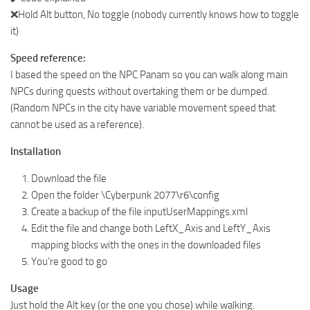
❌Hold Alt button, No toggle (nobody currently knows how to toggle
it)
Speed reference:
I based the speed on the NPC Panam so you can walk along main
NPCs during quests without overtaking them or be dumped.
(Random NPCs in the city have variable movement speed that
cannot be used as a reference).
Installation
Download the file
Open the folder \Cyberpunk 2077\r6\config
Create a backup of the file inputUserMappings.xml
Edit the file and change both LeftX_Axis and LeftY_Axis
mapping blocks with the ones in the downloaded files
You’re good to go
Usage
Just hold the Alt key (or the one you chose) while walking.