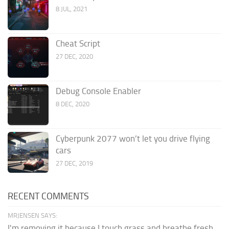
8 JUL, 2021
Cheat Script
27 DEC, 2020
Debug Console Enabler
8 DEC, 2020
Cyberpunk 2077 won’t let you drive flying
cars
27 DEC, 2019
RECENT COMMENTS
MRJENSEN SAYS:
I'm removing it because I touch grass and breathe fresh