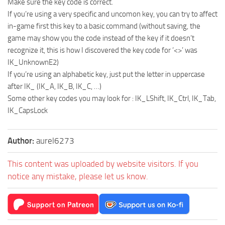
Make sure the key code is correct.
If you’re using a very specific and uncomon key, you can try to affect
in-game first this key to a basic command (without saving, the
game may show you the code instead of the key if it doesn’t
recognize it, this is how I discovered the key code for ‘<>’ was
IK_UnknownE2)
If you’re using an alphabetic key, just put the letter in uppercase
after IK_ (IK_A, IK_B, IK_C, …)
Some other key codes you may look for : IK_LShift, IK_Ctrl, IK_Tab,
IK_CapsLock
Author:
aurel6273
This content was uploaded by website visitors. If you
notice any mistake, please let us know.