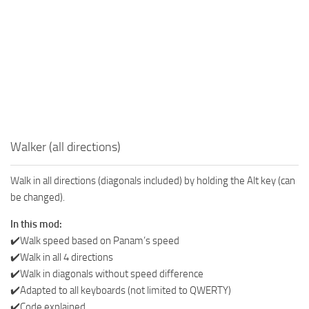
Walker (all directions)
Walk in all directions (diagonals included) by holding the Alt key (can
be changed).
In this mod:
✔️Walk speed based on Panam’s speed
✔️Walk in all 4 directions
✔️Walk in diagonals without speed difference
✔️Adapted to all keyboards (not limited to QWERTY)
✔️Code explained