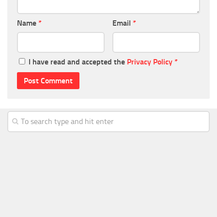
Name
*
Email
*
I have read and accepted the
Privacy Policy
*