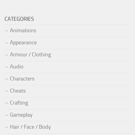
CATEGORIES
Animations
Appearance
Armour / Clothing
Audio
Characters
Cheats
Crafting
Gameplay
Hair / Face / Body