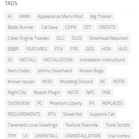
TAGS
AI
AMM
Appearance Menu Mod
Big Thanks
Blade Runner
Cat Save
CDPR
CET
CREDITS
Cyber Engine Tweaks
DLC
DLSS
Download Required
EBBP
FEATURES
FOV
FPS
GOG
HDR
HUD
ID
INSTALL
INSTALLATION
Installation Instructions
Item Codes
Johnny Silverhand
Known Bugs
Known Issues
MOD
Modding Discord
NC
NCPD
Night City
Noesis Plugin
NOTE
NPC
ONE
OVERVIEW
PC
Phantom Liberty
PS
REPLACES
REQUIREMENTS
RTX
Street Kid
Supports Call
Tanerseto Love Greetings
Texture Override
Tools Scripts
TPP
UI
UNINSTALL
UNINSTALLATION
Use Vortex