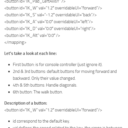
<button id=”IK_Pad_LeftAxisY” />
<button id=”IK_W” val=”1.2″ overridableUI=”forward”/>
<button id=”IK_S” val=”-1.2″ overridableUI=”back”/>
<button id=”IK_A” val=”0.0″ overridableUI=”left”/>
<button id=”IK_D” val=”0.0″ overridableUI=”right”/>
<button id=”IK_Alt” val=”0.0″ />
</mapping>
Let’s take a look at each line:
First button: is for console controller (just ignore it).
2nd & 3rd buttons: default buttons for moving forward and
backward. Only their value changed.
4th & 5th buttons: Handle diagonals.
6th button: The walk button.
Description of a button:
<button id=”IK_W” val=”1.2″ overridableUI=”forward”/>
id correspond to the default key.
val defines the speed related to the key, the range is between