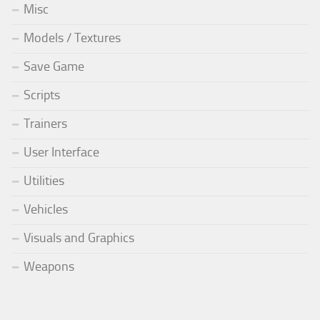
Misc
Models / Textures
Save Game
Scripts
Trainers
User Interface
Utilities
Vehicles
Visuals and Graphics
Weapons