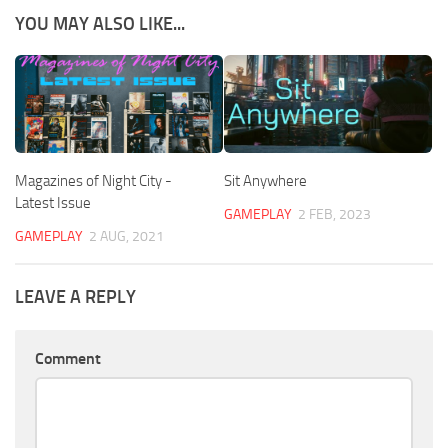
YOU MAY ALSO LIKE...
Magazines of Night City -
Sit Anywhere
Latest Issue
GAMEPLAY
2 FEB, 2023
GAMEPLAY
2 AUG, 2021
LEAVE A REPLY
Comment