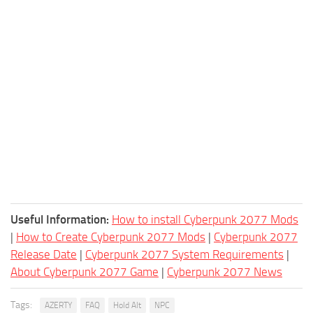
Useful Information:
How to install Cyberpunk 2077 Mods
|
How to Create Cyberpunk 2077 Mods
|
Cyberpunk 2077
Release Date
|
Cyberpunk 2077 System Requirements
|
About Cyberpunk 2077 Game
|
Cyberpunk 2077 News
Tags:
AZERTY
FAQ
Hold Alt
NPC