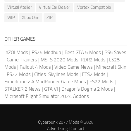
Virtual Atelier
Virtual Car Dealer
Vortex Compatible
WIP
Xbox One
ZIP
OTHER GAMES
inZOI Mods
|
FS25 Modhub
|
Best GTA 5 Mods
|
PS5 Saves
|
Game Trainers
|
MSFS 2020 Mods
|
RDR2 Mods
|
LS25
Mods
|
Fallout 4 Mods
|
Video Game News
|
Minecraft Skin
|
FS22 Mods
|
Cities: Skylines Mods
|
ETS2 Mods
|
Expeditions: A MudRunner Game Mods
|
FS22 Mods
|
STALKER 2 News
|
GTA VI
|
Dragon's Dogma 2 Mods
|
Microsoft Flight Simulator 2024 Addons
Cyberpunk 2077 Mods
© 2026
Advertising
|
Contact