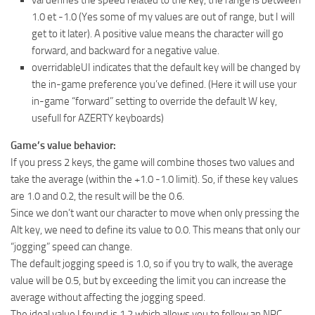
1.0 et -1.0 (Yes some of my values are out of range, but I will
get to it later). A positive value means the character will go
forward, and backward for a negative value.
overridableUI indicates that the default key will be changed by
the in-game preference you’ve defined. (Here it will use your
in-game “forward” setting to override the default W key,
usefull for AZERTY keyboards)
Game’s value behavior:
If you press 2 keys, the game will combine thoses two values and
take the average (within the +1.0 -1.0 limit). So, if these key values
are 1.0 and 0.2, the result will be the 0.6.
Since we don’t want our character to move when only pressing the
Alt key, we need to define its value to 0.0. This means that only our
“jogging” speed can change.
The default jogging speed is 1.0, so if you try to walk, the average
value will be 0.5, but by exceeding the limit you can increase the
average without affecting the jogging speed.
The ideal value I found is 1.2 which allows you to follow an NPC