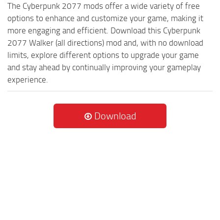
The Cyberpunk 2077 mods offer a wide variety of free
options to enhance and customize your game, making it
more engaging and efficient. Download this Cyberpunk
2077 Walker (all directions) mod and, with no download
limits, explore different options to upgrade your game
and stay ahead by continually improving your gameplay
experience.
Download