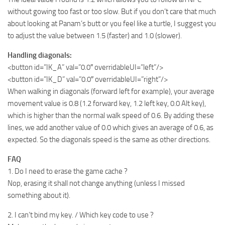
without gowing too fast or too slow. But if you don’t care that much
about looking at Panam’s butt or you feel like a turtle, I suggest you
to adjust the value between 1.5 (faster) and 1.0 (slower).
Handling diagonals:
<button id=”IK_A” val=”0.0″ overridableUI=”left”/>
<button id=”IK_D” val=”0.0″ overridableUI=”right”/>
When walking in diagonals (forward left for example), your average
movement value is 0.8 (1.2 forward key, 1.2 left key, 0.0 Alt key),
which is higher than the normal walk speed of 0.6. By adding these
lines, we add another value of 0.0 which gives an average of 0.6, as
expected. So the diagonals speed is the same as other directions.
FAQ
1. Do I need to erase the game cache ?
Nop, erasing it shall not change anything (unless I missed
something about it).
2. I can’t bind my key. / Which key code to use ?