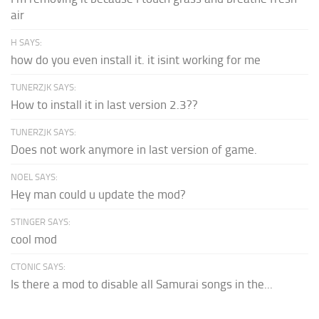
air
H SAYS:
how do you even install it. it isint working for me
TUNERZJK SAYS:
How to install it in last version 2.3??
TUNERZJK SAYS:
Does not work anymore in last version of game.
NOEL SAYS:
Hey man could u update the mod?
STINGER SAYS:
cool mod
CTONIC SAYS:
Is there a mod to disable all Samurai songs in the...