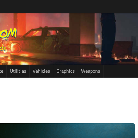
ce
Utilities
Vehicles
Graphics
Weapons