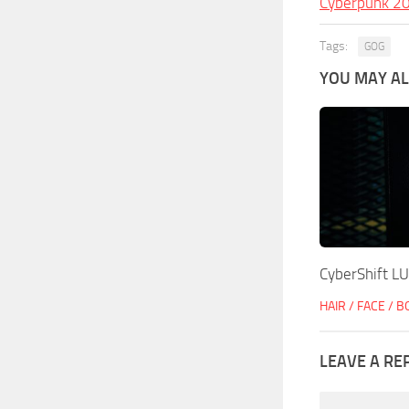
Cyberpunk 2
Tags:
GOG
YOU MAY ALS
CyberShift L
HAIR / FACE / 
LEAVE A RE