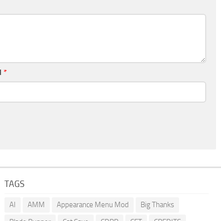
l
*
TAGS
AI
AMM
Appearance Menu Mod
Big Thanks