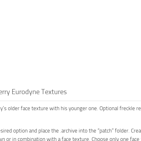
erry Eurodyne Textures
y’s older face texture with his younger one. Optional freckle r
sired option and place the .archive into the “patch” folder. Crea
wn or in combination with a face texture. Choose only one face 