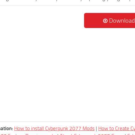
Download
ation:
How to install Cyberpunk 2077 Mods
|
How to Create 