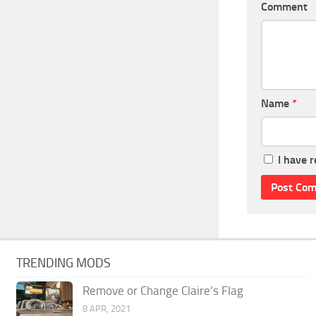
Comment
Name
*
I have 
TRENDING MODS
Remove or Change Claire’s Flag
8 APR, 2021