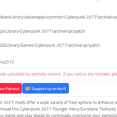
SteamLibrary\steamapps\common\Cyberpunk 2077\archive\p
EpicLibrary\Cyberpunk 2077\archive\pc\patch
GOGLibrary\Games\Cyberpunk 2077\archive\pc\patch
ris2012
was uploaded by website visitors. If you notice any mistake, pl
k 2077 mods offer a wide variety of free options to enhance 
wnload this Cyberpunk 2077 Younger Kerry Eurodyne Textures m
ur game and stay ahead by continually improving your gamepla