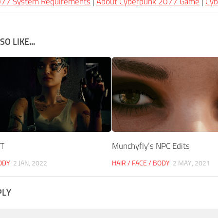
077 System Requirements
|
About Cyberpunk 2077 Game
|
Cy
O LIKE...
UT
Munchyfly’s NPC Edits
BODY
2 JAN, 2022
HAIR / FACE / BODY
2 MAY, 2021
PLY