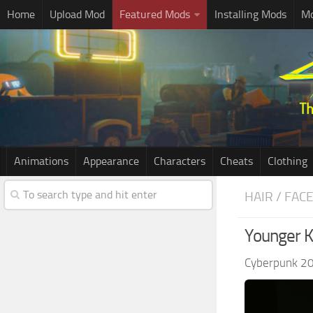
Home
Upload Mod
Featured Mods
Installing Mods
Mo
Animations
Appearance
Characters
Cheats
Clothing
HAIR / FAC
Younger K
Cyberpunk 2