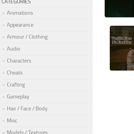
CATEGORIES
Animations
Appearance
Armour / Clothing
Audio
Characters
Cheats
Crafting
Gameplay
Hair / Face / Body
Misc
Models / Textures