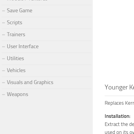
Save Game
Scripts
Trainers
User Interface
Utilities
Vehicles
Visuals and Graphics
Younger K
Weapons
Replaces Kerr
Installation:
Extract the de
used on its o