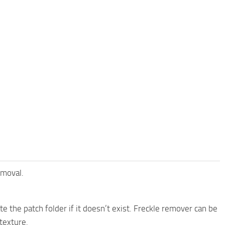
emoval.
te the patch folder if it doesn’t exist. Freckle remover can be
texture.