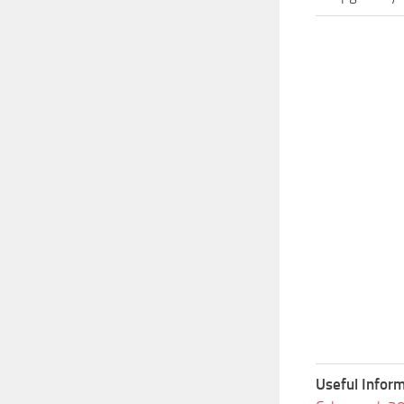
Useful Inform