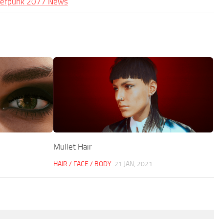
berpunk 2077 News
Mullet Hair
HAIR / FACE / BODY
21 JAN, 2021