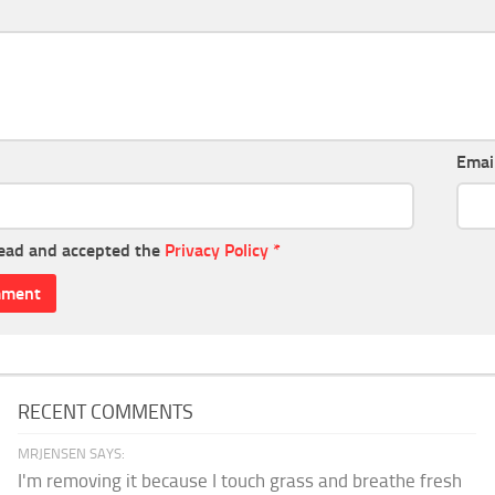
Emai
read and accepted the
Privacy Policy
*
RECENT COMMENTS
MRJENSEN SAYS:
I'm removing it because I touch grass and breathe fresh