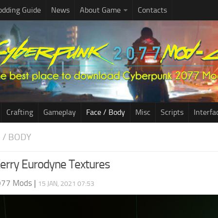
dding Guide
News
About Game
Contacts
Crafting
Gameplay
Face / Body
Misc
Scripts
Interfa
E / BODY
erry Eurodyne Textures
077 Mods
|
15 JAN, 2021 07:53