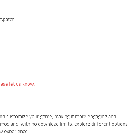
c\patch
ease let us know.
and customize your game, making it more engaging and
od and, with no download limits, explore different options
y experience.