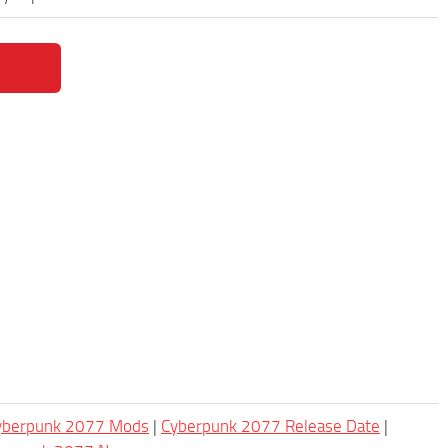
Cyberpunk 2077 Mods
|
Cyberpunk 2077 Release Date
|