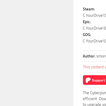
Steam:
C:YourDrive\
Epic:
C:YourDrive\
GOG:
C:YourDrive\
Author:
smor
This content 
The Cyberpun
efficient. Do
to upgrade yo